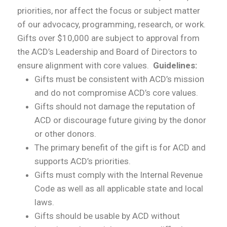
priorities, nor affect the focus or subject matter
of our advocacy, programming, research, or work.
Gifts over $10,000 are subject to approval from
the ACD’s Leadership and Board of Directors to
ensure alignment with core values.
Guidelines:
Gifts must be consistent with ACD’s mission
and do not compromise ACD’s core values.
Gifts should not damage the reputation of
ACD or discourage future giving by the donor
or other donors.
The primary benefit of the gift is for ACD and
supports ACD’s priorities.
Gifts must comply with the Internal Revenue
Code as well as all applicable state and local
laws.
Gifts should be usable by ACD without