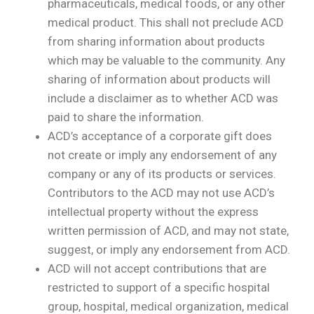
pharmaceuticals, medical foods, or any other
medical product. This shall not preclude ACD
from sharing information about products
which may be valuable to the community. Any
sharing of information about products will
include a disclaimer as to whether ACD was
paid to share the information.
ACD’s acceptance of a corporate gift does
not create or imply any endorsement of any
company or any of its products or services.
Contributors to the ACD may not use ACD’s
intellectual property without the express
written permission of ACD, and may not state,
suggest, or imply any endorsement from ACD.
ACD will not accept contributions that are
restricted to support of a specific hospital
group, hospital, medical organization, medical