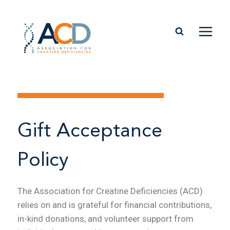
Gift Acceptance
Policy
The Association for Creatine Deficiencies (ACD)
relies on and is grateful for financial contributions,
in-kind donations, and volunteer support from