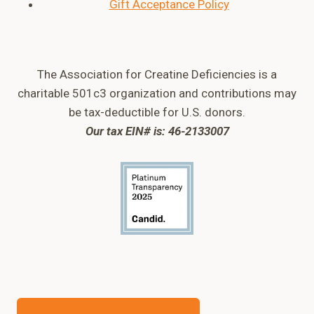
Gift Acceptance Policy
The Association for Creatine Deficiencies is a
charitable 501c3 organization and contributions may
be tax-deductible for U.S. donors.
Our tax EIN# is: 46-2133007