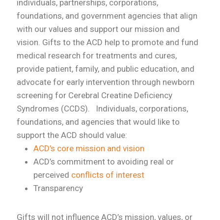
individuals, partnerships, corporations,
foundations, and government agencies that align
with our values and support our mission and
vision. Gifts to the ACD help to promote and fund
medical research for treatments and cures,
provide patient, family, and public education, and
advocate for early intervention through newborn
screening for Cerebral Creatine Deficiency
Syndromes (CCDS).
Individuals, corporations,
foundations, and agencies that would like to
support the ACD should value:
ACD’s core mission and vision
ACD’s commitment to avoiding real or
perceived
conflicts of interest
Transparency
Gifts will not influence ACD’s mission, values, or