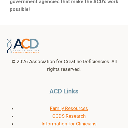
government agencies that make the ACD’s work
possible!
© 2026 Association for Creatine Deficiencies. All
rights reserved.
ACD Links
Family Resources
CCDS Research
Information for Clinicians