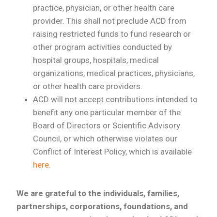
practice, physician, or other health care
provider. This shall not preclude ACD from
raising restricted funds to fund research or
other program activities conducted by
hospital groups, hospitals, medical
organizations, medical practices, physicians,
or other health care providers.
ACD will not accept contributions intended to
benefit any one particular member of the
Board of Directors or Scientific Advisory
Council, or which otherwise violates our
Conflict of Interest Policy, which is available
here
.
We are grateful to the individuals, families,
partnerships, corporations, foundations, and