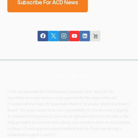
Subscribe For ACD News
[google-translator]
Links are provided for informational purposes only; they do not
constitute an endorsement or an approval by the Association for
Creatine Deficiencies, its Board Members or Scientific Medical Advisory
Board. The Association bears no responsibility for the accuracy, legality
or content of any products, services or opinions found on this site or the
links provided to external sites. Never rely on information on this website
in place of seeking professional medical advice. If you are having a
medical emergency, call 911.