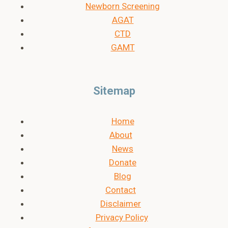
Newborn Screening
AGAT
CTD
GAMT
Sitemap
Home
About
News
Donate
Blog
Contact
Disclaimer
Privacy Policy