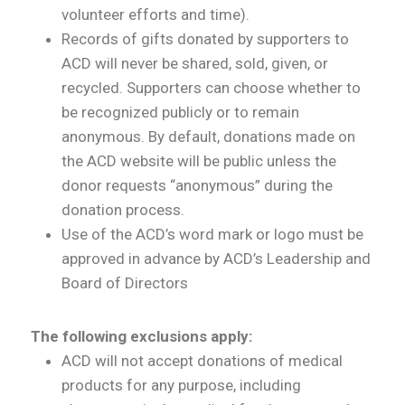
volunteer efforts and time).
Records of gifts donated by supporters to
ACD will never be shared, sold, given, or
recycled. Supporters can choose whether to
be recognized publicly or to remain
anonymous. By default, donations made on
the ACD website will be public unless the
donor requests “anonymous” during the
donation process.
Use of the ACD’s word mark or logo must be
approved in advance by ACD’s Leadership and
Board of Directors
The following exclusions apply:
ACD will not accept donations of medical
products for any purpose, including