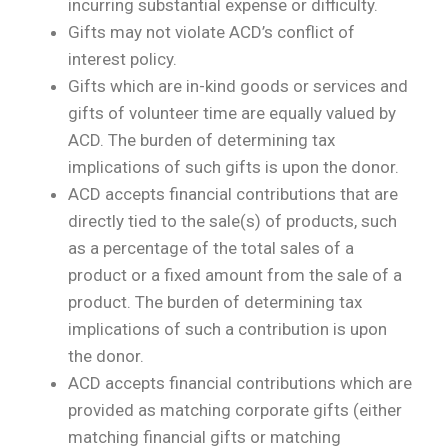
incurring substantial expense or difficulty.
Gifts may not violate ACD’s conflict of
interest policy.
Gifts which are in-kind goods or services and
gifts of volunteer time are equally valued by
ACD. The burden of determining tax
implications of such gifts is upon the donor.
ACD accepts financial contributions that are
directly tied to the sale(s) of products, such
as a percentage of the total sales of a
product or a fixed amount from the sale of a
product. The burden of determining tax
implications of such a contribution is upon
the donor.
ACD accepts financial contributions which are
provided as matching corporate gifts (either
matching financial gifts or matching