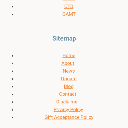
CTD
GAMT
Sitemap
Home
About
News
Donate
Blog
Contact
Disclaimer
Privacy Policy
Gift Acceptance Policy