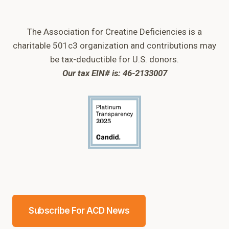
The Association for Creatine Deficiencies is a
charitable 501c3 organization and contributions may
be tax-deductible for U.S. donors.
Our tax EIN# is: 46-2133007
Subscribe For ACD News