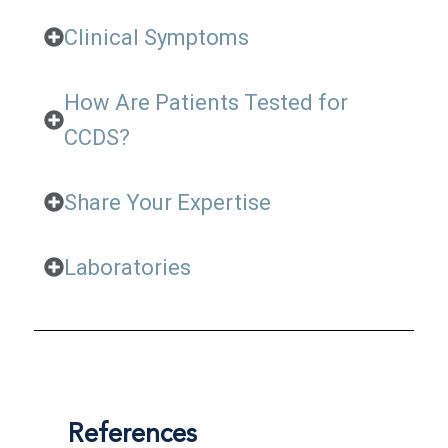
Clinical Symptoms
How Are Patients Tested for
CCDS?
Share Your Expertise
Laboratories
References