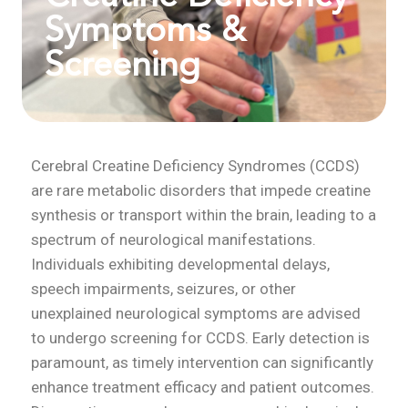
Symptoms &
Screening
Cerebral Creatine Deficiency Syndromes (CCDS)
are rare metabolic disorders that impede creatine
synthesis or transport within the brain, leading to a
spectrum of neurological manifestations.
Individuals exhibiting developmental delays,
speech impairments, seizures, or other
unexplained neurological symptoms are advised
to undergo screening for CCDS. Early detection is
paramount, as timely intervention can significantly
enhance treatment efficacy and patient outcomes.