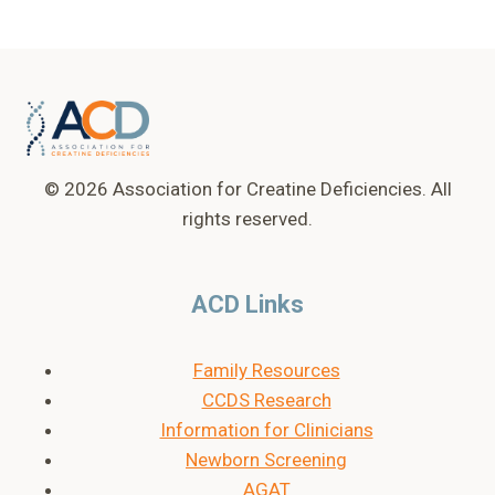
© 2026 Association for Creatine Deficiencies. All
rights reserved.
ACD Links
Family Resources
CCDS Research
Information for Clinicians
Newborn Screening
AGAT