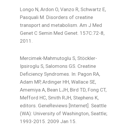
Longo N, Ardon O, Vanzo R, Schwartz E,
Pasquali M. Disorders of creatine
transport and metabolism. Am J Med
Genet C Semin Med Genet. 157C:72-8,
2011.
Mercimek-Mahmutoglu S, Stöckler-
Ipsiroglu S, Salomons GS. Creatine
Deficiency Syndromes. In: Pagon RA,
Adam MP, Ardinger HH, Wallace SE,
Amemiya A, Bean LJH, Bird TD, Fong CT,
Mefford HC, Smith RJH, Stephens K,
editors. GeneReviews [Internet]. Seattle
(WA): University of Washington, Seattle;
1993-2015. 2009 Jan 15.