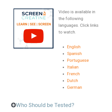
Video is available in
the following
languages. Click links
to watch.
English
Spanish
Portuguese
Italian
French
Dutch
German
Who Should be Tested?