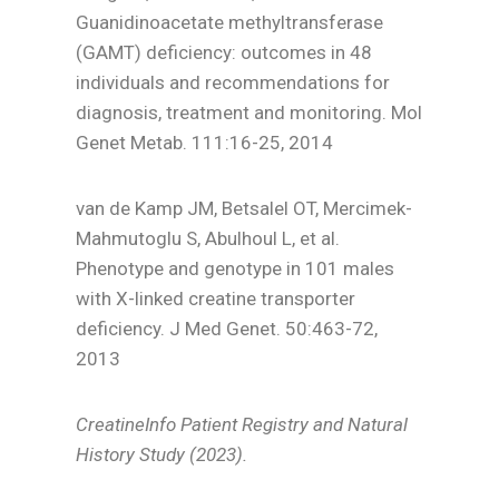
Guanidinoacetate methyltransferase
(GAMT) deficiency: outcomes in 48
individuals and recommendations for
diagnosis, treatment and monitoring. Mol
Genet Metab. 111:16-25, 2014
van de Kamp JM, Betsalel OT, Mercimek-
Mahmutoglu S, Abulhoul L, et al.
Phenotype and genotype in 101 males
with X-linked creatine transporter
deficiency. J Med Genet. 50:463-72,
2013
CreatineInfo Patient Registry and Natural
History Study (2023).