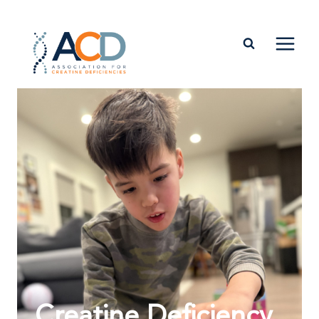
Creatine Deficiency