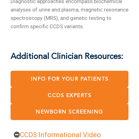
Diagnostic approaches encompass biochemical
analyses of urine and plasma, magnetic resonance
spectroscopy (MRS), and genetic testing to
confirm specific CCDS variants.
Additional Clinician Resources:
INFO FOR YOUR PATIENTS
CCDS EXPERTS
NEWBORN SCREENING
CCDS Informational Video