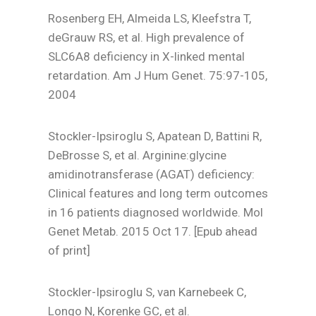
Rosenberg EH, Almeida LS, Kleefstra T,
deGrauw RS, et al. High prevalence of
SLC6A8 deficiency in X-linked mental
retardation. Am J Hum Genet. 75:97-105,
2004
Stockler-Ipsiroglu S, Apatean D, Battini R,
DeBrosse S, et al. Arginine:glycine
amidinotransferase (AGAT) deficiency:
Clinical features and long term outcomes
in 16 patients diagnosed worldwide. Mol
Genet Metab. 2015 Oct 17. [Epub ahead
of print]
Stockler-Ipsiroglu S, van Karnebeek C,
Longo N, Korenke GC, et al.