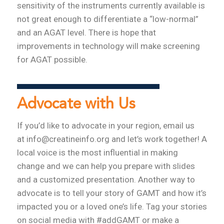
sensitivity of the instruments currently available is
not great enough to differentiate a “low-normal”
and an AGAT level. There is hope that
improvements in technology will make screening
for AGAT possible.
Advocate with Us
If you’d like to advocate in your region, email us
at info@creatineinfo.org and let’s work together! A
local voice is the most influential in making
change and we can help you prepare with slides
and a customized presentation. Another way to
advocate is to tell your story of GAMT and how it’s
impacted you or a loved one’s life. Tag your stories
on social media with #addGAMT or make a