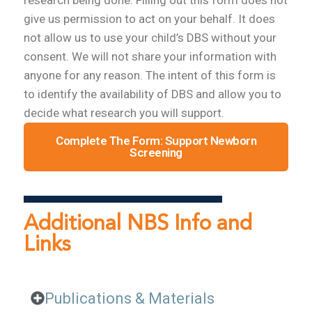
give us permission to act on your behalf. It does
not allow us to use your child’s DBS without your
consent. We will not share your information with
anyone for any reason. The intent of this form is
to identify the availability of DBS and allow you to
decide what research you will support.
Complete The Form: Support Newborn
Screening
Additional NBS Info and
Links
Publications & Materials