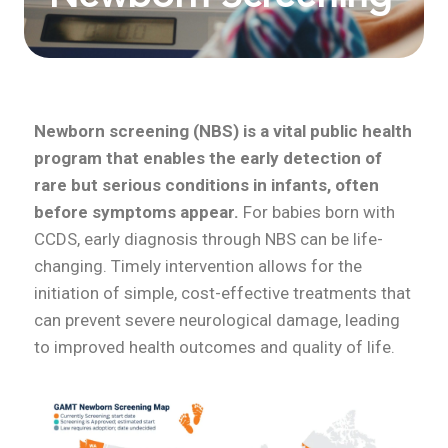
Newborn screening (NBS) is a vital public health
program that enables the early detection of
rare but serious conditions in infants, often
before symptoms appear.
For babies born with
CCDS, early diagnosis through NBS can be life-
changing. Timely intervention allows for the
initiation of simple, cost-effective treatments that
can prevent severe neurological damage, leading
to improved health outcomes and quality of life.