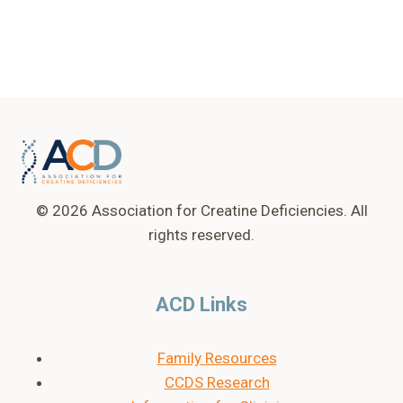
© 2026 Association for Creatine Deficiencies. All
rights reserved.
ACD Links
Family Resources
CCDS Research