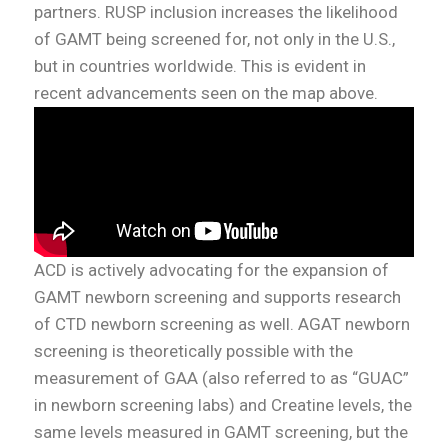
partners. RUSP inclusion increases the likelihood
of GAMT being screened for, not only in the U.S.,
but in countries worldwide. This is evident in
recent advancements seen on the map above.
ACD is actively advocating for the expansion of
GAMT newborn screening and supports research
of CTD newborn screening as well. AGAT newborn
screening is theoretically possible with the
measurement of GAA (also referred to as “GUAC”
in newborn screening labs) and Creatine levels, the
same levels measured in GAMT screening, but the