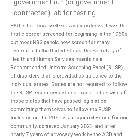
government-run (or government-
contracted) lab for testing.
PKU is the most well-known disorder as it was the
first disorder screened for, beginning in the 1960s,
but most NBS panels now screen for many
disorders. In the United States, the Secretary of
Health and Human Services maintains a
Recommended Uniform Screening Panel (RUSP)
of disorders that is provided as guidance to the
individual states. States are not required to follow
the RUSP recommendations except in the case of
those states that have passed legislation
committing themselves to follow the RUSP.
Inclusion on the RUSP is a major milestone for our
community, achieved January 2023 and after
nearly 7 years of advocacy work by the ACD and