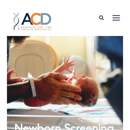
Newborn Screening