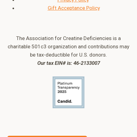
Gift Acceptance Policy
The Association for Creatine Deficiencies is a
charitable 501c3 organization and contributions may
be tax-deductible for U.S. donors.
Our tax EIN# is: 46-2133007