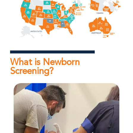
What is Newborn
Screening?