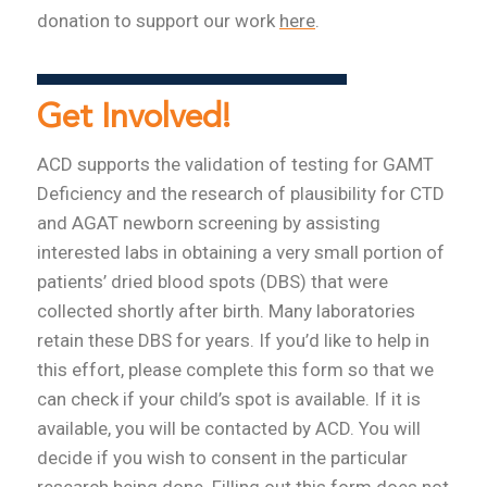
donation to support our work
here
.
Get Involved!
ACD supports the validation of testing for GAMT
Deficiency and the research of plausibility for CTD
and AGAT newborn screening by assisting
interested labs in obtaining a very small portion of
patients’ dried blood spots (DBS) that were
collected shortly after birth. Many laboratories
retain these DBS for years. If you’d like to help in
this effort, please complete this form so that we
can check if your child’s spot is available. If it is
available, you will be contacted by ACD. You will
decide if you wish to consent in the particular
research being done. Filling out this form does not