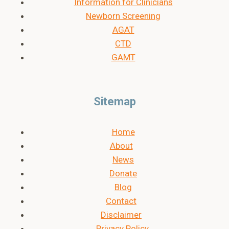
Information for Clinicians
Newborn Screening
AGAT
CTD
GAMT
Sitemap
Home
About
News
Donate
Blog
Contact
Disclaimer
Privacy Policy