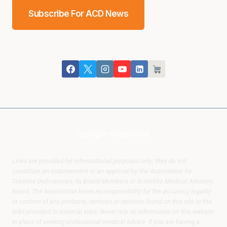
Subscribe For ACD News
[google-translator]
Links are provided for informational purposes only; they do not
constitute an endorsement or an approval by the Association for
Creatine Deficiencies, its Board Members or Scientific Medical Advisory
Board. The Association bears no responsibility for the accuracy, legality
or content of any products, services or opinions found on this site or the
links provided to external sites. Never rely on information on this website
in place of seeking professional medical advice. If you are having a