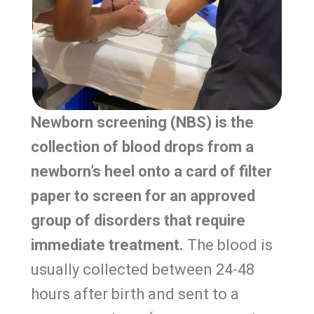
Newborn screening (NBS) is the
collection of blood drops from a
newborn’s heel onto a card of filter
paper to screen for an approved
group of disorders that require
immediate treatment.
The blood is
usually collected between 24-48
hours after birth and sent to a