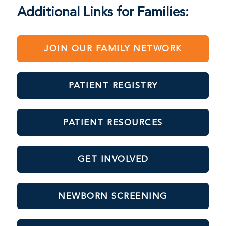
Additional Links for Families:
JOIN OUR FAMILY NETWORK
PATIENT REGISTRY
PATIENT RESOURCES
GET INVOLVED
NEWBORN SCREENING