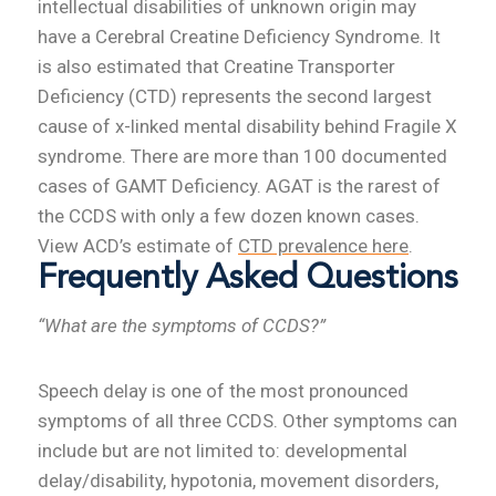
intellectual disabilities of unknown origin may
have a Cerebral Creatine Deficiency Syndrome. It
is also estimated that Creatine Transporter
Deficiency (CTD) represents the second largest
cause of x-linked mental disability behind Fragile X
syndrome. There are more than 100 documented
cases of GAMT Deficiency. AGAT is the rarest of
the CCDS with only a few dozen known cases.
View ACD’s estimate of
CTD prevalence here
.
Frequently Asked Questions
“What are the symptoms of CCDS?”
Speech delay is one of the most pronounced
symptoms of all three CCDS. Other symptoms can
include but are not limited to: developmental
delay/disability, hypotonia, movement disorders,