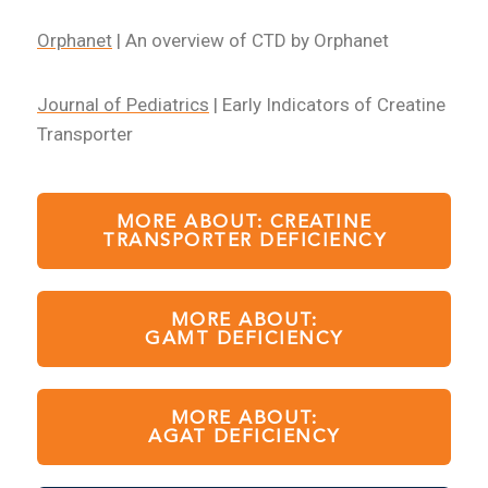
Orphanet
| An overview of CTD by Orphanet
Journal of Pediatrics
| Early Indicators of Creatine
Transporter
MORE ABOUT: CREATINE
TRANSPORTER DEFICIENCY
MORE ABOUT:
GAMT DEFICIENCY
MORE ABOUT:
AGAT DEFICIENCY