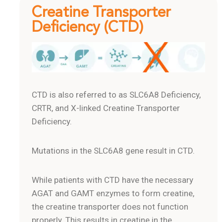
Creatine Transporter
Deficiency (CTD)
CTD is also referred to as SLC6A8 Deficiency,
CRTR, and X-linked Creatine Transporter
Deficiency.
Mutations in the SLC6A8 gene result in CTD.
While patients with CTD have the necessary
AGAT and GAMT enzymes to form creatine,
the creatine transporter does not function
properly. This results in creatine in the