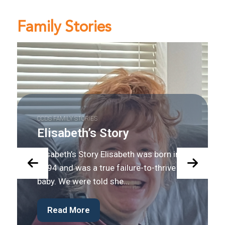
Family Stories
CCDS FAMILY STORIES
Josh’s Story
Josh’s Story Josh was diagnosed with
GAMT at the age of 12. He has made
many gains since his diagnosis,...
Read More