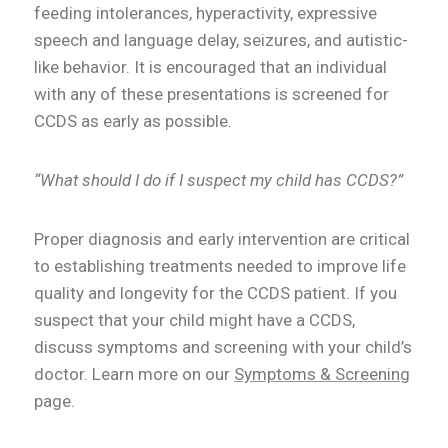
feeding intolerances, hyperactivity, expressive
speech and language delay, seizures, and autistic-
like behavior. It is encouraged that an individual
with any of these presentations is screened for
CCDS as early as possible.
“What should I do if I suspect my child has CCDS?”
Proper diagnosis and early intervention are critical
to establishing treatments needed to improve life
quality and longevity for the CCDS patient. If you
suspect that your child might have a CCDS,
discuss symptoms and screening with your child’s
doctor. Learn more on our
Symptoms & Screening
page.