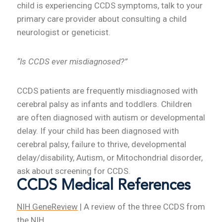
child is experiencing CCDS symptoms, talk to your
primary care provider about consulting a child
neurologist or geneticist.
“Is CCDS ever misdiagnosed?”
CCDS patients are frequently misdiagnosed with
cerebral palsy as infants and toddlers. Children
are often diagnosed with autism or developmental
delay. If your child has been diagnosed with
cerebral palsy, failure to thrive, developmental
delay/disability, Autism, or Mitochondrial disorder,
ask about screening for CCDS.
CCDS Medical References
NIH GeneReview
| A review of the three CCDS from
the NIH