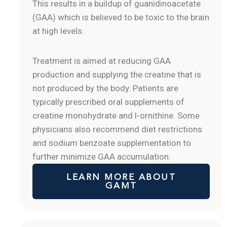
This results in a buildup of guanidinoacetate
(GAA) which is believed to be toxic to the brain
at high levels.
Treatment is aimed at reducing GAA
production and supplying the creatine that is
not produced by the body. Patients are
typically prescribed oral supplements of
creatine monohydrate and l-ornithine. Some
physicians also recommend diet restrictions
and sodium benzoate supplementation to
further minimize GAA accumulation.
LEARN MORE ABOUT
GAMT