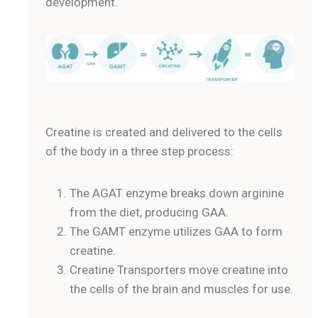
development.
Creatine is created and delivered to the cells
of the body in a three step process:
The AGAT enzyme breaks down arginine
from the diet, producing GAA.
The GAMT enzyme utilizes GAA to form
creatine.
Creatine Transporters move creatine into
the cells of the brain and muscles for use.