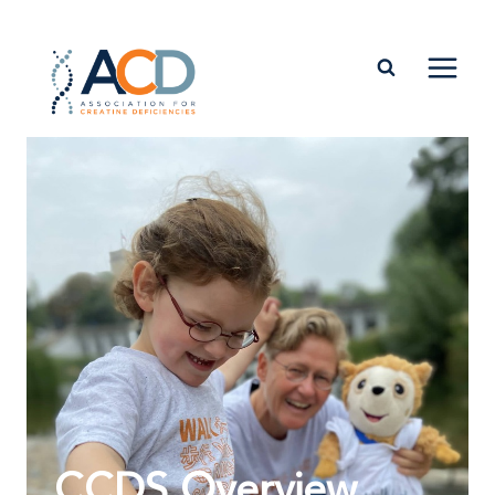
CCDS Overview