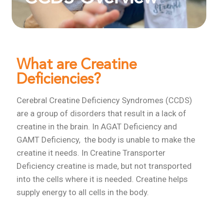
What are Creatine
Deficiencies?
Cerebral Creatine Deficiency Syndromes (CCDS)
are a group of disorders that result in a lack of
creatine in the brain. In AGAT Deficiency and
GAMT Deficiency, the body is unable to make the
creatine it needs. In Creatine Transporter
Deficiency creatine is made, but not transported
into the cells where it is needed. Creatine helps
supply energy to all cells in the body.