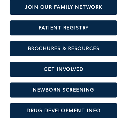
JOIN OUR FAMILY NETWORK
PATIENT REGISTRY
BROCHURES & RESOURCES
GET INVOLVED
NEWBORN SCREENING
DRUG DEVELOPMENT INFO