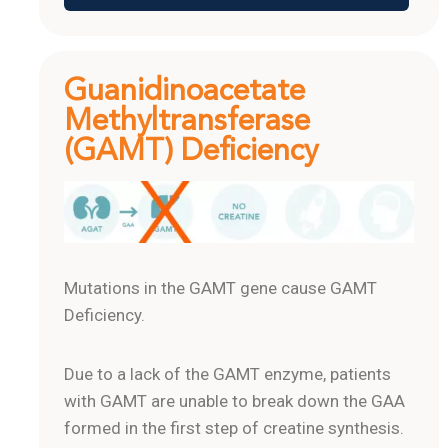
Guanidinoacetate
Methyltransferase
(GAMT) Deficiency
Mutations in the GAMT gene cause GAMT
Deficiency.
Due to a lack of the GAMT enzyme, patients
with GAMT are unable to break down the GAA
formed in the first step of creatine synthesis.