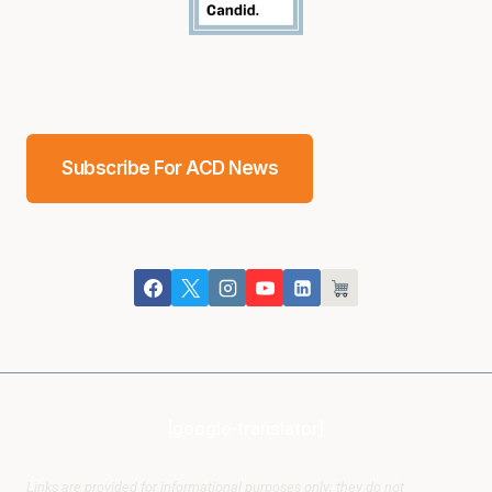
Subscribe For ACD News
[google-translator]
Links are provided for informational purposes only; they do not