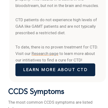
bloodstream, but not in the brain and muscles.
CTD patients do not experience high levels of
GAA like GAMT patients and are not typically
prescribed a restricted diet.
To date, there is no proven treatment for CTD.
Visit our
Research page
to learn more about
our intitiatives to find a cure for CTD!
LEARN MORE ABOUT CTD
CCDS Symptoms
The most common CCDS symptoms are listed