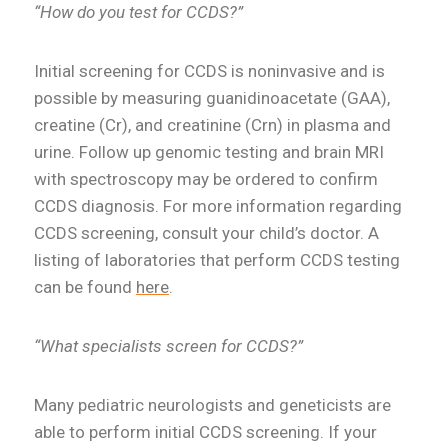
“How do you test for CCDS?”
Initial screening for CCDS is noninvasive and is
possible by measuring guanidinoacetate (GAA),
creatine (Cr), and creatinine (Crn) in plasma and
urine. Follow up genomic testing and brain MRI
with spectroscopy may be ordered to confirm
CCDS diagnosis. For more information regarding
CCDS screening, consult your child’s doctor. A
listing of laboratories that perform CCDS testing
can be found
here
.
“What specialists screen for CCDS?”
Many pediatric neurologists and geneticists are
able to perform initial CCDS screening. If your