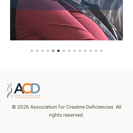
© 2026 Association for Creatine Deficiencies. All
rights reserved.