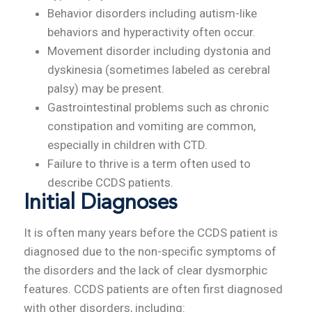
Behavior disorders including autism-like
behaviors and hyperactivity often occur.
Movement disorder including dystonia and
dyskinesia (sometimes labeled as cerebral
palsy) may be present.
Gastrointestinal problems such as chronic
constipation and vomiting are common,
especially in children with CTD.
Failure to thrive is a term often used to
describe CCDS patients.
Initial Diagnoses
It is often many years before the CCDS patient is
diagnosed due to the non-specific symptoms of
the disorders and the lack of clear dysmorphic
features. CCDS patients are often first diagnosed
with other disorders, including: