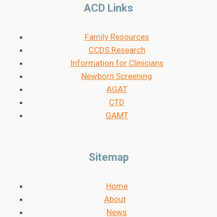
ACD Links
Family Resources
CCDS Research
Information for Clinicians
Newborn Screening
AGAT
CTD
GAMT
Sitemap
Home
About
News