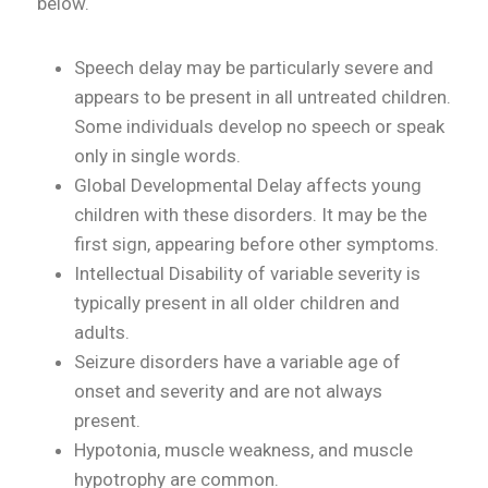
below.
Speech delay may be particularly severe and
appears to be present in all untreated children.
Some individuals develop no speech or speak
only in single words.
Global Developmental Delay affects young
children with these disorders. It may be the
first sign, appearing before other symptoms.
Intellectual Disability of variable severity is
typically present in all older children and
adults.
Seizure disorders have a variable age of
onset and severity and are not always
present.
Hypotonia, muscle weakness, and muscle
hypotrophy are common.