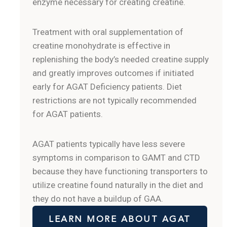
enzyme necessary for creating creatine.
Treatment with oral supplementation of
creatine monohydrate is effective in
replenishing the body’s needed creatine supply
and greatly improves outcomes if initiated
early for AGAT Deficiency patients. Diet
restrictions are not typically recommended
for AGAT patients.
AGAT patients typically have less severe
symptoms in comparison to GAMT and CTD
because they have functioning transporters to
utilize creatine found naturally in the diet and
they do not have a buildup of GAA.
LEARN MORE ABOUT AGAT