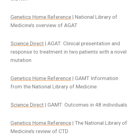
Genetics Home Reference
| National Library of
Medicine’s overview of AGAT
Science Direct
| AGAT: Clinical presentation and
response to treatment in two patients with a novel
mutation
Genetics Home Reference
| GAMT Information
from the National Library of Medicine
Science Direct
| GAMT: Outcomes in 48 individuals
Genetics Home Reference
| The National Library of
Medicine’s review of CTD