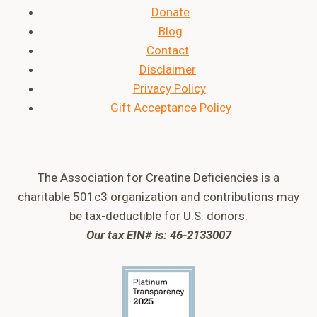
Donate
Blog
Contact
Disclaimer
Privacy Policy
Gift Acceptance Policy
The Association for Creatine Deficiencies is a
charitable 501c3 organization and contributions may
be tax-deductible for U.S. donors.
Our tax EIN# is: 46-2133007