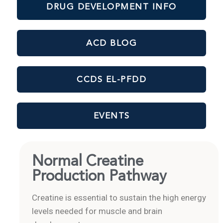
DRUG DEVELOPMENT INFO
ACD BLOG
CCDS EL-PFDD
EVENTS
Normal Creatine
Production Pathway
Creatine is essential to sustain the high energy
levels needed for muscle and brain