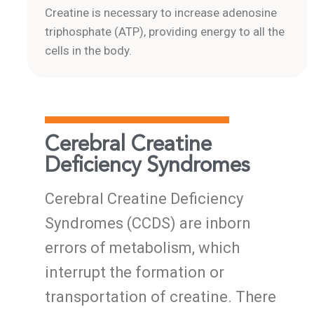
Creatine is necessary to increase adenosine
triphosphate (ATP), providing energy to all the
cells in the body.
Cerebral Creatine
Deficiency Syndromes
Cerebral Creatine Deficiency
Syndromes (CCDS) are inborn
errors of metabolism, which
interrupt the formation or
transportation of creatine. There