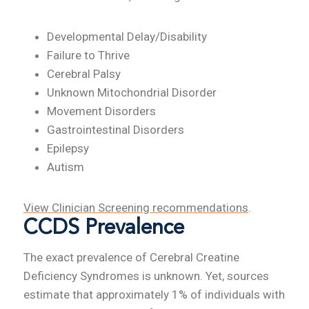
Developmental Delay/Disability
Failure to Thrive
Cerebral Palsy
Unknown Mitochondrial Disorder
Movement Disorders
Gastrointestinal Disorders
Epilepsy
Autism
View Clinician Screening recommendations
.
CCDS Prevalence
The exact prevalence of Cerebral Creatine
Deficiency Syndromes is unknown. Yet, sources
estimate that approximately 1% of individuals with