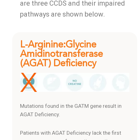
are three CCDS and their impaired
pathways are shown below.
L-Arginine:Glycine
Amidinotransferase
(AGAT) Deficiency
Mutations found in the GATM gene result in
AGAT Deficiency.
Patients with AGAT Deficiency lack the first