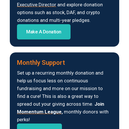
Executive Director
and explore donation
options such as stock, DAF, and crypto
donations and multi-year pledges.
Make A Donation
Monthly Support
Set up a recurring monthly donation and
help us focus less on continuous
fundraising and more on our mission to
find a cure! This is also a great way to
spread out your giving across time.
Join
Momentum League,
monthly donors with
perks!