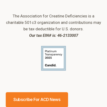
The Association for Creatine Deficiencies is a
charitable 501c3 organization and contributions may
be tax-deductible for U.S. donors.
Our tax EIN# is: 46-2133007
Subscribe For ACD News