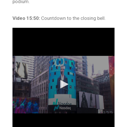
podium.
Video 15:50:
Countdown to the closing bell.