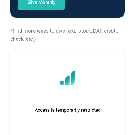
Give Monthly
*Find more
ways to give
(e.g., stock, DAF, crypto,
check, etc.)