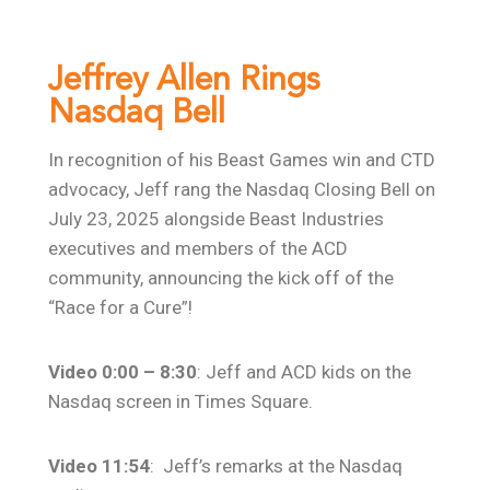
Jeffrey Allen Rings
Nasdaq Bell
In recognition of his Beast Games win and CTD
advocacy, Jeff rang the Nasdaq Closing Bell on
July 23, 2025 alongside Beast Industries
executives and members of the ACD
community, announcing the kick off of the
“Race for a Cure”!
Video 0:00 – 8:30
: Jeff and ACD kids on the
Nasdaq screen in Times Square.
Video 11:54
: Jeff’s remarks at the Nasdaq