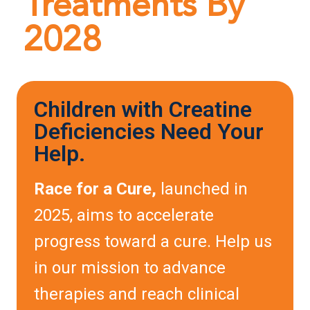
Treatments By
2028
Children with Creatine
Deficiencies Need Your
Help.
Race for a Cure,
launched in
2025, aims to accelerate
progress toward a cure. Help us
in our mission to advance
therapies and reach clinical