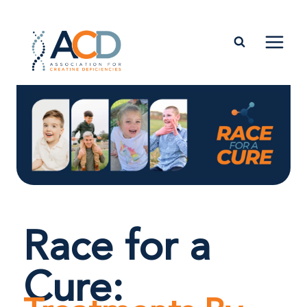
Race for a
Cure: