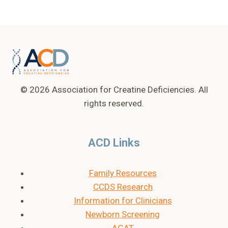
© 2026 Association for Creatine Deficiencies. All
rights reserved.
ACD Links
Family Resources
CCDS Research
Information for Clinicians
Newborn Screening
AGAT