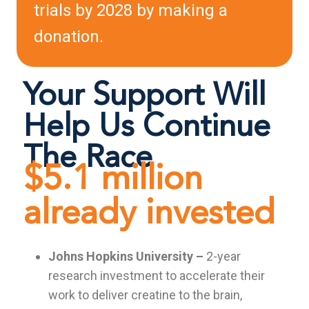
trials by 2028 by making a
donation.
Your Support Will
Help Us Continue
The Race
$5.1 million
already invested
Johns Hopkins University –
2-year
research investment to accelerate their
work to deliver creatine to the brain,