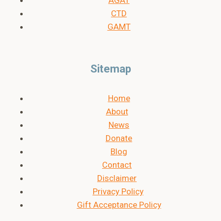
CTD
GAMT
Sitemap
Home
About
News
Donate
Blog
Contact
Disclaimer
Privacy Policy
Gift Acceptance Policy