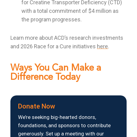
for Creatine Transporter Deficiency (CTD)
with a total commitment of $4 million as
the program progresses.
Learn more about ACD’s research investments
and 2026 Race for a Cure initiatives
here
.
Ways You Can Make a
Difference Today
Donate Now
We’re seeking big-hearted donors,
foundations, and sponsors to contribute
generously. Set up a meeting with our