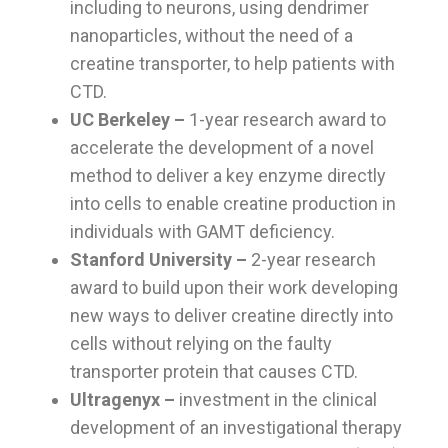
including to neurons, using dendrimer
nanoparticles, without the need of a
creatine transporter, to help patients with
CTD.
UC Berkeley –
1-year research award to
accelerate the development of a novel
method to deliver a key enzyme directly
into cells to enable creatine production in
individuals with GAMT deficiency.
Stanford University
–
2-year research
award to build upon their work developing
new ways to deliver creatine directly into
cells without relying on the faulty
transporter protein that causes CTD.
Ultragenyx –
investment in the clinical
development of an investigational therapy