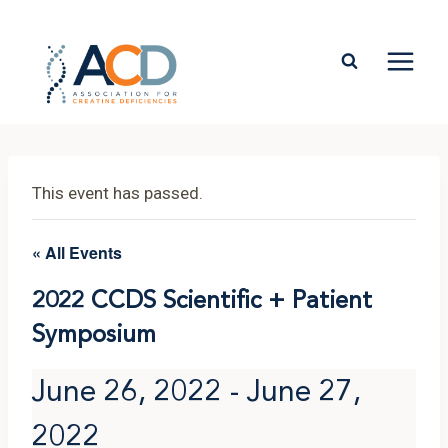
Skip
to
content
This event has passed.
« All Events
2022 CCDS Scientific + Patient
Symposium
June 26, 2022
-
June 27,
2022