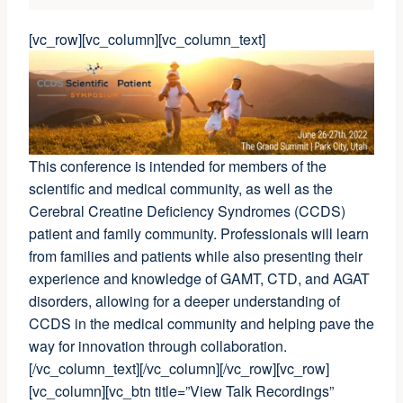
[vc_row][vc_column][vc_column_text]
This conference is intended for members of the
scientific and medical community, as well as the
Cerebral Creatine Deficiency Syndromes (CCDS)
patient and family community. Professionals will learn
from families and patients while also presenting their
experience and knowledge of GAMT, CTD, and AGAT
disorders, allowing for a deeper understanding of
CCDS in the medical community and helping pave the
way for innovation through collaboration.
[/vc_column_text][/vc_column][/vc_row][vc_row]
[vc_column][vc_btn title=”View Talk Recordings”