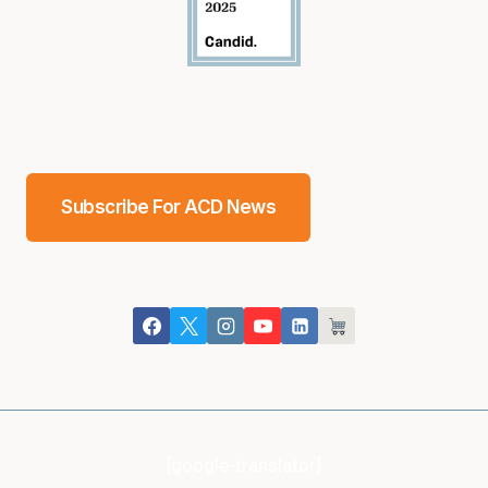
Subscribe For ACD News
[google-translator]