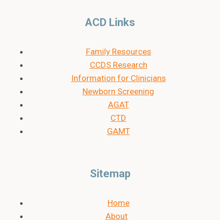
ACD Links
Family Resources
CCDS Research
Information for Clinicians
Newborn Screening
AGAT
CTD
GAMT
Sitemap
Home
About