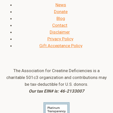
News
Donate
Blog
Contact
Disclaimer
Privacy Policy
Gift Acceptance Policy
The Association for Creatine Deficiencies is a
charitable 501c3 organization and contributions may
be tax-deductible for U.S. donors.
Our tax EIN# is: 46-2133007