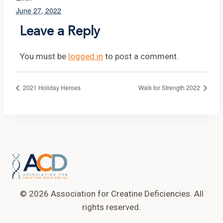
June 27, 2022
Leave a Reply
You must be
logged in
to post a comment.
2021 Holiday Heroes
Walk for Strength 2022
© 2026 Association for Creatine Deficiencies. All
rights reserved.