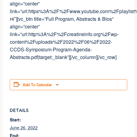
align=”center”
link=”url:https%3A%2F%2Fwww.youtube.com%2Fplaylis
r4″][vc_btn title=”Full Program, Abstracts & Bios”
align=”center”
link=”url:http%3A%2F%2Fcreatineinfo.org%2Fwp-
content%2Fuploads%2F2022%2F06%2F2022-
CCDS-Symposium-Program-Agenda-
Abstracts.pdf|target:_blank”][/vc_column][/vc_row]
Add To Calendar
DETAILS
Start:
June 26, 2022
End: