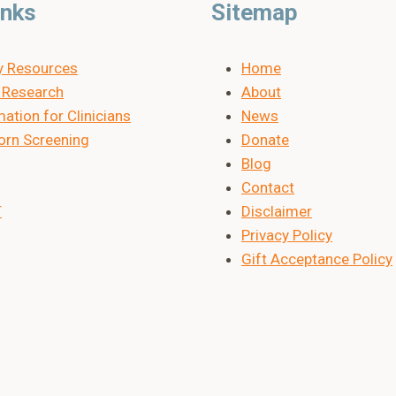
inks
Sitemap
y Resources
Home
Research
About
ation for Clinicians
News
rn Screening
Donate
Blog
Contact
T
Disclaimer
Privacy Policy
Gift Acceptance Policy