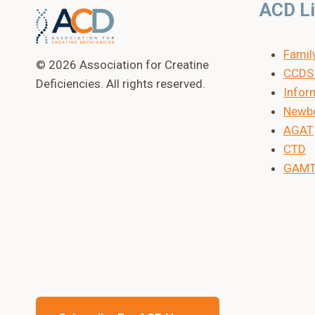
ACD L
Famil
© 2026 Association for Creatine
CCDS 
Deficiencies. All rights reserved.
Inform
Newbo
AGAT
CTD
GAM