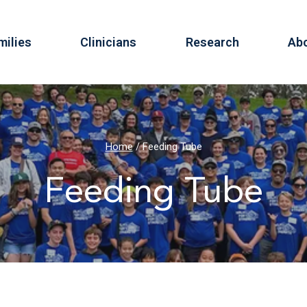
milies
Clinicians
Research
Ab
Home
/
Feeding Tube
Feeding Tube