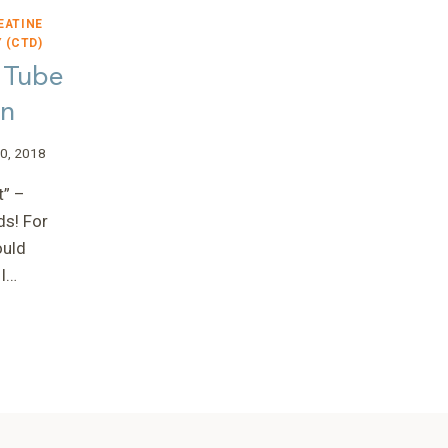
EATINE
 (CTD)
 Tube
an
0, 2018
t” –
ds! For
ould
 I…