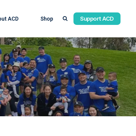
Support ACD
out ACD
Shop