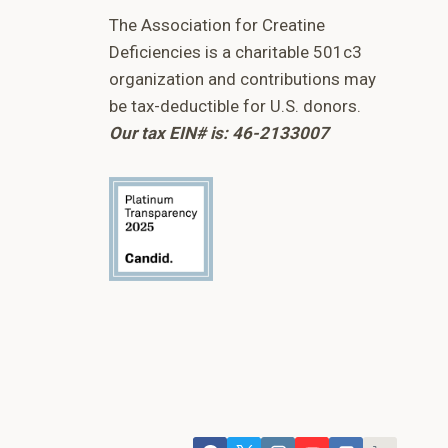
The Association for Creatine
Deficiencies is a charitable 501c3
organization and contributions may
be tax-deductible for U.S. donors.
Our tax EIN# is: 46-2133007