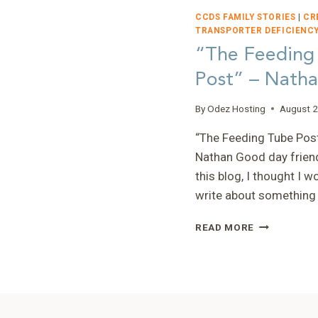
CCDS FAMILY STORIES
|
CR
TRANSPORTER DEFICIENCY
“The Feeding
Post” – Nath
By
Odez Hosting
August 2
“The Feeding Tube Pos
Nathan Good day frien
this blog, I thought I w
write about something
“THE
READ MORE
FEEDING
TUBE
POST”
–
NATHAN