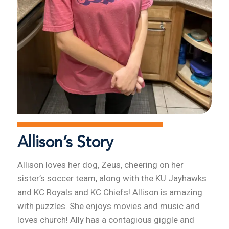
Allison’s Story
Allison loves her dog, Zeus, cheering on her
sister’s soccer team, along with the KU Jayhawks
and KC Royals and KC Chiefs! Allison is amazing
with puzzles. She enjoys movies and music and
loves church! Ally has a contagious giggle and