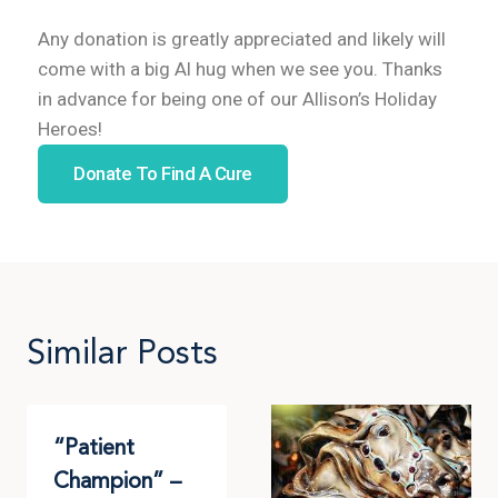
Any donation is greatly appreciated and likely will
come with a big Al hug when we see you. Thanks
in advance for being one of our Allison’s Holiday
Heroes!
Donate To Find A Cure
Similar Posts
“Patient
Champion” –