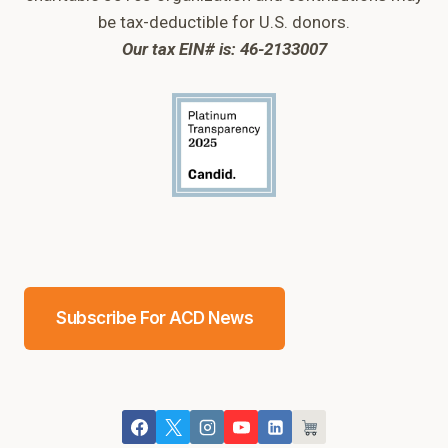
be tax-deductible for U.S. donors.
Our tax EIN# is: 46-2133007
Subscribe For ACD News