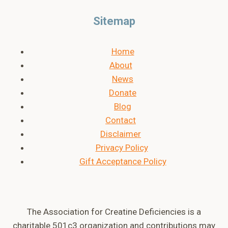
Sitemap
Home
About
News
Donate
Blog
Contact
Disclaimer
Privacy Policy
Gift Acceptance Policy
The Association for Creatine Deficiencies is a
charitable 501c3 organization and contributions may