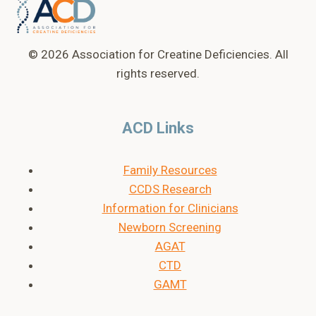
© 2026 Association for Creatine Deficiencies. All
rights reserved.
ACD Links
Family Resources
CCDS Research
Information for Clinicians
Newborn Screening
AGAT
CTD
GAMT