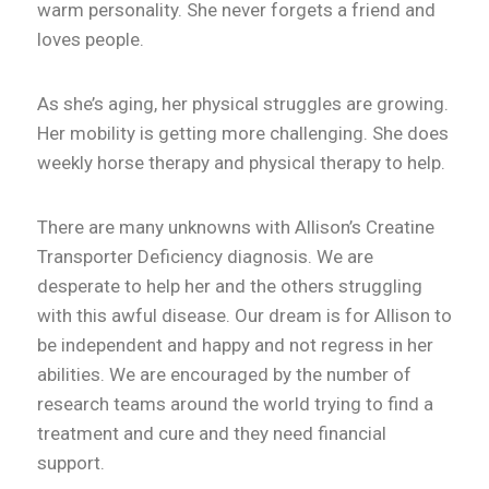
warm personality. She never forgets a friend and
loves people.
As she’s aging, her physical struggles are growing.
Her mobility is getting more challenging. She does
weekly horse therapy and physical therapy to help.
There are many unknowns with Allison’s Creatine
Transporter Deficiency diagnosis. We are
desperate to help her and the others struggling
with this awful disease. Our dream is for Allison to
be independent and happy and not regress in her
abilities. We are encouraged by the number of
research teams around the world trying to find a
treatment and cure and they need financial
support.