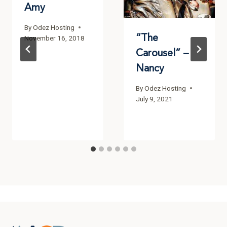
Amy
By
Odez Hosting
“The
November 16, 2018
Carousel” –
Nancy
By
Odez Hosting
July 9, 2021