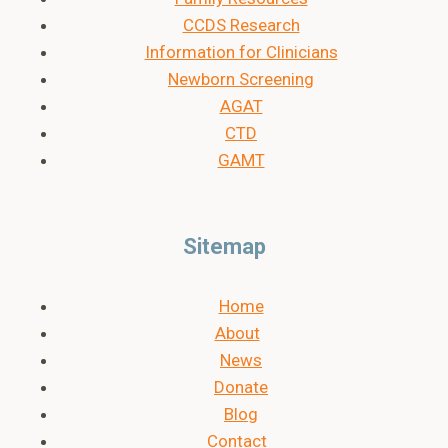
CCDS Research
Information for Clinicians
Newborn Screening
AGAT
CTD
GAMT
Sitemap
Home
About
News
Donate
Blog
Contact