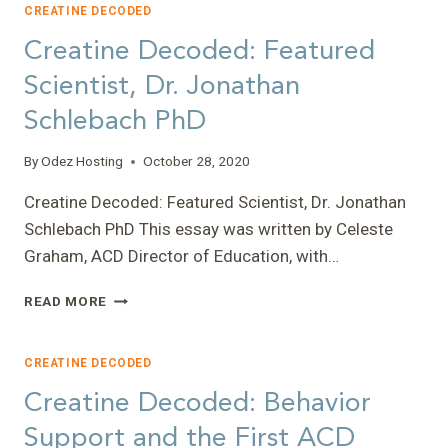
GENE
CREATINE DECODED
THERAPY
Creatine Decoded: Featured
RESEARCH
Scientist, Dr. Jonathan
Schlebach PhD
By
Odez Hosting
October 28, 2020
Creatine Decoded: Featured Scientist, Dr. Jonathan
Schlebach PhD This essay was written by Celeste
Graham, ACD Director of Education, with…
CREATINE
READ MORE
DECODED:
FEATURED
SCIENTIST,
CREATINE DECODED
DR.
Creatine Decoded: Behavior
JONATHAN
SCHLEBACH
Support and the First ACD
PHD