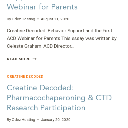
Webinar for Parents
By
Odez Hosting
August 11, 2020
Creatine Decoded: Behavior Support and the First
ACD Webinar for Parents This essay was written by
Celeste Graham, ACD Director…
CREATINE
READ MORE
DECODED:
BEHAVIOR
SUPPORT
CREATINE DECODED
AND
Creatine Decoded:
THE
FIRST
Pharmacochaperoning & CTD
ACD
Research Participation
WEBINAR
FOR
PARENTS
By
Odez Hosting
January 20, 2020