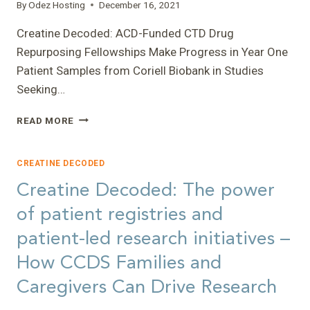
MARK
By
Odez Hosting
December 16, 2021
LEVIN
Creatine Decoded: ACD-Funded CTD Drug
Repurposing Fellowships Make Progress in Year One
Patient Samples from Coriell Biobank in Studies
Seeking…
CREATINE
READ MORE
DECODED:
ACD-
FUNDED
CREATINE DECODED
CTD
Creatine Decoded: The power
DRUG
REPURPOSING
of patient registries and
FELLOWSHIPS
patient-led research initiatives –
MAKE
PROGRESS
How CCDS Families and
IN
YEAR
Caregivers Can Drive Research
ONE