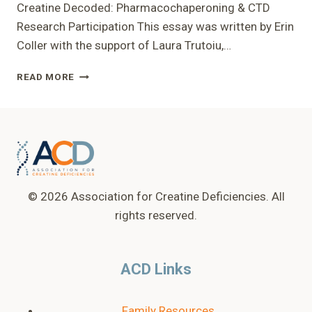
Creatine Decoded: Pharmacochaperoning & CTD
Research Participation This essay was written by Erin
Coller with the support of Laura Trutoiu,…
CREATINE
READ MORE
DECODED:
PHARMACOCHAPERONING
&
CTD
RESEARCH
PARTICIPATION
© 2026 Association for Creatine Deficiencies. All
rights reserved.
ACD Links
Family Resources