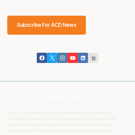
Subscribe For ACD News
[google-translator]
Links are provided for informational purposes only; they do not
constitute an endorsement or an approval by the Association for
Creatine Deficiencies, its Board Members or Scientific Medical
Advisory Board. The Association bears no responsibility for the