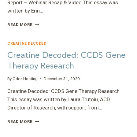
Report – Webinar Recap & Video This essay was
CCDS
written by Erin…
FAMILIES
AND
CREATINE
CAREGIVERS
READ MORE
DECODED:
CAN
HOW
DRIVE
TO
RESEARCH
CREATINE DECODED
READ
Creatine Decoded: CCDS Gene
YOUR
GENETIC
Therapy Research
TEST
REPORT
By
Odez Hosting
December 31, 2020
–
WEBINAR
Creatine Decoded: CCDS Gene Therapy Research
RECAP
This essay was written by Laura Trutoiu, ACD
&
VIDEO
Director of Research, with support from…
CREATINE
READ MORE
DECODED:
CCDS