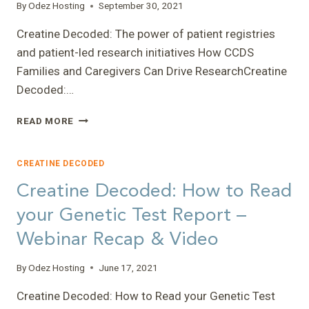
By
Odez Hosting
September 30, 2021
Creatine Decoded: The power of patient registries
and patient-led research initiatives How CCDS
Families and Caregivers Can Drive ResearchCreatine
Decoded:…
CREATINE
READ MORE
DECODED:
THE
POWER
CREATINE DECODED
OF
Creatine Decoded: How to Read
PATIENT
REGISTRIES
your Genetic Test Report –
AND
Webinar Recap & Video
PATIENT-
LED
RESEARCH
By
Odez Hosting
June 17, 2021
INITIATIVES
–
Creatine Decoded: How to Read your Genetic Test
HOW