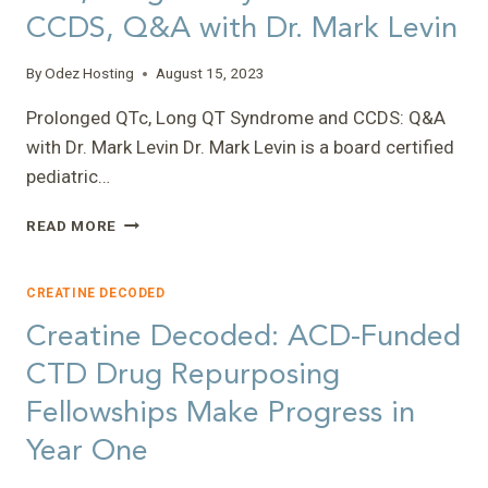
CCDS, Q&A with Dr. Mark Levin
By
Odez Hosting
August 15, 2023
Prolonged QTc, Long QT Syndrome and CCDS: Q&A
with Dr. Mark Levin Dr. Mark Levin is a board certified
pediatric…
CREATINE
READ MORE
DECODED:
PROLONGED
QTC,
CREATINE DECODED
LONG
Creatine Decoded: ACD-Funded
QT
SYNDROME
CTD Drug Repurposing
AND
Fellowships Make Progress in
CCDS,
Q&A
Year One
WITH
DR.