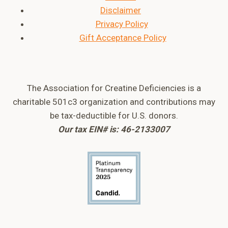
Disclaimer
Privacy Policy
Gift Acceptance Policy
The Association for Creatine Deficiencies is a
charitable 501c3 organization and contributions may
be tax-deductible for U.S. donors.
Our tax EIN# is: 46-2133007