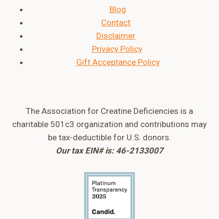
Blog
Contact
Disclaimer
Privacy Policy
Gift Acceptance Policy
The Association for Creatine Deficiencies is a
charitable 501c3 organization and contributions may
be tax-deductible for U.S. donors.
Our tax EIN# is: 46-2133007