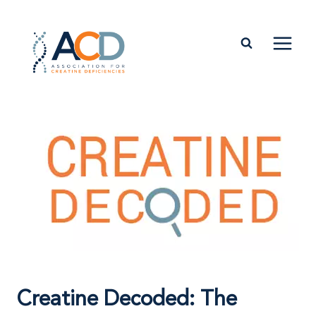
Skip
to
content
Creatine Decoded: The