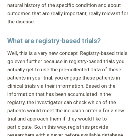
natural history of the specific condition and about
outcomes that are really important, really relevant for
the disease.
What are registry-based trials?
Well, this is a very new concept. Registry-based trials
go even further because in registry-based trials you
actually get to use the pre-collected data of these
patients in your trial; you engage these patients in
clinical trials via their information. Based on the
information that has been accumulated in the
registry, the investigator can check which of the
patients would meet the inclusion criteria for a new
trial and approach them if they would like to
participate. So, in this way, registries provide
researchers with a never before available database