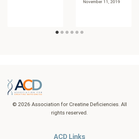
November 11, 2019
© 2026 Association for Creatine Deficiencies. All
rights reserved.
ACD Links