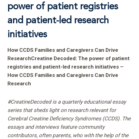
power of patient registries
and patient-led research
initiatives
How CCDS Families and Caregivers Can Drive
ResearchCreatine Decoded: The power of patient
registries and patient-led research initiatives –
How CCDS Families and Caregivers Can Drive
Research
#CreatineDecoded is a quarterly educational essay
series that sheds light on research relevant for
Cerebral Creatine Deficiency Syndromes (CCDS). The
essays and interviews feature community
contributors, often parents, who with the help of the