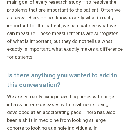
main goal of every research study – to resolve the
problems that are important to the patient! Often we
as researchers do not know exactly what is really
important for the patient, we can just see what we
can measure. These measurements are surrogates
of what is important, but they do not tell us what
exactly is important, what exactly makes a difference
for patients.
Is there anything you wanted to add to
this conversation?
We are currently living in exciting times with huge
interest in rare diseases with treatments being
developed at an accelerating pace. There has also
been a shift in medicine from looking at large
cohorts to looking at single individuals. In