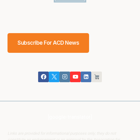
Subscribe For ACD News
[google-translator]
Links are provided for informational purposes only; they do not
constitute an endorsement or an approval by the Association for