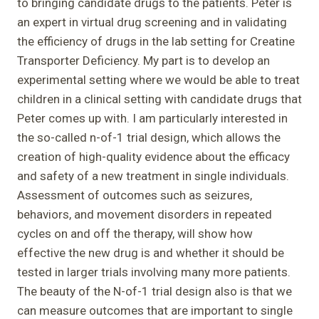
to bringing candidate drugs to the patients. Peter is
an expert in virtual drug screening and in validating
the efficiency of drugs in the lab setting for Creatine
Transporter Deficiency. My part is to develop an
experimental setting where we would be able to treat
children in a clinical setting with candidate drugs that
Peter comes up with. I am particularly interested in
the so-called n-of-1 trial design, which allows the
creation of high-quality evidence about the efficacy
and safety of a new treatment in single individuals.
Assessment of outcomes such as seizures,
behaviors, and movement disorders in repeated
cycles on and off the therapy, will show how
effective the new drug is and whether it should be
tested in larger trials involving many more patients.
The beauty of the N-of-1 trial design also is that we
can measure outcomes that are important to single