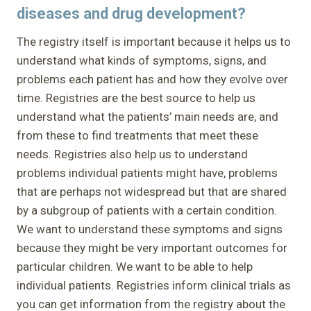
diseases and drug development?
The registry itself is important because it helps us to
understand what kinds of symptoms, signs, and
problems each patient has and how they evolve over
time. Registries are the best source to help us
understand what the patients’ main needs are, and
from these to find treatments that meet these
needs. Registries also help us to understand
problems individual patients might have, problems
that are perhaps not widespread but that are shared
by a subgroup of patients with a certain condition.
We want to understand these symptoms and signs
because they might be very important outcomes for
particular children. We want to be able to help
individual patients. Registries inform clinical trials as
you can get information from the registry about the