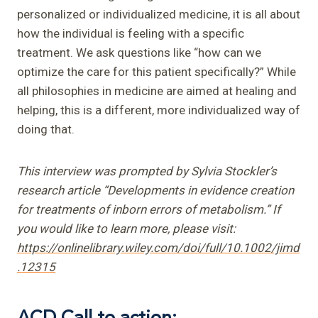
personalized or individualized medicine, it is all about
how the individual is feeling with a specific
treatment. We ask questions like “how can we
optimize the care for this patient specifically?” While
all philosophies in medicine are aimed at healing and
helping, this is a different, more individualized way of
doing that.
This interview was prompted by Sylvia Stockler’s
research article “Developments in evidence creation
for treatments of inborn errors of metabolism.” If
you would like to learn more, please visit:
https://onlinelibrary.wiley.com/doi/full/10.1002/jimd
.12315
ACD Call to action: