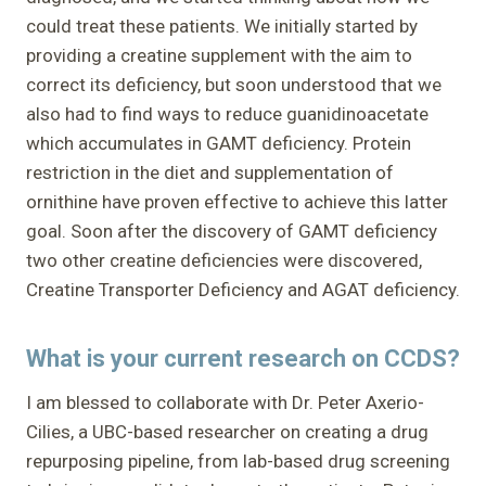
could treat these patients. We initially started by
providing a creatine supplement with the aim to
correct its deficiency, but soon understood that we
also had to find ways to reduce guanidinoacetate
which accumulates in GAMT deficiency. Protein
restriction in the diet and supplementation of
ornithine have proven effective to achieve this latter
goal. Soon after the discovery of GAMT deficiency
two other creatine deficiencies were discovered,
Creatine Transporter Deficiency and AGAT deficiency.
What is your current research on CCDS?
I am blessed to collaborate with Dr. Peter Axerio-
Cilies, a UBC-based researcher on creating a drug
repurposing pipeline, from lab-based drug screening