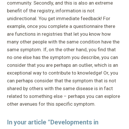
community. Secondly, and this is also an extreme
benefit of the registry, information is not
unidirectional. You get immediate feedback! For
example, once you complete a questionnaire there
are functions in registries that let you know how
many other people with the same condition have the
same symptom. If, on the other hand, you find that
no one else has the symptom you describe, you can
consider that you are perhaps an outlier, which is an
exceptional way to contribute to knowledge! Or, you
can perhaps consider that the symptom that is not
shared by others with the same disease is in fact
related to something else – perhaps you can explore
other avenues for this specific symptom.
In your article “Developments in