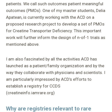
patients. We call such outcomes patient meaningful
outcomes (PMOs). One of my master students, Delia
Apatean, is currently working with the ACD on a
proposed research project to develop a set of PMOs
for Creatine Transporter Deficiency. This important
work will further inform the design of n-of-1 trials as
mentioned above.
I am also fascinated by all the activities ACD has
launched as a patient/family organization and by the
way they collaborate with physicians and scientists. I
am particularly impressed by ACD’s efforts to
establish a registry for CCDS
(creatineinfo.iamrare.org)
Why are registries relevant to rare