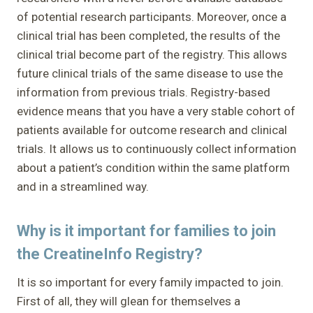
of potential research participants. Moreover, once a
clinical trial has been completed, the results of the
clinical trial become part of the registry. This allows
future clinical trials of the same disease to use the
information from previous trials. Registry-based
evidence means that you have a very stable cohort of
patients available for outcome research and clinical
trials. It allows us to continuously collect information
about a patient’s condition within the same platform
and in a streamlined way.
Why is it important for families to join
the CreatineInfo Registry?
It is so important for every family impacted to join.
First of all, they will glean for themselves a