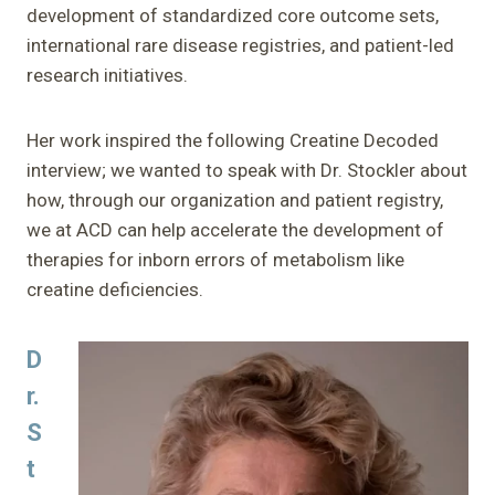
development of standardized core outcome sets,
international rare disease registries, and patient-led
research initiatives.
Her work inspired the following Creatine Decoded
interview; we wanted to speak with Dr. Stockler about
how, through our organization and patient registry,
we at ACD can help accelerate the development of
therapies for inborn errors of metabolism like
creatine deficiencies.
D
r.
S
t