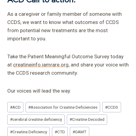
As a caregiver or family member of someone with
CCDS, we want to know what outcomes of CCDS
from potential new treatments are the most
important to you.
Take the Patient Meaningful Outcome Survey today
at
creatineinfo.iamrare.org
, and share your voice with
the CCDS research community.
Our voices will lead the way.
Post
#
ACD
#
Association for Creatine Deficiencies
#
CCDS
Tags:
#
cerebral creatine deficiency
#
Creatine Decoded
#
Creatine Deficiency
#
CTD
#
GAMT