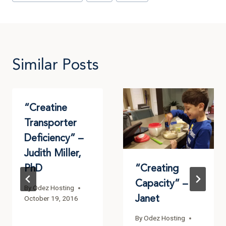
Similar Posts
“Creatine
Transporter
Deficiency” –
Judith Miller,
PhD
“Creating
Capacity” –
By
Odez Hosting
Janet
October 19, 2016
By
Odez Hosting