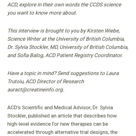
ACD, explore in their own words the CCDS science
you want to know more about.
This interview is brought to you by Kirsten Wiebe,
Science Writer at the University of British Columbia,
Dr. Sylvia Stockler, MD, University of British Columbia,
and Sofia Balog, ACD Patient Registry Coordinator.
Have a topic in mind? Send suggestions to Laura
Trutoiu, ACD Director of Research
auract@creatineinfo.org.
ACD’s Scientific and Medical Advisor, Dr. Sylvia
Stockler, published an article that describes how
high-level evidence for new therapies can be
accelerated through alternative trial designs, the