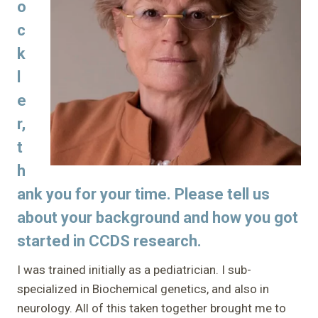
o
c
k
l
e
r,
t
h
ank you for your time. Please tell us
about your background and how you got
started in CCDS research.
I was trained initially as a pediatrician. I sub-
specialized in Biochemical genetics, and also in
neurology. All of this taken together brought me to