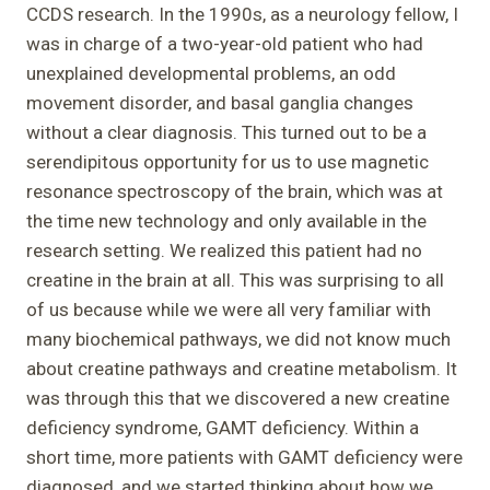
CCDS research. In the 1990s, as a neurology fellow, I
was in charge of a two-year-old patient who had
unexplained developmental problems, an odd
movement disorder, and basal ganglia changes
without a clear diagnosis. This turned out to be a
serendipitous opportunity for us to use magnetic
resonance spectroscopy of the brain, which was at
the time new technology and only available in the
research setting. We realized this patient had no
creatine in the brain at all. This was surprising to all
of us because while we were all very familiar with
many biochemical pathways, we did not know much
about creatine pathways and creatine metabolism. It
was through this that we discovered a new creatine
deficiency syndrome, GAMT deficiency. Within a
short time, more patients with GAMT deficiency were
diagnosed, and we started thinking about how we