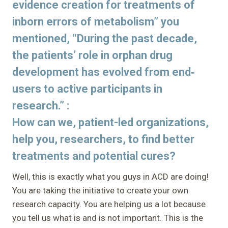
evidence creation for treatments of
inborn errors of metabolism” you
mentioned, “During the past decade,
the patients’ role in orphan drug
development has evolved from end‐
users to active participants in
research.” :
How can we, patient-led organizations,
help you, researchers, to find better
treatments and potential cures?
Well, this is exactly what you guys in ACD are doing!
You are taking the initiative to create your own
research capacity. You are helping us a lot because
you tell us what is and is not important. This is the