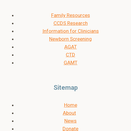
Family Resources
CCDS Research
Information for Clinicians
Newborn Screening
AGAT
CTD
GAMT
Sitemap
Home
About
News
Donate