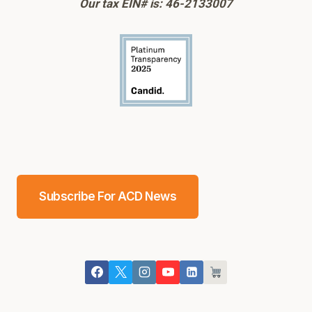
Our tax EIN# is: 46-2133007
Subscribe For ACD News