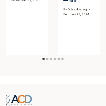
—Kim
September 11, 2018
By
Odez Hosting
February 25, 2024