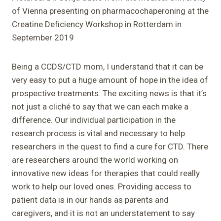
of Vienna presenting on pharmacochaperoning at the
Creatine Deficiency Workshop in Rotterdam in
September 2019
Being a CCDS/CTD mom, I understand that it can be
very easy to put a huge amount of hope in the idea of
prospective treatments. The exciting news is that it’s
not just a cliché to say that we can each make a
difference. Our individual participation in the
research process is vital and necessary to help
researchers in the quest to find a cure for CTD. There
are researchers around the world working on
innovative new ideas for therapies that could really
work to help our loved ones. Providing access to
patient data is in our hands as parents and
caregivers, and it is not an understatement to say