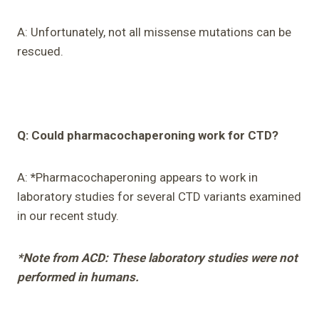
A: Unfortunately, not all missense mutations can be
rescued.
Q: Could pharmacochaperoning work for CTD?
A:
*
Pharmacochaperoning appears to work in
laboratory studies for several CTD variants examined
in our recent study.
*Note from ACD: These laboratory studies were not
performed in humans.