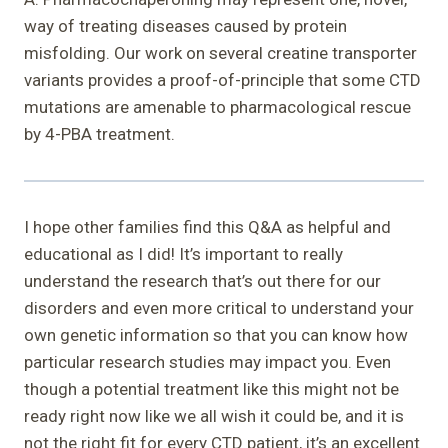
way of treating diseases caused by protein
misfolding. Our work on several creatine transporter
variants provides a proof-of-principle that some CTD
mutations are amenable to pharmacological rescue
by 4-PBA treatment.
I hope other families find this Q&A as helpful and
educational as I did! It’s important to really
understand the research that’s out there for our
disorders and even more critical to understand your
own genetic information so that you can know how
particular research studies may impact you. Even
though a potential treatment like this might not be
ready right now like we all wish it could be, and it is
not the right fit for every CTD patient, it’s an excellent