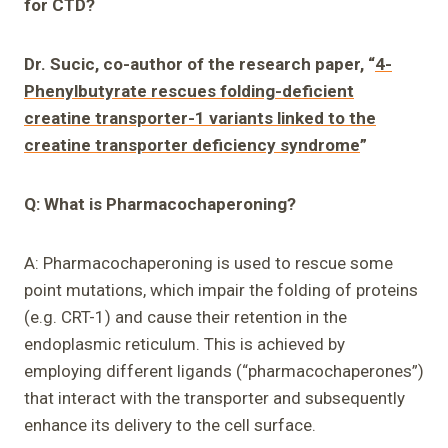
for CTD?
Dr. Sucic, co-author of the research paper, “
4-
Phenylbutyrate rescues folding-deficient
creatine transporter-1 variants linked to the
creatine transporter deficiency syndrome
”
Q: What is Pharmacochaperoning?
A: Pharmacochaperoning is used to rescue some
point mutations, which impair the folding of proteins
(e.g. CRT-1) and cause their retention in the
endoplasmic reticulum. This is achieved by
employing different ligands (“pharmacochaperones”)
that interact with the transporter and subsequently
enhance its delivery to the cell surface.