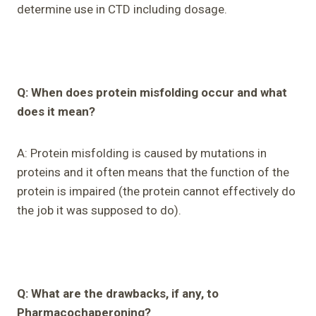
determine use in CTD including dosage.
Q: When does protein misfolding occur and what
does it mean?
A: Protein misfolding is caused by mutations in
proteins and it often means that the function of the
protein is impaired (the protein cannot effectively do
the job it was supposed to do).
Q: What are the drawbacks, if any, to
Pharmacochaperoning?