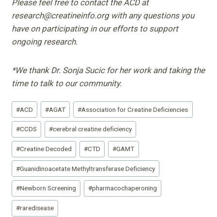
Please feel free to contact the ACD at
research@creatineinfo.org with any questions you
have on participating in our efforts to support
ongoing research.
*We thank Dr. Sonja Sucic for her work and taking the
time to talk to our community.
Post
#
ACD
#
AGAT
#
Association for Creatine Deficiencies
Tags:
#
CCDS
#
cerebral creatine deficiency
#
Creatine Decoded
#
CTD
#
GAMT
#
Guanidinoacetate Methyltransferase Deficiency
#
Newborn Screening
#
pharmacochaperoning
#
raredisease