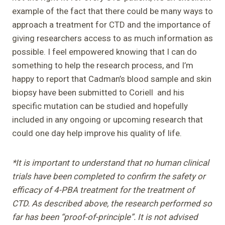
example of the fact that there could be many ways to
approach a treatment for CTD and the importance of
giving researchers access to as much information as
possible. I feel empowered knowing that I can do
something to help the research process, and I’m
happy to report that Cadman’s blood sample and skin
biopsy have been submitted to Coriell and his
specific mutation can be studied and hopefully
included in any ongoing or upcoming research that
could one day help improve his quality of life.
*It is important to understand that no human clinical
trials have been completed to confirm the safety or
efficacy of 4-PBA treatment for the treatment of
CTD. As described above, the research performed so
far has been “proof-of-principle”. It is not advised