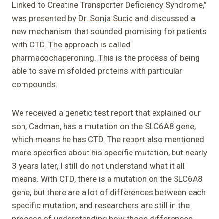
Linked to Creatine Transporter Deficiency Syndrome,”
was presented by
Dr. Sonja Sucic
and discussed a
new mechanism that sounded promising for patients
with CTD. The approach is called
pharmacochaperoning. This is the process of being
able to save misfolded proteins with particular
compounds.
We received a genetic test report that explained our
son, Cadman, has a mutation on the SLC6A8 gene,
which means he has CTD. The report also mentioned
more specifics about his specific mutation, but nearly
3 years later, I still do not understand what it all
means. With CTD, there is a mutation on the SLC6A8
gene, but there are a lot of differences between each
specific mutation, and researchers are still in the
process of understanding how those differences