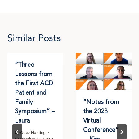
Similar Posts
“Three
Lessons from
the First ACD
Patient and
Family
“Notes from
Symposium” –
the 2023
Laura
Virtual
Conference”
By
Odez Hosting