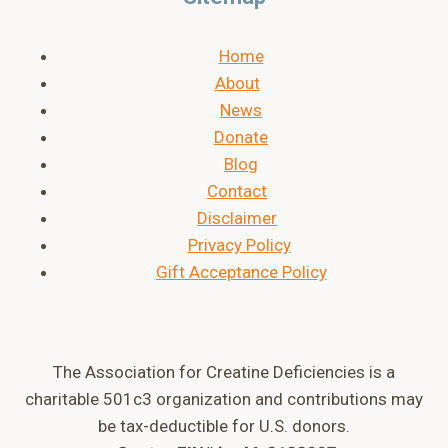
Home
About
News
Donate
Blog
Contact
Disclaimer
Privacy Policy
Gift Acceptance Policy
The Association for Creatine Deficiencies is a
charitable 501c3 organization and contributions may
be tax-deductible for U.S. donors.