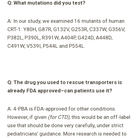
Q: What mutations did you test?
A: In our study, we examined 16 mutants of human
CRT-1: Y80H, G87R, G132V, G253R, C337W, G356V,
P382L, P390L, R391W, A404P, G424D, A448D,
C491W, V539I, P544L and P554L.
Q: The drug you used to rescue transporters is
already FDA approved–can patients use it?
A: 4-PBA is FDA-approved for other conditions.
However, if given
(for CTD)
, this would be an off-label
use that should be done very carefully, under strict
pediatricians’ guidance. More research is needed to