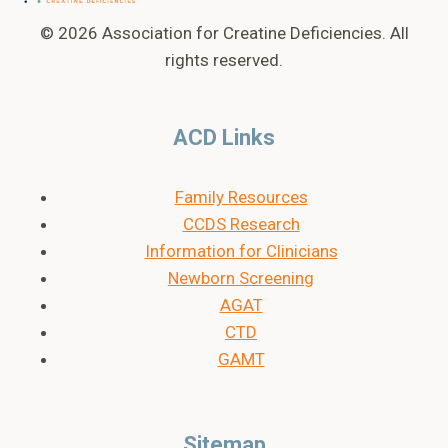
© 2026 Association for Creatine Deficiencies. All
rights reserved.
ACD Links
Family Resources
CCDS Research
Information for Clinicians
Newborn Screening
AGAT
CTD
GAMT
Sitemap