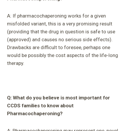
A: If pharmacochaperoning works for a given
misfolded variant, this is a very promising result
(providing that the drug in question is safe to use
(approved) and causes no serious side effects).
Drawbacks are difficult to foresee, perhaps one
would be possibly the cost aspects of the life-long
therapy.
Q: What do you believe is most important for
CCDS families to know about
Pharmacochaperoning?
A: Pharmacochaperoning may represent one, novel,