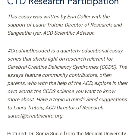
CTD Research Participation
This essay was written by Erin Coller with the
support of Laura Trutoiu, Director of Research, and
Sangeetha Iyer, ACD Scientific Advisor.
#CreatineDecoded is a quarterly educational essay
series that sheds light on research relevant for
Cerebral Creatine Deficiency Syndromes (CCDS). The
essays feature community contributors, often
parents, who with the help of the ACD, explore in their
own words the CCDS science you want to know
more about. Have a topic in mind? Send suggestions
to Laura Trutoiu, ACD Director of Research
auract@creatineinfo.org.
Pictured: Dr. Sonja Sucic from the Medical University