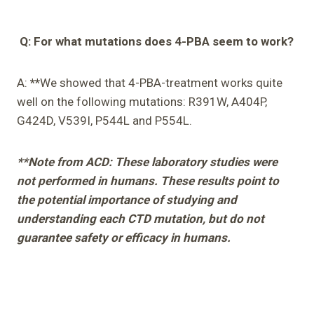
Q: For what mutations does 4-PBA seem to work?
A:
**
We showed that 4-PBA-treatment works quite
well on the following mutations: R391W, A404P,
G424D, V539I, P544L and P554L.
**Note from ACD: These laboratory studies were
not performed in humans. These results point to
the potential importance of studying and
understanding each CTD mutation, but do not
guarantee safety or efficacy in humans.