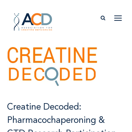
Skip
to
content
Creatine Decoded:
Pharmacochaperoning &