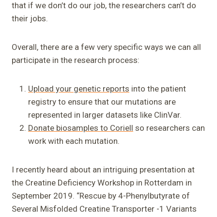
that if we don’t do our job, the researchers can’t do
their jobs.
Overall, there are a few very specific ways we can all
participate in the research process:
Upload your genetic reports
into the patient
registry to ensure that our mutations are
represented in larger datasets like ClinVar.
Donate biosamples to Coriell
so researchers can
work with each mutation.
I recently heard about an intriguing presentation at
the Creatine Deficiency Workshop in Rotterdam in
September 2019. “Rescue by 4-Phenylbutyrate of
Several Misfolded Creatine Transporter -1 Variants