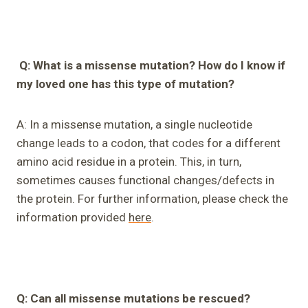
Q: What is a missense mutation? How do I know if
my loved one has this type of mutation?
A: In a missense mutation, a single nucleotide
change leads to a codon, that codes for a different
amino acid residue in a protein. This, in turn,
sometimes causes functional changes/defects in
the protein. For further information, please check the
information provided
here
.
Q
:
Can all missense mutations be rescued?