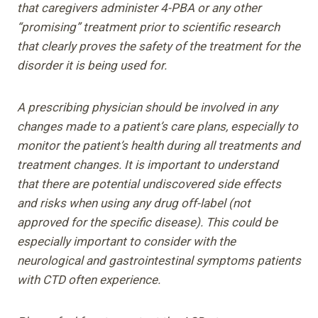
that caregivers administer 4-PBA or any other
“promising” treatment prior to scientific research
that clearly proves the safety of the treatment for the
disorder it is being used for.
A prescribing physician should be involved in any
changes made to a patient’s care plans, especially to
monitor the patient’s health during all treatments and
treatment changes. It is important to understand
that there are potential undiscovered side effects
and risks when using any drug off-label (not
approved for the specific disease). This could be
especially important to consider with the
neurological and gastrointestinal symptoms patients
with CTD often experience.