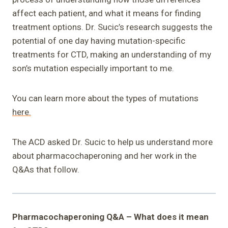
affect each patient, and what it means for finding
treatment options. Dr. Sucic’s research suggests the
potential of one day having mutation-specific
treatments for CTD, making an understanding of my
son’s mutation especially important to me.
You can learn more about the types of mutations
here.
The ACD asked Dr. Sucic to help us understand more
about pharmacochaperoning and her work in the
Q&As that follow.
Pharmacochaperoning Q&A – What does it mean