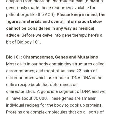
adapted from BioMarin Pharmaceuticals (BioMarin
generously made these resources available for
patient orgs like the ACD).
Please keep in mind, the
figures, materials and overall information below
cannot be considered in any way as medical
advice.
Before we delve into gene therapy, here’s a
bit of Biology 101.
Bio 101: Chromosomes, Genes and Mutations
Most cells in our body contain tiny structures called
chromosomes, and most of us have 23 pairs of
chromosomes which are made of DNA. DNA is the
entire recipe book that determines our
characteristics. A gene is a segment of DNA and we
all have about 30,000. These genes are smaller
individual recipes for the body to cook up proteins.
Proteins are complex molecules that do all sorts of