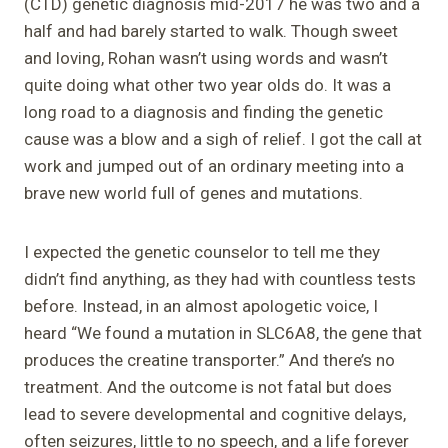
(CTD) genetic diagnosis mid-2017 he was two and a
half and had barely started to walk. Though sweet
and loving, Rohan wasn’t using words and wasn’t
quite doing what other two year olds do. It was a
long road to a diagnosis and finding the genetic
cause was a blow and a sigh of relief. I got the call at
work and jumped out of an ordinary meeting into a
brave new world full of genes and mutations.
I expected the genetic counselor to tell me they
didn’t find anything, as they had with countless tests
before. Instead, in an almost apologetic voice, I
heard “We found a mutation in SLC6A8, the gene that
produces the creatine transporter.” And there’s no
treatment. And the outcome is not fatal but does
lead to severe developmental and cognitive delays,
often seizures, little to no speech, and a life forever