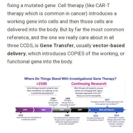
fixing a mutated gene. Cell therapy (like CAR-T
therapy which is common in cancer) introduces a
working gene into cells and then those cells are
delivered into the body. But by far the most common
reference, and the one we really care about in all
three CCDS, is
Gene Transfer
, usually
vector-based
delivery
, which introduces COPIES of the working, or
functional gene into the body.