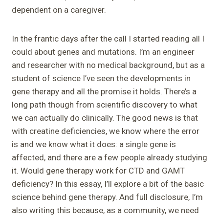
dependent on a caregiver.
In the frantic days after the call I started reading all I
could about genes and mutations. I’m an engineer
and researcher with no medical background, but as a
student of science I’ve seen the developments in
gene therapy and all the promise it holds. There’s a
long path though from scientific discovery to what
we can actually do clinically. The good news is that
with creatine deficiencies, we know where the error
is and we know what it does: a single gene is
affected, and there are a few people already studying
it. Would gene therapy work for CTD and GAMT
deficiency? In this essay, I’ll explore a bit of the basic
science behind gene therapy. And full disclosure, I’m
also writing this because, as a community, we need