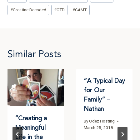
#
Creatine Decoded
#
CTD
#
GAMT
Similar Posts
“A Typical Day
for Our
Family” –
Nathan
“Creating a
By
Odez Hosting
Meaningful
March 25, 2018
Life in the