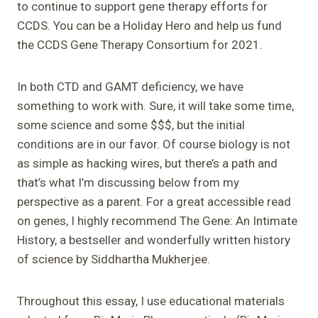
to continue to support gene therapy efforts for
CCDS. You can be a Holiday Hero and help us fund
the CCDS Gene Therapy Consortium for 2021.
In both CTD and GAMT deficiency, we have
something to work with. Sure, it will take some time,
some science and some $$$, but the initial
conditions are in our favor. Of course biology is not
as simple as hacking wires, but there’s a path and
that’s what I’m discussing below from my
perspective as a parent. For a great accessible read
on genes, I highly recommend The Gene: An Intimate
History, a bestseller and wonderfully written history
of science by Siddhartha Mukherjee.
Throughout this essay, I use educational materials