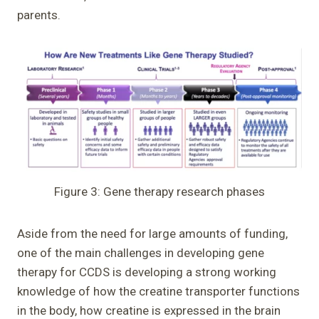
parents.
Figure 3: Gene therapy research phases
Aside from the need for large amounts of funding,
one of the main challenges in developing gene
therapy for CCDS is developing a strong working
knowledge of how the creatine transporter functions
in the body, how creatine is expressed in the brain