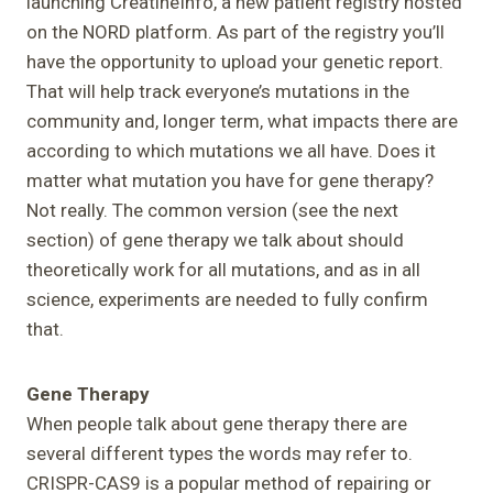
launching CreatineInfo, a new patient registry hosted
on the NORD platform. As part of the registry you’ll
have the opportunity to upload your genetic report.
That will help track everyone’s mutations in the
community and, longer term, what impacts there are
according to which mutations we all have. Does it
matter what mutation you have for gene therapy?
Not really. The common version (see the next
section) of gene therapy we talk about should
theoretically work for all mutations, and as in all
science, experiments are needed to fully confirm
that.
Gene Therapy
When people talk about gene therapy there are
several different types the words may refer to.
CRISPR-CAS9 is a popular method of repairing or