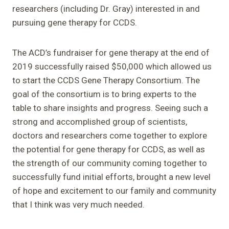
researchers (including Dr. Gray) interested in and
pursuing gene therapy for CCDS.
The ACD’s fundraiser for gene therapy at the end of
2019 successfully raised $50,000 which allowed us
to start the CCDS Gene Therapy Consortium. The
goal of the consortium is to bring experts to the
table to share insights and progress. Seeing such a
strong and accomplished group of scientists,
doctors and researchers come together to explore
the potential for gene therapy for CCDS, as well as
the strength of our community coming together to
successfully fund initial efforts, brought a new level
of hope and excitement to our family and community
that I think was very much needed.