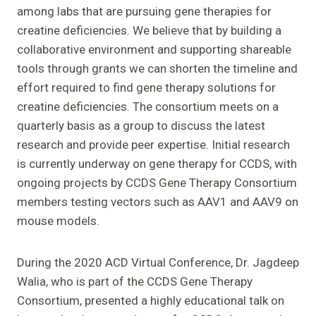
among labs that are pursuing gene therapies for
creatine deficiencies. We believe that by building a
collaborative environment and supporting shareable
tools through grants we can shorten the timeline and
effort required to find gene therapy solutions for
creatine deficiencies. The consortium meets on a
quarterly basis as a group to discuss the latest
research and provide peer expertise. Initial research
is currently underway on gene therapy for CCDS, with
ongoing projects by CCDS Gene Therapy Consortium
members testing vectors such as AAV1 and AAV9 on
mouse models.
During the 2020 ACD Virtual Conference, Dr. Jagdeep
Walia, who is part of the CCDS Gene Therapy
Consortium, presented a highly educational talk on