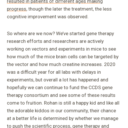
resulted in patients of different ages making
progress
, though the later the treatment, the less
cognitive improvement was observed.
So where are we now? We’ve started gene therapy
research efforts and researchers are actively
working on vectors and experiments in mice to see
how much of the mice brain cells can be targeted by
the vector and how much creatine increases. 2020
was a difficult year for all labs with delays in
experiments, but overall a lot has happened and
hopefully we can continue to fund the CCDS gene
therapy consortium and see some of these results
come to fruition. Rohan is still a happy kid and like all
the adorable kiddos in our community, their chance
at a better life is determined by whether we manage
to push the scientific process, gene therapy and