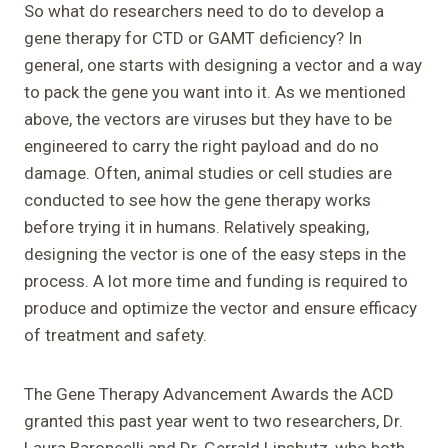
So what do researchers need to do to develop a
gene therapy for CTD or GAMT deficiency? In
general, one starts with designing a vector and a way
to pack the gene you want into it. As we mentioned
above, the vectors are viruses but they have to be
engineered to carry the right payload and do no
damage. Often, animal studies or cell studies are
conducted to see how the gene therapy works
before trying it in humans. Relatively speaking,
designing the vector is one of the easy steps in the
process. A lot more time and funding is required to
produce and optimize the vector and ensure efficacy
of treatment and safety.
The Gene Therapy Advancement Awards the ACD
granted this past year went to two researchers, Dr.
Laura Baroncelli and Dr. Gerrald Lipshutz, who both