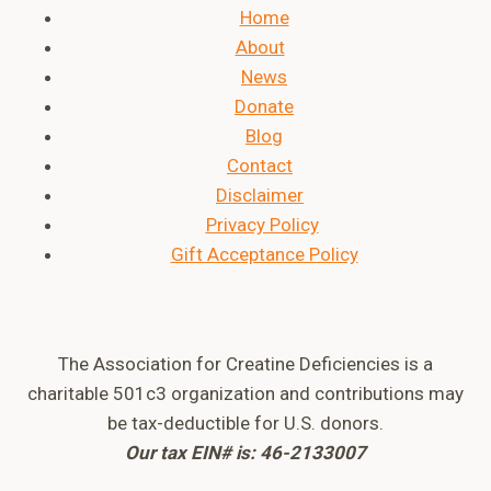
Home
About
News
Donate
Blog
Contact
Disclaimer
Privacy Policy
Gift Acceptance Policy
The Association for Creatine Deficiencies is a
charitable 501c3 organization and contributions may
be tax-deductible for U.S. donors.
Our tax EIN# is: 46-2133007