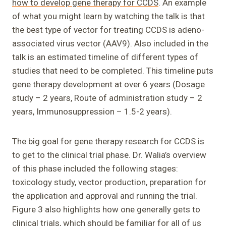
how to develop gene therapy for CCDS
. An example
of what you might learn by watching the talk is that
the best type of vector for treating CCDS is adeno-
associated virus vector (AAV9). Also included in the
talk is an estimated timeline of different types of
studies that need to be completed. This timeline puts
gene therapy development at over 6 years (Dosage
study – 2 years, Route of administration study – 2
years, Immunosuppression – 1.5-2 years).
The big goal for gene therapy research for CCDS is
to get to the clinical trial phase. Dr. Walia’s overview
of this phase included the following stages:
toxicology study, vector production, preparation for
the application and approval and running the trial.
Figure 3 also highlights how one generally gets to
clinical trials, which should be familiar for all of us