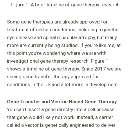
Figure 1: A brief timeline of gene therapy research
Some gene therapies are already approved for
treatment of certain conditions, including a genetic
eye disease and spinal muscular atrophy, but many
more are currently being studied. If you’re like me, at
this point you’re wondering where we are with
investigational gene therapy research. Figure 1
shows a timeline of gene therapy. Since 2017 we are
seeing gene transfer therapy approved for
conditions in the US and a lot more in development.
Gene Transfer and Vector-Based Gene Therapy
You can’t insert a gene directly into a cell because
that gene would likely not work. Instead, a carrier
called a vector is genetically engineered to deliver