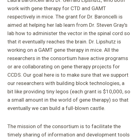
work with gene therapy for CTD and GAMT
respectively in mice. The grant for Dr. Baroncelli is
aimed at helping her lab learn from Dr. Steven Gray’s
lab how to administer the vector in the spinal cord so
that it eventually reaches the brain. Dr. Lipshutz is
working on a GAMT gene therapy in mice. All the
researchers in the consortium have active programs
or are collaborating on gene therapy projects for
CCDS. Our goal here is to make sure that we support
our researchers with building block technologies, a
bit like providing tiny legos (each grant is $10,000, so
a small amount in the world of gene therapy) so that
eventually we can build a full-blown castle.
The mission of the consortium is to facilitate the
timely sharing of information and development tools