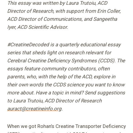
This essay was written by Laura Trutoiu, ACD
Director of Research, with support from Erin Coller,
ACD Director of Communications, and Sangeetha
Iyer, ACD Scientific Advisor.
#CreatineDecoded is a quarterly educational essay
series that sheds light on research relevant for
Cerebral Creatine Deficiency Syndromes (CCDS). The
essays feature community contributors, often
parents, who, with the help of the ACD, explore in
their own words the CCDS science you want to know
more about. Have a topic in mind? Send suggestions
to Laura Trutoiu, ACD Director of Research
auract@creatineinfo.org
.
When we got Rohan’s Creatine Transporter Deficiency