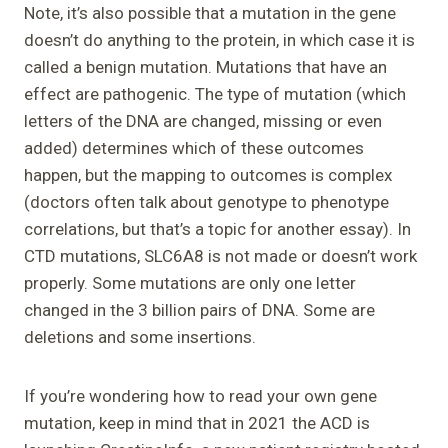
Note, it’s also possible that a mutation in the gene
doesn’t do anything to the protein, in which case it is
called a benign mutation. Mutations that have an
effect are pathogenic. The type of mutation (which
letters of the DNA are changed, missing or even
added) determines which of these outcomes
happen, but the mapping to outcomes is complex
(doctors often talk about genotype to phenotype
correlations, but that’s a topic for another essay). In
CTD mutations, SLC6A8 is not made or doesn’t work
properly. Some mutations are only one letter
changed in the 3 billion pairs of DNA. Some are
deletions and some insertions.
If you’re wondering how to read your own gene
mutation, keep in mind that in 2021 the ACD is