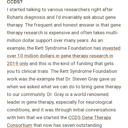
CCDS?
I started talking to various researchers right after
Rohan’s diagnosis and I’d invariably ask about gene
therapy. The frequent and honest answer is that gene
therapy research is expensive and often takes multi-
million dollar support over many years. As an
example, the Rett Syndrome Foundation has
invested
over 10 million dollars in gene therapy research in
2019 only
and this is the kind of funding that gets
you to clinical trials. The Rett Syndrome Foundation
work was the example that Dr. Steven Gray gave us
when we asked what we can do to bring gene therapy
to our community. Dr. Gray is a world renowned
leader in gene therapy, especially for neurological
conditions, and it was through initial conversations
with him that we started the
CCDS Gene Therapy
Consortium
that now has seven outstanding