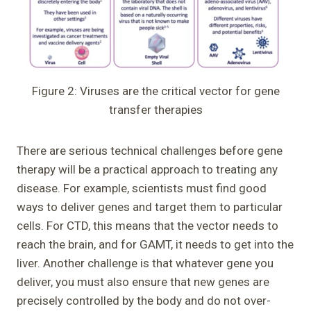
Figure 2: Viruses are the critical vector for gene
transfer therapies
There are serious technical challenges before gene
therapy will be a practical approach to treating any
disease. For example, scientists must find good
ways to deliver genes and target them to particular
cells. For CTD, this means that the vector needs to
reach the brain, and for GAMT, it needs to get into the
liver. Another challenge is that whatever gene you
deliver, you must also ensure that new genes are
precisely controlled by the body and do not over-