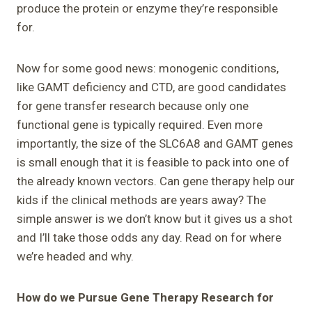
produce the protein or enzyme they’re responsible
for.
Now for some good news: monogenic conditions,
like GAMT deficiency and CTD, are good candidates
for gene transfer research because only one
functional gene is typically required. Even more
importantly, the size of the SLC6A8 and GAMT genes
is small enough that it is feasible to pack into one of
the already known vectors. Can gene therapy help our
kids if the clinical methods are years away? The
simple answer is we don’t know but it gives us a shot
and I’ll take those odds any day. Read on for where
we’re headed and why.
How do we Pursue Gene Therapy Research for