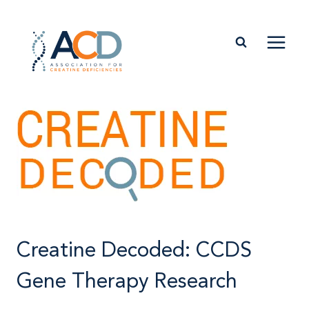
Skip
to
content
Creatine Decoded: CCDS
Gene Therapy Research