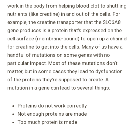
work in the body from helping blood clot to shuttling
nutrients (like creatine) in and out of the cells. For
example, the creatine transporter that the SLC6A8
gene produces is a protein that’s expressed on the
cell surface (membrane-bound) to open up a channel
for creatine to get into the cells. Many of us have a
handful of mutations on some genes with no
particular impact. Most of these mutations don’t
matter, but in some cases they lead to dysfunction
of the proteins they’re supposed to create. A
mutation in a gene can lead to several things:
Proteins do not work correctly
Not enough proteins are made
Too much protein is made