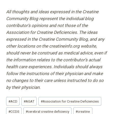
All thoughts and ideas expressed in the Creatine
Community Blog represent the individual blog
contributor’s opinions and not those of the
Association for Creatine Deficiencies. The ideas
expressed in the Creatine Community Blog, and any
other locations on the creatineinfo.org website,
should never be construed as medical advice, even if
the information relates to the contributor’s actual
health care experiences. Individuals should always
follow the instructions of their physician and make
no changes to their care unless instructed to do so
by their physician.
Post
#
ACD
#
AGAT
#
Association for Creatine Deficiencies
Tags:
#
CCDS
#
cerebral creatine deficiency
#
creatine