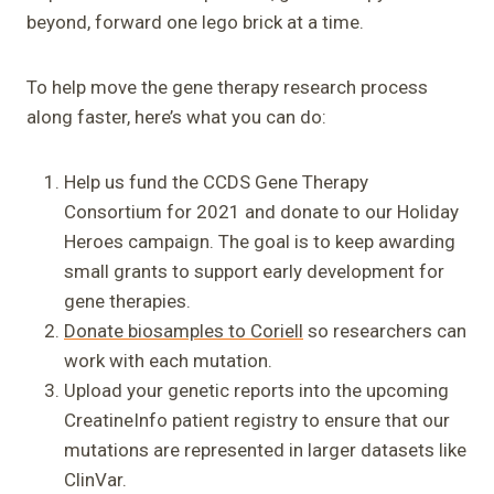
beyond, forward one lego brick at a time.
To help move the gene therapy research process
along faster, here’s what you can do:
Help us fund the CCDS Gene Therapy
Consortium for 2021 and donate to our Holiday
Heroes campaign. The goal is to keep awarding
small grants to support early development for
gene therapies.
Donate biosamples to Coriell
so researchers can
work with each mutation.
Upload your genetic reports into the upcoming
CreatineInfo patient registry to ensure that our
mutations are represented in larger datasets like
ClinVar.