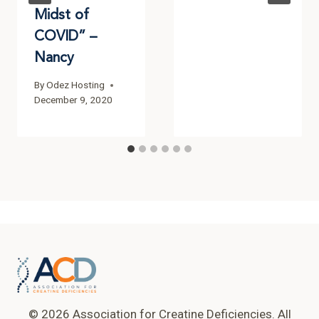
Midst of
COVID” –
Nancy
By
Odez Hosting
December 9, 2020
© 2026 Association for Creatine Deficiencies. All