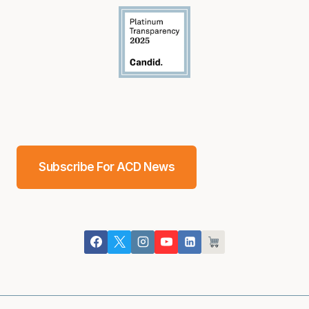
Subscribe For ACD News