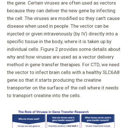
the gene. Certain viruses are often used as vectors
because they can deliver the new gene by infecting
the cell. The viruses are modified so they can’t cause
disease when used in people. The vector can be
injected or given intravenously (by IV) directly into a
specific tissue in the body, where it is taken up by
individual cells. Figure 2 provides some details about
why and how viruses are used as a vector delivery
method in gene transfer therapies. For CTD, we need
the vector to infect brain cells with a healthy SLC6A8
gene so that it starts producing the creatine
transporter on the surface of the cell where it needs
to transport creatine into the cells.