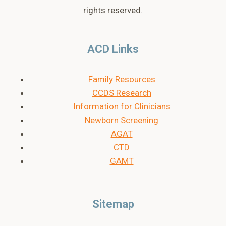
rights reserved.
ACD Links
Family Resources
CCDS Research
Information for Clinicians
Newborn Screening
AGAT
CTD
GAMT
Sitemap