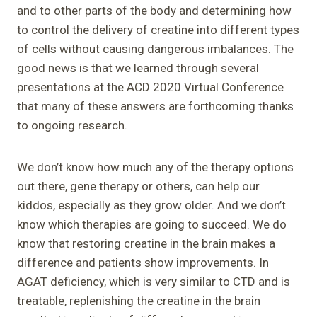
and to other parts of the body and determining how
to control the delivery of creatine into different types
of cells without causing dangerous imbalances. The
good news is that we learned through several
presentations at the ACD 2020 Virtual Conference
that many of these answers are forthcoming thanks
to ongoing research.
We don’t know how much any of the therapy options
out there, gene therapy or others, can help our
kiddos, especially as they grow older. And we don’t
know which therapies are going to succeed. We do
know that restoring creatine in the brain makes a
difference and patients show improvements. In
AGAT deficiency, which is very similar to CTD and is
treatable,
replenishing the creatine in the brain