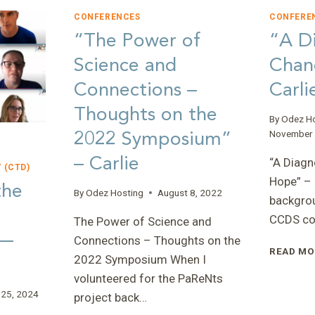
CONFERENCES
CONFERE
“The Power of
“A Di
Science and
Chan
Connections –
Carli
Thoughts on the
By
Odez H
2022 Symposium”
November 
– Carlie
“A Diagn
 (CTD)
Hope” – 
the
By
Odez Hosting
August 8, 2022
backgrou
CCDS co
The Power of Science and
 —
Connections – Thoughts on the
READ MO
2022 Symposium When I
volunteered for the PaReNts
 25, 2024
project back…