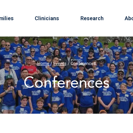
milies
Clinicians
Research
Ab
Home
/
Events
/
Conferences
Conferences