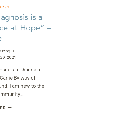
NCES
agnosis is a
ce at Hope” –
e
osting
29, 2021
osis is a Chance at
Carlie By way of
nd, I am new to the
mmunity….
“A
RE
DIAGNOSIS
IS
A
CHANCE