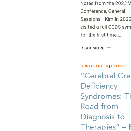
Notes from the 2023 Vi
Conference, General
Sessions –Kim In 2022,
visited a full CCDS s
for the first time….
“NOTES
READ MORE
FROM
THE
2023
CONFERENCES
|
EVENTS
VIRTUAL
“Cerebral Cre
CONFERENC
Deficiency
—
KIM
Syndromes: T
Road from
Diagnosis to
Therapies” – 