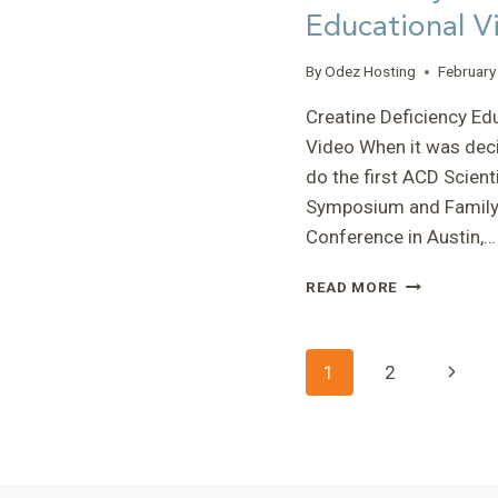
Educational V
By
Odez Hosting
February
Creatine Deficiency Ed
Video When it was dec
do the first ACD Scienti
Symposium and Famil
Conference in Austin,…
CREATINE
READ MORE
DEFICIENCY
EDUCATIONA
VIDEO
Page
Next
1
2
Page
navigatio