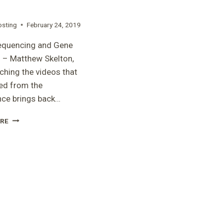
osting
February 24, 2019
equencing and Gene
 – Matthew Skelton,
hing the videos that
ed from the
nce brings back…
“GENE
RE
SEQUENCING
AND
GENE
THERAPY”
–
MATTHEW
SKELTON,
PHD