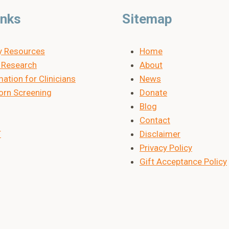
inks
Sitemap
y Resources
Home
Research
About
ation for Clinicians
News
rn Screening
Donate
Blog
Contact
T
Disclaimer
Privacy Policy
Gift Acceptance Policy