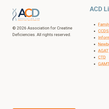
ACD L
Famil
© 2026 Association for Creatine
CCDS 
Deficiencies. All rights reserved.
Inform
Newbo
AGAT
CTD
GAM