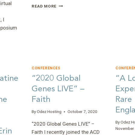
rtual
“THE
READ MORE
POWER
OF
 I
SCIENCE
ymposium
AND
CONNECTIONS
–
THOUGHTS
ON
THE
2022
CONFERENCES
CONFERE
SYMPOSIUM”
atine
“2020 Global
“A L
E”
–
Genes LIVE” –
Exper
CARLIE
he
Faith
Rare
Engla
By
Odez Hosting
October 7, 2020
By
Odez H
“2020 Global Genes LIVE” –
Erin
November 
Faith I recently joined the ACD