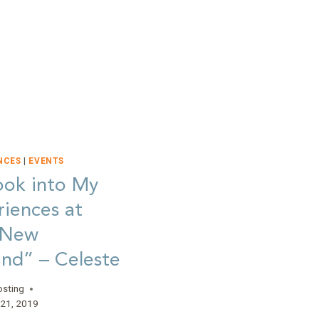
AT
HOPE”
–
CARLIE
NCES
|
EVENTS
ook into My
iences at
 New
nd” – Celeste
osting
21, 2019