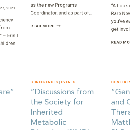
as the new Programs
“A Look 
27, 2021
Coordinator, and as part of…
Rare New
ciency
you’ve e
“2020
READ MORE
from
get invo
GLOBAL
 – Erin I
GENES
READ MO
children
LIVE”
–
FAITH
:
CONFERENCES
|
EVENTS
CONFERE
are”
“Discussions from
“Gen
the Society for
and 
Inherited
Ther
Metabolic
Matt