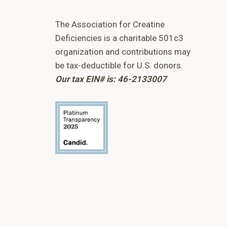
The Association for Creatine
Deficiencies is a charitable 501c3
organization and contributions may
be tax-deductible for U.S. donors.
Our tax EIN# is: 46-2133007