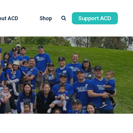
Support ACD
out ACD
Shop