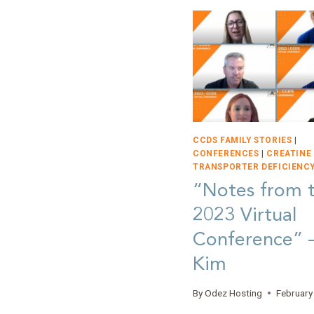
CCDS FAMILY STORIES
|
CONFERENCES
|
CREATINE
TRANSPORTER DEFICIENCY
“Notes from 
2023 Virtual
Conference”
Kim
By
Odez Hosting
February