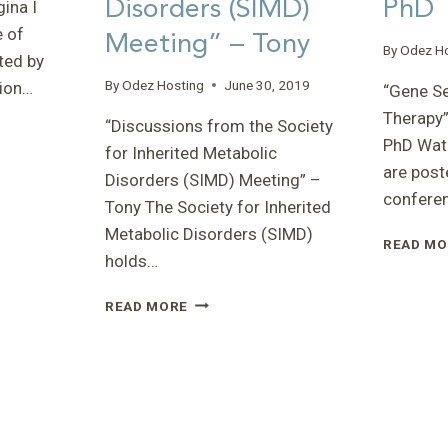
Disorders (SIMD)
PhD
ina I
e of
Meeting” – Tony
By
Odez H
ted by
By
Odez Hosting
June 30, 2019
tion…
“Gene S
Therapy”
“Discussions from the Society
PhD Watc
for Inherited Metabolic
are post
Disorders (SIMD) Meeting” –
confere
Tony The Society for Inherited
Metabolic Disorders (SIMD)
READ MO
holds…
“DISCUSSIONS
READ MORE
FROM
THE
SOCIETY
FOR
INHERITED
METABOLIC
DISORDERS