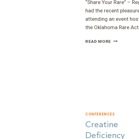
“Share Your Rare” – Reg
had the recent pleasur
attending an event hos
the Oklahoma Rare Ac
“SHARE
READ MORE
YOUR
RARE”
–
REGINA
CONFERENCES
Creatine
Deficiency