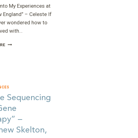
into My Experiences at
 England” – Celeste If
ver wondered how to
lved with…
“A
RE
LOOK
INTO
MY
EXPERIENCES
AT
RARE
NCES
NEW
e Sequencing
ENGLAND”
–
Gene
CELESTE
apy” –
hew Skelton,