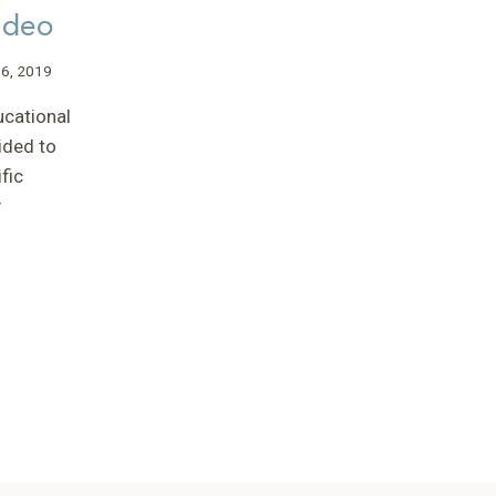
ideo
(SIMD)
MEETING”
–
 6, 2019
TONY
ucational
ided to
fic
y
L
n