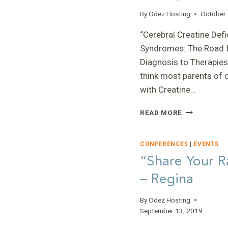
By
Odez Hosting
October 
“Cerebral Creatine Defi
Syndromes: The Road 
Diagnosis to Therapies”
think most parents of 
with Creatine…
“CEREBRAL
READ MORE
CREATINE
DEFICIENCY
SYNDROMES
CONFERENCES
|
EVENTS
THE
“Share Your R
ROAD
– Regina
FROM
DIAGNOSIS
TO
By
Odez Hosting
THERAPIES”
September 13, 2019
–
ERIN