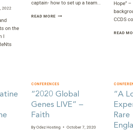
captain- how to set up a team…
Hope” – 
, 2022
backgrou
“WALK
READ MORE
CCDS co
and
FOR
STRENGTH
s on the
READ MO
2022”
 I
–
ReNts
KAYLA
CONFERENCES
CONFERE
atine
“2020 Global
“A L
NS
Genes LIVE” –
Exper
he
Faith
Rare
Engla
By
Odez Hosting
October 7, 2020
”