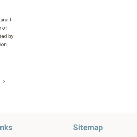
ina I
e of
ted by
tion…
Next
Page
n
inks
Sitemap