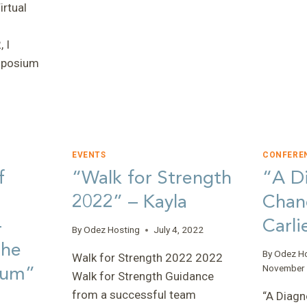
rtual
GIANT
WALKS”
–
 I
FAITH,
ymposium
ACD
PROGRAMS
COORDINATOR
EVENTS
CONFERE
f
“Walk for Strength
“A Di
E”
2022” – Kayla
Chan
–
Carli
By
Odez Hosting
July 4, 2022
the
By
Odez H
Walk for Strength 2022 2022
ium”
November 
Walk for Strength Guidance
from a successful team
“A Diagn