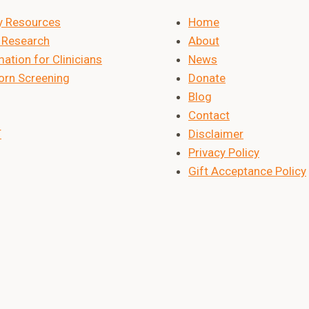
y Resources
Home
Research
About
ation for Clinicians
News
rn Screening
Donate
Blog
Contact
T
Disclaimer
Privacy Policy
Gift Acceptance Policy