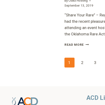
By
Odez Hosting
THERAPIES”
September 13, 2019
–
ERIN
“Share Your Rare” – Reg
had the recent pleasur
attending an event hos
the Oklahoma Rare Ac
“SHARE
READ MORE
YOUR
RARE”
–
Page
1
2
3
REGINA
navigatio
ACD L