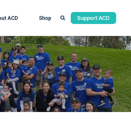
Support ACD
out ACD
Shop