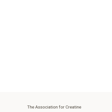
The Association for Creatine