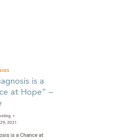
NCES
agnosis is a
ce at Hope” –
e
osting
29, 2021
osis is a Chance at