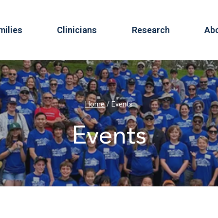
milies
Clinicians
Research
Ab
Home
/
Events
Events