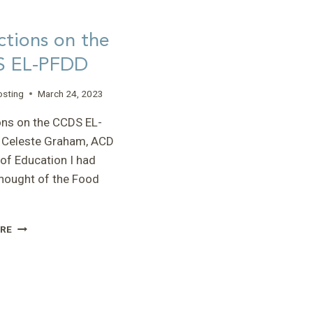
ctions on the
 EL-PFDD
osting
March 24, 2023
ons on the CCDS EL-
 Celeste Graham, ACD
 of Education I had
hought of the Food
REFLECTIONS
RE
ON
THE
CCDS
EL-
PFDD