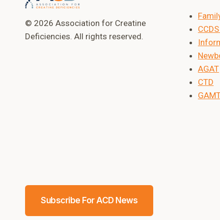
Famil
© 2026 Association for Creatine
CCDS 
Deficiencies. All rights reserved.
Inform
Newbo
AGAT
CTD
GAM
Subscribe For ACD News