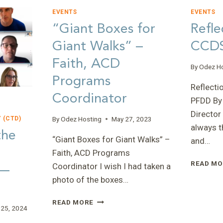
EVENTS
EVENTS
“Giant Boxes for
Refle
Giant Walks” –
CCDS
Faith, ACD
By
Odez H
Programs
Reflecti
Coordinator
PFDD By
Director
By
Odez Hosting
May 27, 2023
 (CTD)
always t
the
“Giant Boxes for Giant Walks” –
and…
Faith, ACD Programs
READ MO
 —
Coordinator I wish I had taken a
photo of the boxes…
“GIANT
READ MORE
 25, 2024
BOXES
FOR