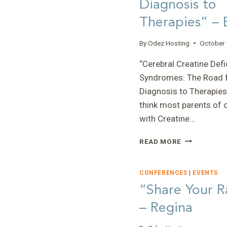
Diagnosis to
–
Therapies” – 
CARLIE
By
Odez Hosting
October 
“Cerebral Creatine Defi
Syndromes: The Road 
Diagnosis to Therapies”
think most parents of 
with Creatine…
“CEREBRAL
READ MORE
CREATINE
DEFICIENCY
SYNDROMES
CONFERENCES
|
EVENTS
THE
“Share Your R
ROAD
– Regina
FROM
DIAGNOSIS
TO