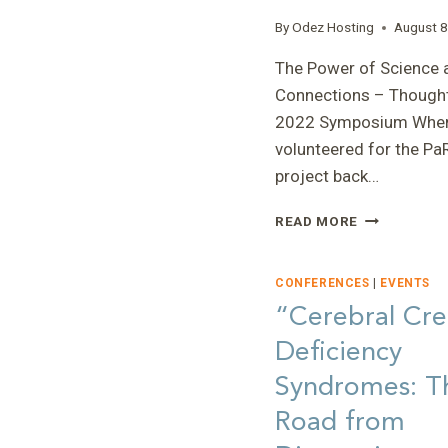
By
Odez Hosting
August 8
The Power of Science 
Connections – Thought
2022 Symposium When
volunteered for the Pa
project back…
“THE
READ MORE
POWER
OF
SCIENCE
CONFERENCES
|
EVENTS
AND
“Cerebral Cre
CONNECTIO
Deficiency
–
THOUGHTS
Syndromes: T
ON
THE
Road from
2022
SYMPOSIUM