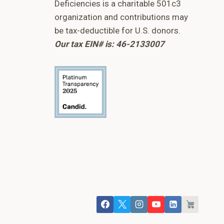
Deficiencies is a charitable 501c3
organization and contributions may
be tax-deductible for U.S. donors.
Our tax EIN# is: 46-2133007