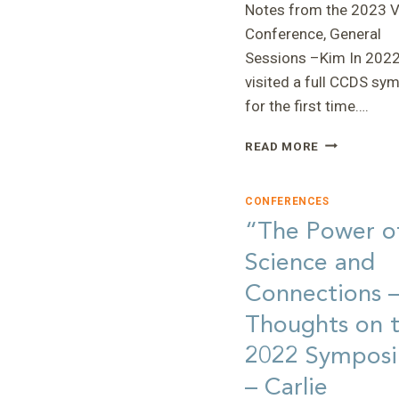
Notes from the 2023 Vi
Conference, General
Sessions –Kim In 2022,
visited a full CCDS s
for the first time….
“NOTES
READ MORE
FROM
THE
2023
CONFERENCES
VIRTUAL
“The Power o
CONFERENC
Science and
—
KIM
Connections 
Thoughts on 
2022 Sympos
– Carlie