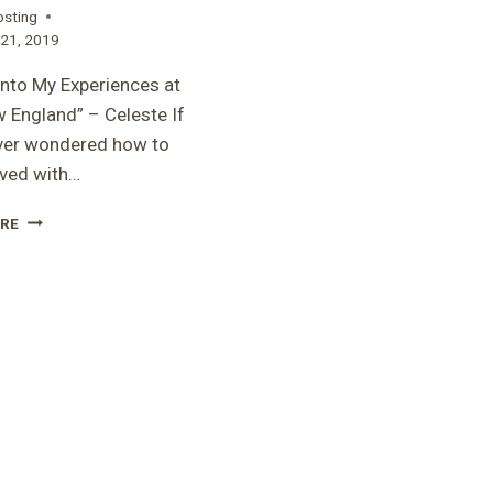
osting
21, 2019
into My Experiences at
 England” – Celeste If
ver wondered how to
lved with…
“A
RE
LOOK
INTO
MY
EXPERIENCES
AT
RARE
NEW
ENGLAND”
–
CELESTE