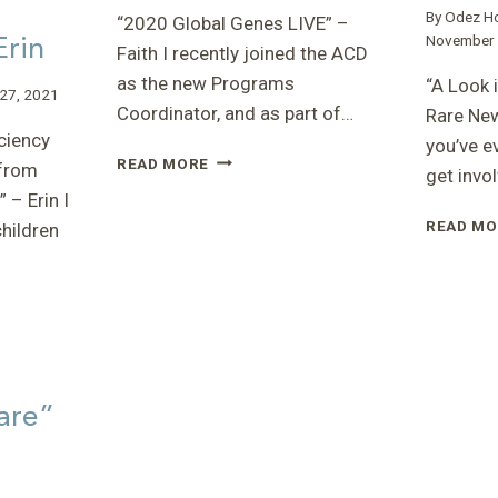
By
Odez H
“2020 Global Genes LIVE” –
Erin
November 
Faith I recently joined the ACD
as the new Programs
“A Look 
27, 2021
Coordinator, and as part of…
Rare New
ciency
you’ve e
“2020
READ MORE
from
get invo
GLOBAL
 – Erin I
GENES
READ MO
children
LIVE”
–
FAITH
:
are”