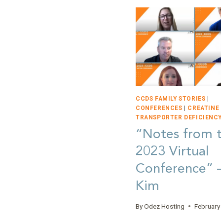
CCDS FAMILY STORIES
|
CONFERENCES
|
CREATINE
TRANSPORTER DEFICIENCY
“Notes from 
2023 Virtual
Conference”
Kim
By
Odez Hosting
February