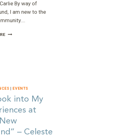
Carlie By way of
nd, I am new to the
mmunity….
“A
RE
DIAGNOSIS
IS
A
CHANCE
AT
HOPE”
–
CARLIE
NCES
|
EVENTS
ook into My
iences at
 New
nd” – Celeste