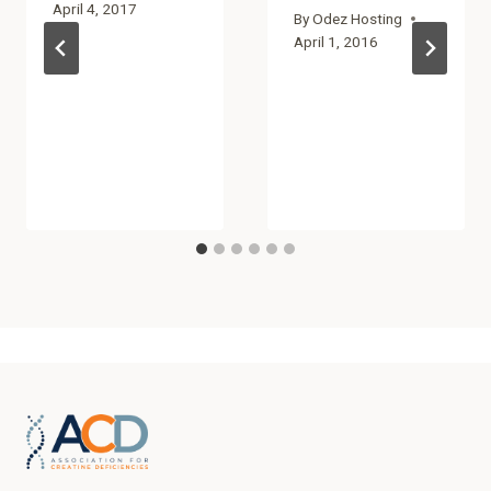
April 4, 2017
By
Odez Hosting
April 1, 2016