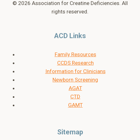
© 2026 Association for Creatine Deficiencies. All
rights reserved.
ACD Links
Family Resources
CCDS Research
Information for Clinicians
Newborn Screening
AGAT
CTD
GAMT
Sitemap