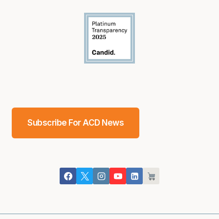
Subscribe For ACD News