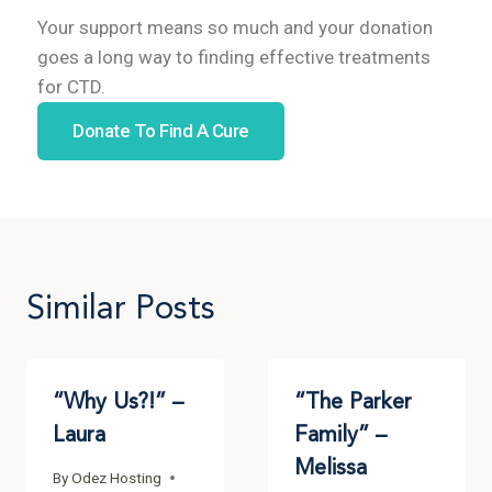
Your support means so much and your donation
goes a long way to finding effective treatments
for CTD.
Donate To Find A Cure
Similar Posts
“Why Us?!” –
“The Parker
Laura
Family” –
Melissa
By
Odez Hosting