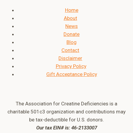
Home
About
News
Donate
Blog
Contact
Disclaimer
Privacy Policy
Gift Acceptance Policy
The Association for Creatine Deficiencies is a
charitable 501c3 organization and contributions may
be tax-deductible for U.S. donors.
Our tax EIN# is: 46-2133007