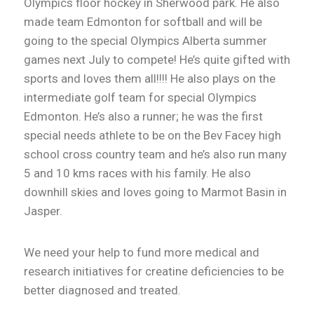
Olympics floor hockey in Sherwood park. He also
made team Edmonton for softball and will be
going to the special Olympics Alberta summer
games next July to compete! He’s quite gifted with
sports and loves them all!!!! He also plays on the
intermediate golf team for special Olympics
Edmonton. He’s also a runner; he was the first
special needs athlete to be on the Bev Facey high
school cross country team and he’s also run many
5 and 10 kms races with his family. He also
downhill skies and loves going to Marmot Basin in
Jasper.
We need your help to fund more medical and
research initiatives for creatine deficiencies to be
better diagnosed and treated.