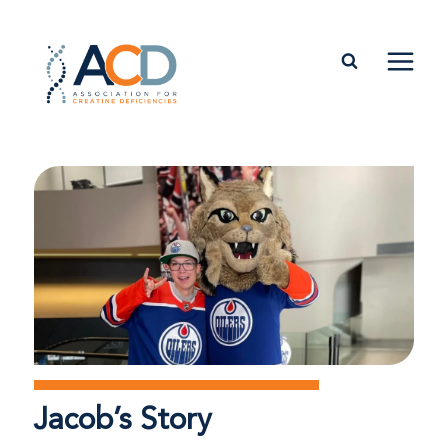
Jacob’s Story