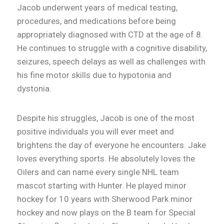
Jacob underwent years of medical testing,
procedures, and medications before being
appropriately diagnosed with CTD at the age of 8.
He continues to struggle with a cognitive disability,
seizures, speech delays as well as challenges with
his fine motor skills due to hypotonia and
dystonia.
Despite his struggles, Jacob is one of the most
positive individuals you will ever meet and
brightens the day of everyone he encounters. Jake
loves everything sports. He absolutely loves the
Oilers and can name every single NHL team
mascot starting with Hunter. He played minor
hockey for 10 years with Sherwood Park minor
hockey and now plays on the B team for Special