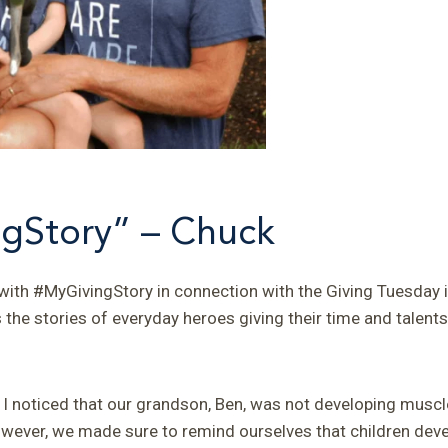
gStory” – Chuck
ith #MyGivingStory in connection with the Giving Tuesday in
he stories of everyday heroes giving their time and talents 
d I noticed that our grandson, Ben, was not developing muscl
owever, we made sure to remind ourselves that children devel