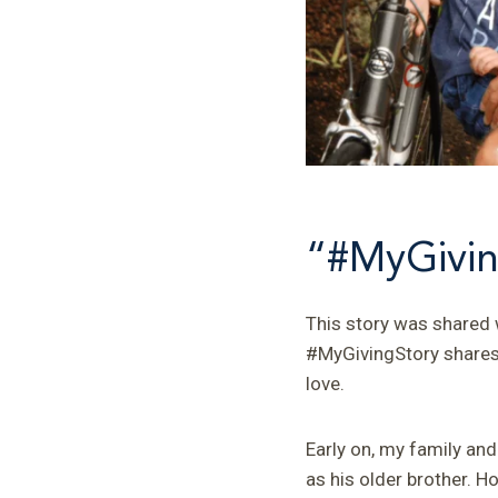
“#MyGivin
This story was shared w
#MyGivingStory shares t
love.
Early on, my family an
as his older brother. H