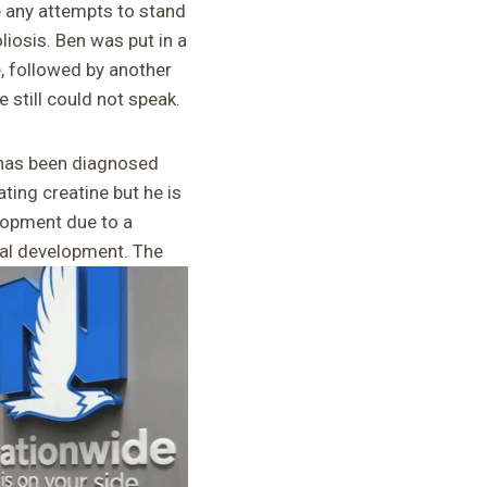
 any attempts to stand
iosis. Ben was put in a
e, followed by another
 still could not speak.
 has been diagnosed
ting creatine but he is
elopment due to a
mal development. The