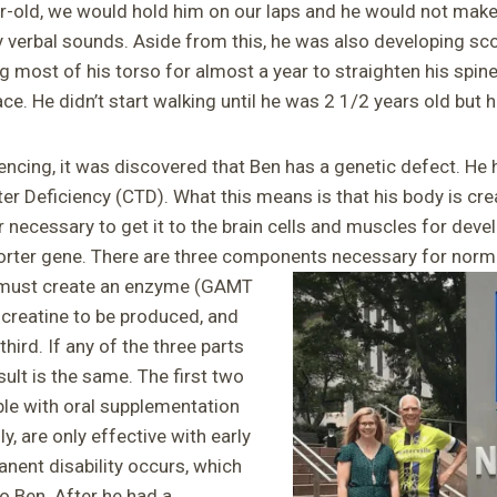
-old, we would hold him on our laps and he would not make
 verbal sounds. Aside from this, he was also developing scol
g most of his torso for almost a year to straighten his spin
ce. He didn’t start walking until he was 2 1/2 years old but he
cing, it was discovered that Ben has a genetic defect. He
er Deficiency (CTD). What this means is that his body is crea
 necessary to get it to the brain cells and muscles for dev
porter gene. There are three components necessary for nor
must create an enzyme (GAMT
 creatine to be produced, and
hird. If any of the three parts
sult is the same. The first two
ble with oral supplementation
ly, are only effective with early
nent disability occurs, which
o Ben. After he had a