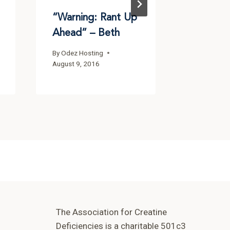
“Warning: Rant Up
Ahead” – Beth
By
Odez Hosting
August 9, 2016
The Association for Creatine
Deficiencies is a charitable 501c3