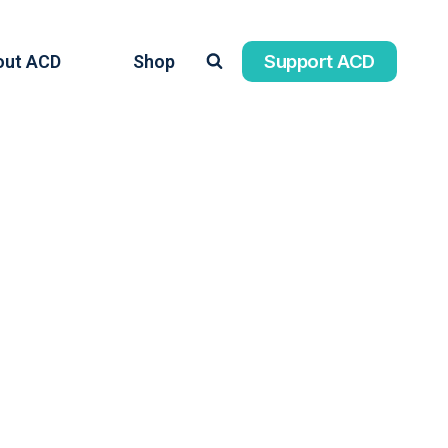
Support ACD
out ACD
Shop