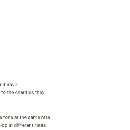
itiative.
to the charities they
e tone at the same rate
op at different rates.