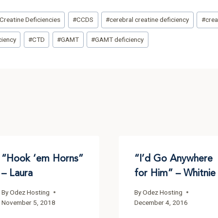
Creatine Deficiencies
#
CCDS
#
cerebral creatine deficiency
#
crea
ciency
#
CTD
#
GAMT
#
GAMT deficiency
“Hook ‘em Horns”
“I’d Go Anywhere
– Laura
for Him” – Whitnie
By
Odez Hosting
By
Odez Hosting
November 5, 2018
December 4, 2016