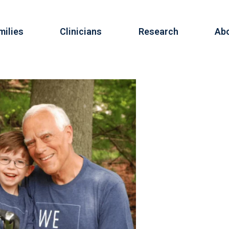
milies
Clinicians
Research
Ab