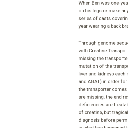
When Ben was one-year
on his legs or make any
series of casts coverin
year wearing a back bra
Through genome sequen
with Creatine Transport
missing the transporter
mutation of the trans
liver and kidneys each
and AGAT) in order for
the transporter comes t
are missing, the end re
deficiencies are treata
of creatine, but tragical
diagnosis before perma
is what has happened t