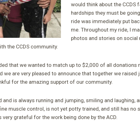
would think about the CCDS fa
hardships they must be going
ride was immediately put back
me. Throughout my ride, I m
photos and stories on social
with the CCDS community.
ded that we wanted to match up to $2,000 of all donations
nd we are very pleased to announce that together we raised j
kful for the amazing support of our community.
d and is always running and jumping, smiling and laughing, a
fine muscle control, is not yet potty trained, and still has no 
s very grateful for the work being done by the ACD.