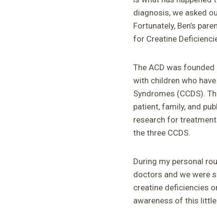
diagnosis, we asked ou
Fortunately, Ben’s par
for Creatine Deficienci
The ACD was founded i
with children who have
Syndromes (CCDS). The 
patient, family, and pu
research for treatment
the three CCDS.
During my personal rou
doctors and we were su
creatine deficiencies o
awareness of this litt