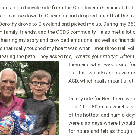
do a solo bicycle ride from the Ohio River in Cincinnati to L
y drove me down to Cincinnati and dropped me off at the riv
, Dorothy drove to Cleveland and picked me up. During my 360
 family, friends, and the CCDS community. I also met a lot
 hearing my story and provided emotional as well as financi
e that really touched my heart was when I met three trail v
earing the path. They asked me, “What’s your story?” After 
them
and why I was biking for
out their wallets and gave me
ACD, which really meant a lot
On my ride for Ben, there wer
ride 70 or 80 miles which al
of the hottest and humid days
were also days where I would
for hours and felt as though I