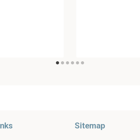
inks
Sitemap