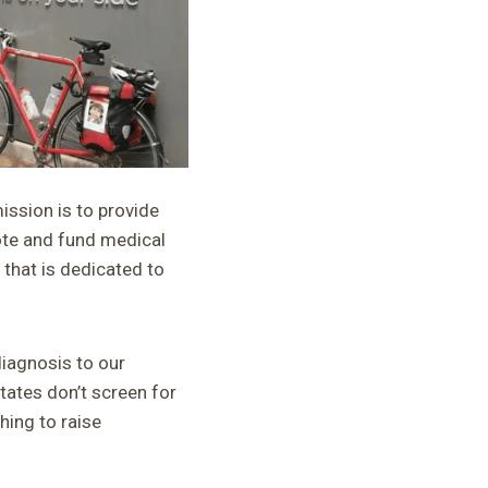
ssion is to provide
mote and fund medical
that is dedicated to
iagnosis to our
tates don’t screen for
hing to raise