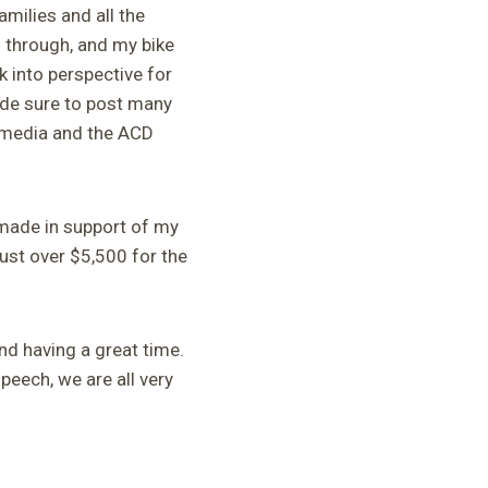
milies and all the
 through, and my bike
 into perspective for
ade sure to post many
 media and the ACD
 made in support of my
ust over $5,500 for the
nd having a great time.
speech, we are all very