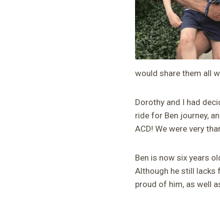
would share them all 
Dorothy and I had deci
ride for Ben journey, a
ACD! We were very than
Ben is now six years ol
Although he still lacks 
proud of him, as well a