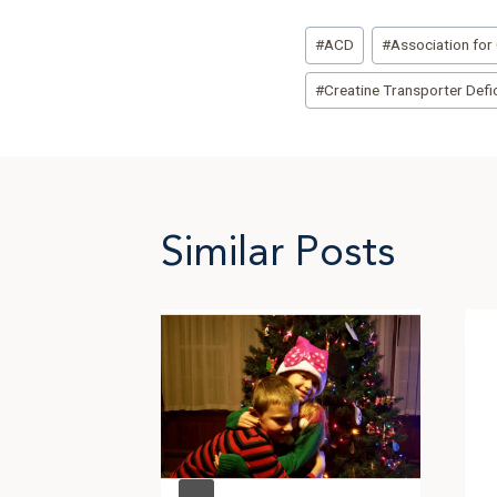
Post
#
ACD
#
Association for 
Tags:
#
Creatine Transporter Defi
Similar Posts
n the
 Beth
g