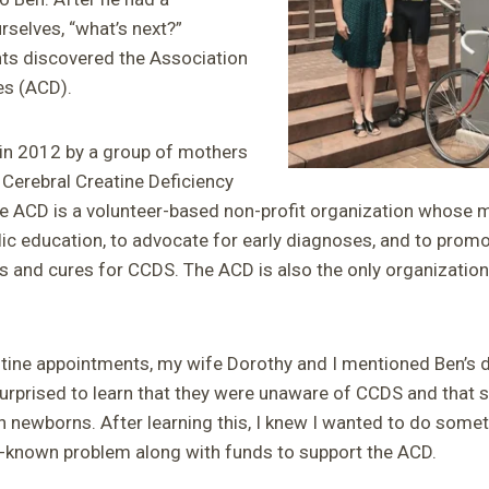
rselves, “what’s next?”
ents discovered the Association
es (ACD).
n 2012 by a group of mothers
 Cerebral Creatine Deficiency
ACD is a volunteer-based non-profit organization whose mi
blic education, to advocate for early diagnoses, and to pro
s and cures for CCDS. The ACD is also the only organization 
tine appointments, my wife Dorothy and I mentioned Ben’s d
rprised to learn that they were unaware of CCDS and that s
n newborns. After learning this, I knew I wanted to do somet
le-known problem along with funds to support the ACD.