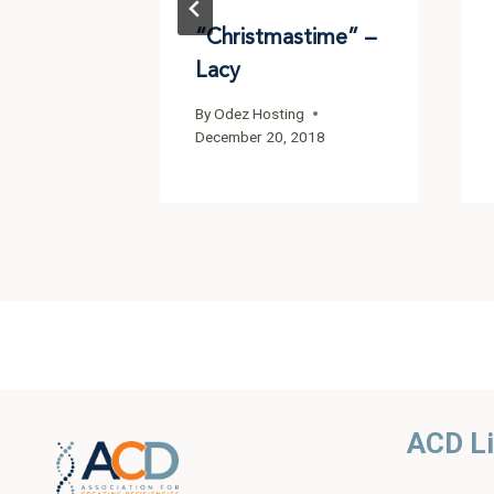
“Christmastime” –
Lacy
By
Odez Hosting
December 20, 2018
ACD L