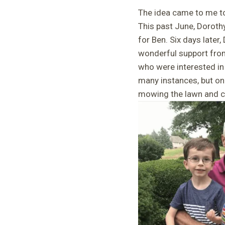
The idea came to me to 
This past June, Doroth
for Ben. Six days later
wonderful support from
who were interested in
many instances, but on
mowing the lawn and cl