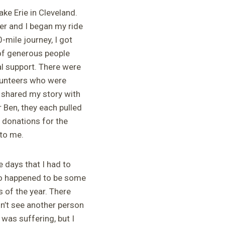
ake Erie in Cleveland.
er and I began my ride
-mile journey, I got
 of generous people
al support. There were
olunteers who were
I shared my story with
 Ben, they each pulled
 donations for the
 to me.
e days that I had to
so happened to be some
 of the year. There
n’t see another person
 was suffering, but I