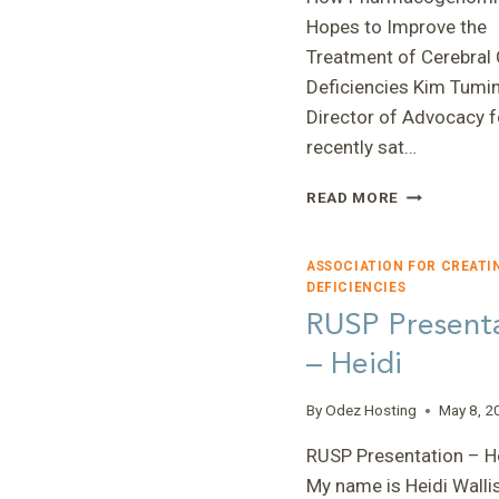
Hopes to Improve the
Treatment of Cerebral 
Deficiencies Kim Tumin
Director of Advocacy f
recently sat…
HOW
READ MORE
PHARMACOG
HOPES
TO
ASSOCIATION FOR CREATI
IMPROVE
DEFICIENCIES
THE
RUSP Present
TREATMENT
– Heidi
OF
CEREBRAL
CREATINE
By
Odez Hosting
May 8, 2
DEFICIENCI
RUSP Presentation – He
My name is Heidi Wallis