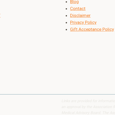
Blog
Contact
T
Disclaimer
Privacy Policy
Gift Acceptance Policy
Links are provided for informati
an approval by the Association f
Medical Advisory Board. The Assoc