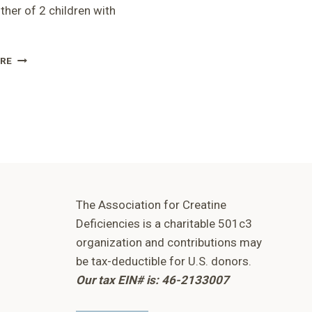
her of 2 children with
RUSP
RE
PRESENTATION
-
KIM
The Association for Creatine
Deficiencies is a charitable 501c3
organization and contributions may
be tax-deductible for U.S. donors.
Our tax EIN# is: 46-2133007