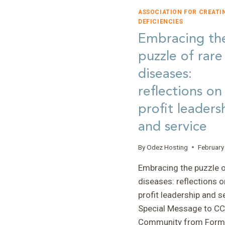
ASSOCIATION FOR CREATI
DEFICIENCIES
Embracing th
puzzle of rare
diseases:
reflections on
profit leaders
and service
By
Odez Hosting
February
Embracing the puzzle o
diseases: reflections o
profit leadership and s
Special Message to C
Community from Form