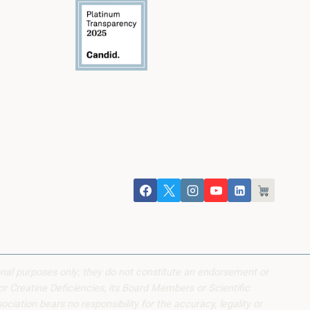
onal purposes only; they do not constitute an endorsement or
or Creatine Deficiencies, its Board Members or Scientific
iation bears no responsibility for the accuracy, legality or