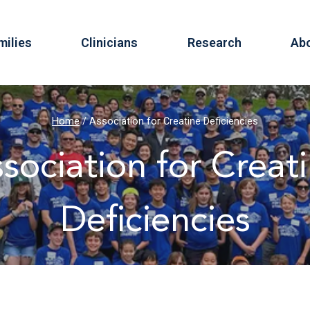
milies
Clinicians
Research
Ab
Home
/
Association for Creatine Deficiencies
sociation for Creat
Deficiencies