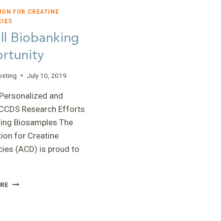
ION FOR CREATINE
CIES
ll Biobanking
rtunity
osting
July 10, 2019
Personalized and
 CCDS Research Efforts
ting Biosamples The
ion for Creatine
cies (ACD) is proud to
CORIELL
RE
BIOBANKING
OPPORTUNITY