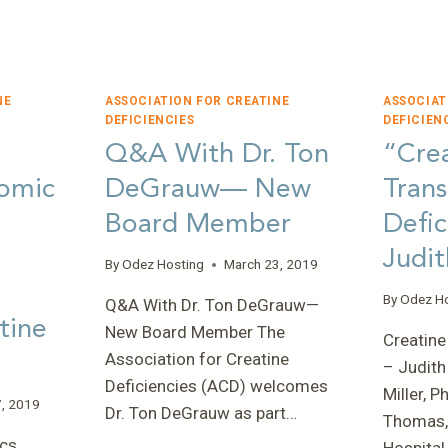
PROGRESS
IN
2022
NE
ASSOCIATION FOR CREATINE
ASSOCIAT
DEFICIENCIES
DEFICIEN
Q&A With Dr. Ton
“Cre
S
omic
DeGrauw— New
Trans
Board Member
Defic
Judit
By
Odez Hosting
March 23, 2019
By
Odez H
Q&A With Dr. Ton DeGrauw—
tine
New Board Member The
Creatine
Association for Creatine
– Judith
Deficiencies (ACD) welcomes
Miller, 
, 2019
Dr. Ton DeGrauw as part…
Thomas,
cs