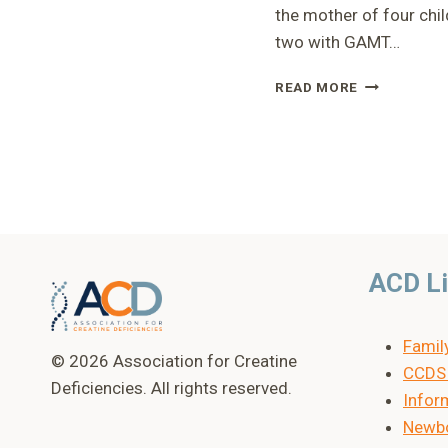
the mother of four chil
two with GAMT…
RUSP
READ MORE
PRESENTATI
–
HEIDI
ACD L
Famil
© 2026 Association for Creatine
CCDS 
Deficiencies. All rights reserved.
Inform
Newbo