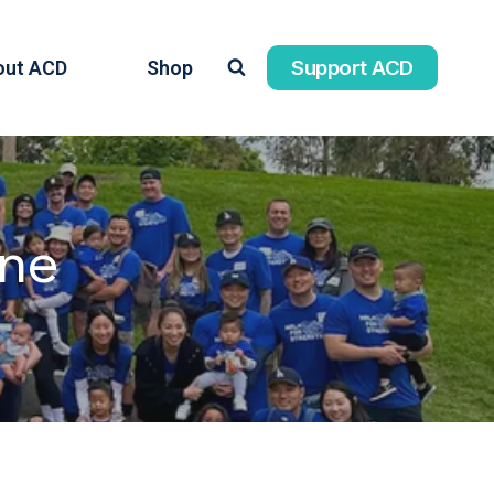
Support ACD
out ACD
Shop
ine