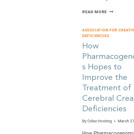
EMBRACING
READ MORE
THE
PUZZLE
OF
ASSOCIATION FOR CREATI
RARE
DEFICIENCIES
DISEASES:
How
REFLECTION
Pharmacogen
ON
NON-
s Hopes to
PROFIT
LEADERSHIP
Improve the
AND
Treatment of
SERVICE
Cerebral Crea
Deficiencies
By
Odez Hosting
March 27
How Pharmacogenomi