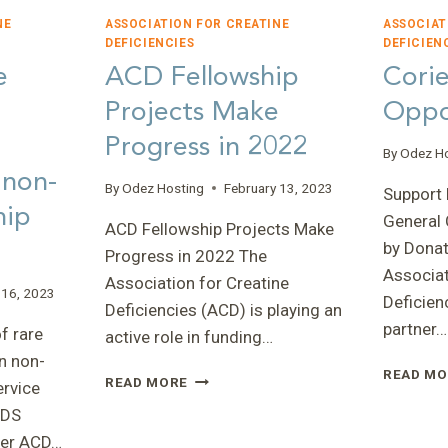
NE
ASSOCIATION FOR CREATINE
ASSOCIAT
DEFICIENCIES
DEFICIEN
e
ACD Fellowship
Corie
Projects Make
Oppo
Progress in 2022
By
Odez H
 non-
By
Odez Hosting
February 13, 2023
Support 
hip
General
ACD Fellowship Projects Make
by Dona
Progress in 2022 The
Associat
Association for Creatine
 16, 2023
Deficien
Deficiencies (ACD) is playing an
partner…
f rare
active role in funding…
n non-
READ MO
ACD
READ MORE
ervice
FELLOWSHIP
CDS
PROJECTS
er ACD…
MAKE