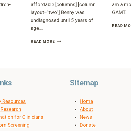
dren-
affordable [columns] [column
am a mot
layout=”two”] Benny was
GAMT….
undiagnosed until 5 years of
READ MO
age….
ON
RUSP
READ MORE
PRESENTATION
-
COST
ANALYSIS
inks
Sitemap
y Resources
Home
Research
About
ation for Clinicians
News
rn Screening
Donate