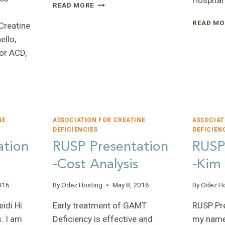
Hospital
Q&A
READ MORE
WITH
READ MO
DR.
Creatine
TON
ello,
DEGRAUW
or ACD,
—
NEW
BOARD
MEMBER
ENOMICS
NE
ASSOCIATION FOR CREATINE
ASSOCIAT
DEFICIENCIES
DEFICIEN
ation
RUSP Presentation
RUSP
-Cost Analysis
-Kim
016
By
Odez Hosting
May 8, 2016
By
Odez H
ES
idi Hi.
Early treatment of GAMT
RUSP Pre
. I am
Deficiency is effective and
my name 