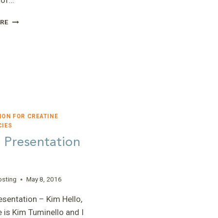
 of…
“CREATINE
RE
TRANSPORTER
DEFICIENCY”
–
JUDITH
MILLER,
PHD
ION FOR CREATINE
CIES
 Presentation
osting
May 8, 2016
sentation – Kim Hello,
is Kim Tuminello and I