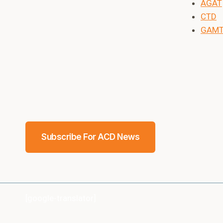
AGAT
CTD
GAM
Subscribe For ACD News
[google-translator]