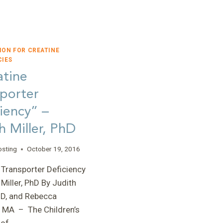
ION FOR CREATINE
CIES
atine
porter
iency” –
h Miller, PhD
osting
October 19, 2016
 Transporter Deficiency
 Miller, PhD By Judith
PhD, and Rebecca
 MA – The Children’s