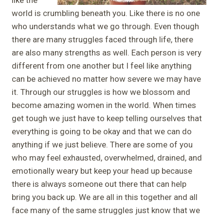
world is crumbling beneath you. Like there is no one
who understands what we go through. Even though
there are many struggles faced through life, there
are also many strengths as well. Each person is very
different from one another but I feel like anything
can be achieved no matter how severe we may have
it. Through our struggles is how we blossom and
become amazing women in the world. When times
get tough we just have to keep telling ourselves that
everything is going to be okay and that we can do
anything if we just believe. There are some of you
who may feel exhausted, overwhelmed, drained, and
emotionally weary but keep your head up because
there is always someone out there that can help
bring you back up. We are all in this together and all
face many of the same struggles just know that we