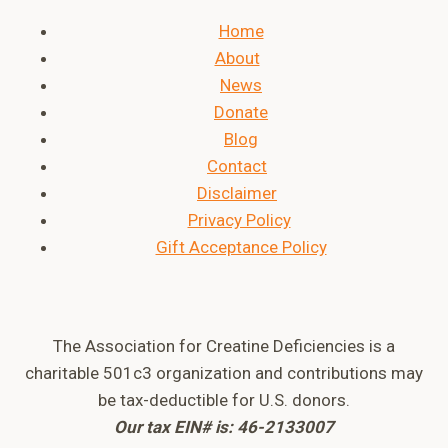
Home
About
News
Donate
Blog
Contact
Disclaimer
Privacy Policy
Gift Acceptance Policy
The Association for Creatine Deficiencies is a
charitable 501c3 organization and contributions may
be tax-deductible for U.S. donors.
Our tax EIN# is: 46-2133007