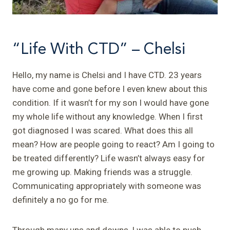
“Life With CTD” – Chelsi
Hello, my name is Chelsi and I have CTD. 23 years
have come and gone before I even knew about this
condition. If it wasn’t for my son I would have gone
my whole life without any knowledge. When I first
got diagnosed I was scared. What does this all
mean? How are people going to react? Am I going to
be treated differently? Life wasn’t always easy for
me growing up. Making friends was a struggle.
Communicating appropriately with someone was
definitely a no go for me.
Through many ups and downs, I was able to push