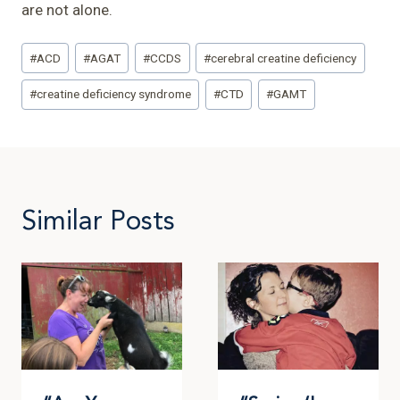
are not alone.
Post
#
ACD
#
AGAT
#
CCDS
#
cerebral creatine deficiency
Tags:
#
creatine deficiency syndrome
#
CTD
#
GAMT
Similar Posts