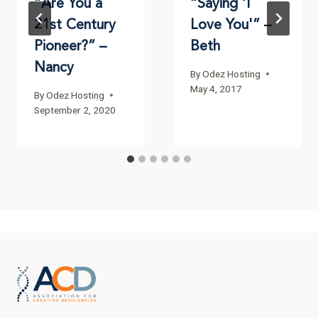
“Are You a
“Saying ‘I
21st Century
Love You'” –
Pioneer?” –
Beth
Nancy
By
Odez Hosting
May 4, 2017
By
Odez Hosting
September 2, 2020