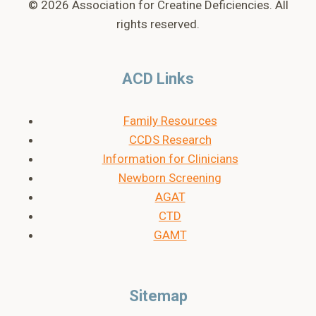
© 2026 Association for Creatine Deficiencies. All
rights reserved.
ACD Links
Family Resources
CCDS Research
Information for Clinicians
Newborn Screening
AGAT
CTD
GAMT
Sitemap