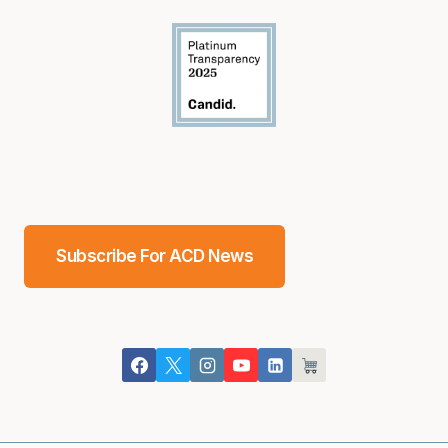
Subscribe For ACD News