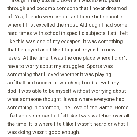
through and become someone that I never dreamed
of. Yes, friends were important to me but school is
where I first excelled the most. Although I had some
hard times with school in specific subjects, I still felt
like this was one of my escapes. It was something
that I enjoyed and I liked to push myself to new
levels. At the time it was the one place where I didn’t
have to worry about my struggles. Sports was
something that I loved whether it was playing
softball and soccer or watching football with my
dad. I was able to be myself without worrying about
what someone thought. It was where everyone had
something in common, The Love of the Game. Home
life had its moments. I felt like I was watched over all
the time. It is where I felt like I wasn’t heard or what I
was doing wasn’t good enough.