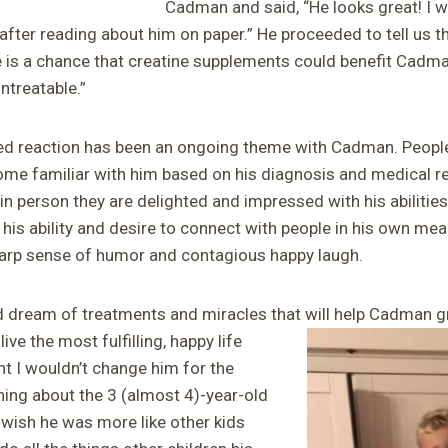
Cadman and said, “He looks great! I w
ter reading about him on paper.” He proceeded to tell us th
ere is a chance that creatine supplements could benefit Cadm
ntreatable.”
sed reaction has been an ongoing theme with Cadman. People 
ecome familiar with him based on his diagnosis and medical r
in person they are delighted and impressed with his abilitie
nd his ability and desire to connect with people in his own me
harp sense of humor and contagious happy laugh.
d dream of treatments and miracles that will help Cadman g
ive the most fulfilling, happy life
nt I wouldn’t change him for the
hing about the 3 (almost 4)-year-old
 wish he was more like other kids