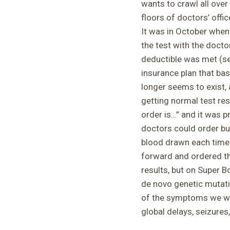
wants to crawl all ove
floors of doctors’ offic
It was in October when
the test with the docto
deductible was met (se
insurance plan that ba
longer seems to exist, 
getting normal test res
order is…” and it was p
doctors could order but
blood drawn each time 
forward and ordered t
results, but on Super 
de novo genetic mutati
of the symptoms we wer
global delays, seizure