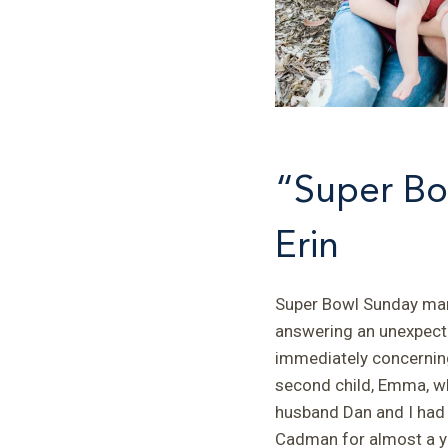
“Super Bo
Erin
Super Bowl Sunday mark
answering an unexpecte
immediately concerning
second child, Emma, wh
husband Dan and I had
Cadman for almost a ye