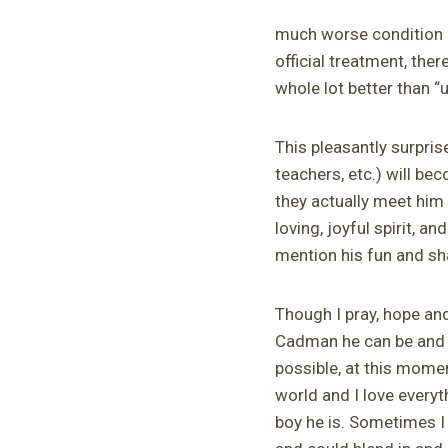
much worse condition af
official treatment, th
whole lot better than “u
This pleasantly surpri
teachers, etc.) will b
they actually meet him 
loving, joyful spirit, a
mention his fun and s
Though I pray, hope an
Cadman he can
be and l
possible, at this mome
world and I love everyt
boy he is. Sometimes I