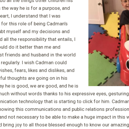
do all the things other children his
s the way he is for a purpose, and
rt, I understand that I was
for this role of being Cadman’s
ubt myself and my decisions and
all the responsibility that entails, I
uld do it better than me and
est friends and husband in the world
regularly. I wish Cadman could
shes, fears, likes and dislikes, and
ul thoughts are going on in his
ay he is good, we are good, and he is
much without words thanks to his expressive eyes, gesturin
cation technology that is starting to click for him. Cadma
owing this communications and public relations profession
 and not necessary to be able to make a huge impact in this
 bring joy to all those blessed enough to know our amazi