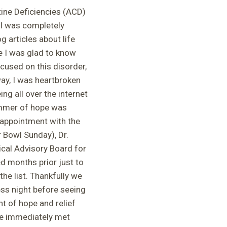
tine Deficiencies (ACD)
 I was completely
 articles about life
le I was glad to know
used on this disorder,
y, I was heartbroken
ng all over the internet
immer of hope was
 appointment with the
 Bowl Sunday), Dr.
ical Advisory Board for
 months prior just to
the list. Thankfully we
ess night before seeing
ght of hope and relief
he immediately met