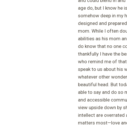
and could blend in and 
age do, but I know he i
somehow deep in my hea
designed and prepared 
mom. While I often do
abilities as his mom and 
do know that no one co
thankfully I have the b
who remind me of that 
speak to us about his wi
whatever other wonderf
beautiful head. But tod
able to say and do so 
and accessible communi
view upside down by sh
intellect are overrated
matters most—love and