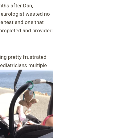
nths after Dan,
 neurologist wasted no
ve test and one that
 completed and provided
ng pretty frustrated
ediatricians multiple