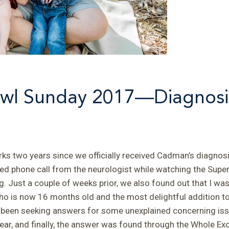
wl Sunday 2017—Diagnosi
s two years since we officially received Cadman’s diagnosi
d phone call from the neurologist while watching the Super
. Just a couple of weeks prior, we also found out that I wa
o is now 16 months old and the most delightful addition to
 been seeking answers for some unexplained concerning iss
ar, and finally, the answer was found through the Whole Ex