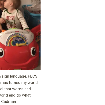
g/sign language, PECS
n has turned my world
al that words and
 world and do what
ng Cadman.