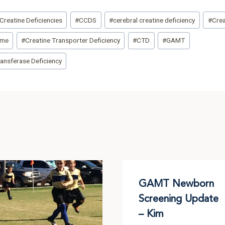
Creatine Deficiencies
#
CCDS
#
cerebral creatine deficiency
#
Crea
ome
#
Creatine Transporter Deficiency
#
CTD
#
GAMT
ansferase Deficiency
GAMT Newborn
Screening Update
– Kim