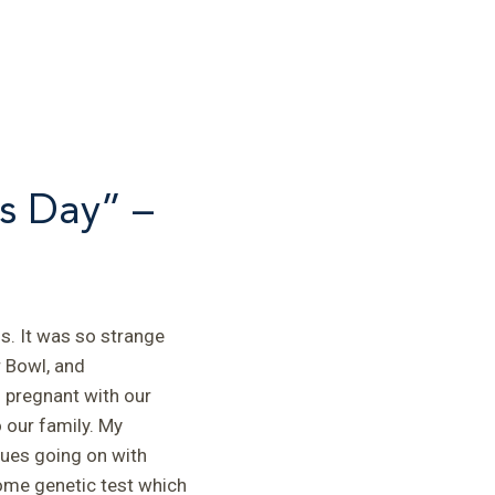
s Day” –
s. It was so strange
 Bowl, and
s pregnant with our
 our family. My
ues going on with
ome genetic test which