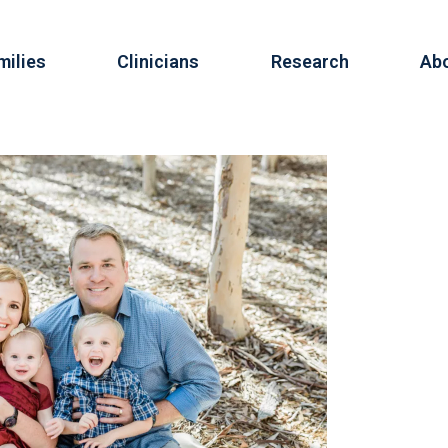
milies
Clinicians
Research
Ab