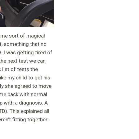
ome sort of magical
t, something that no
 I was getting tired of
the next test we can
list of tests the
ke my child to get his
lly she agreed to move
ome back with normal
p with a diagnosis. A
). This explained all
n’t fitting together: