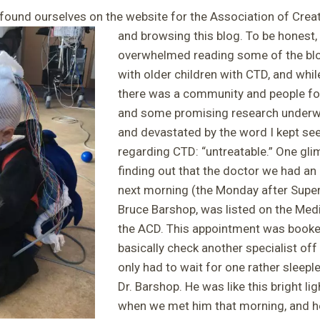
y found ourselves on the website for the Association of Crea
and browsing this blog. To be honest,
overwhelmed reading some of the blog
with older children with CTD, and whi
there was a community and people foc
and some promising research underwa
and devastated by the word I kept seei
regarding CTD: “untreatable.” One gl
finding out that the doctor we had an
next morning (the Monday after Super
Bruce Barshop, was listed on the Med
the ACD. This appointment was booked
basically check another specialist off 
only had to wait for one rather sleepl
Dr. Barshop. He was like this bright li
when we met him that morning, and 