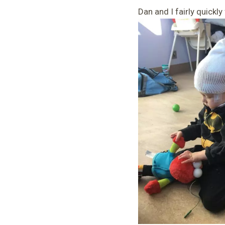
Dan and I fairly quickl