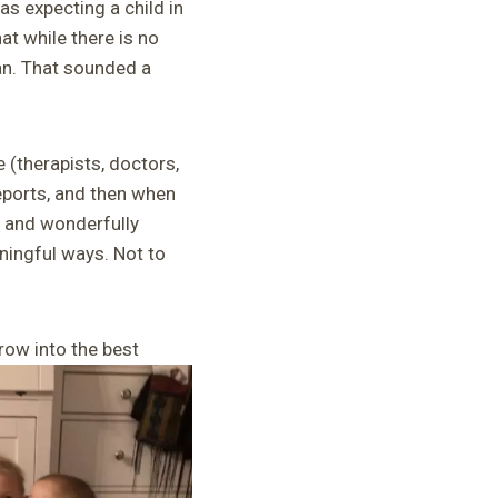
as expecting a child in
at while there is no
an. That sounded a
(therapists, doctors,
eports, and then when
s and wonderfully
aningful ways. Not to
row into the best