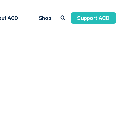
Support ACD
out ACD
Shop