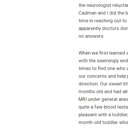
the neurologist relucta
Cadman and I did the b
time in reaching out to
apparently doctors don’
no answers.
When we first learned 
with the seemingly endl
times to find one who w
our concerns and help p
direction. Our sweet l
months old and had al
MRI under general anes
quite a few blood test
pleasant with a toddler
month-old toddler who