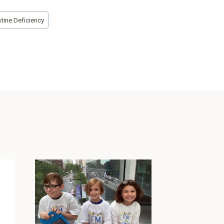
tine Deficiency
“Special
Educati
Celeste