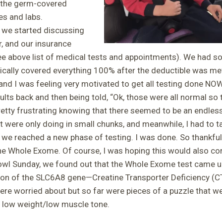
r the germ-covered
es and labs.
 we started discussing
r, and our insurance
e above list of medical tests and appointments). We had s
sically covered everything 100% after the deductible was me
and I was feeling very motivated to get all testing done NOW.
ults back and then being told, “Ok, those were all normal so 
retty frustrating knowing that there seemed to be an endless 
 were only doing in small chunks, and meanwhile, I had to ta
we reached a new phase of testing. I was done. So thankfu
he Whole Exome. Of course, I was hoping this would also c
Bowl Sunday, we found out that the Whole Exome test came u
on of the SLC6A8 gene—Creatine Transporter Deficiency (CTD
e worried about but so far were pieces of a puzzle that were
s, low weight/low muscle tone.