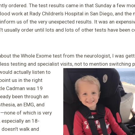
ntly ordered. The test results came in that Sunday a few mo
lood work at Rady Children’s Hospital in San Diego, and the
 inform us of the very unexpected results. It was an expensi
t usually order until lots and lots of other tests have been
about the Whole Exome test from the neurologist, I was getti
ess testing and specialist visits,
not to mention switching p
ould actually listen to
oint us in the right
ittle Cadman was 19
ready been through an
thesia, an EMG, and
s—none of which is very
, especially an 18-
 doesn’t walk and