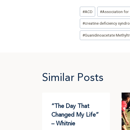
Post
#
ACD
#
Association for 
Tags:
#
creatine deficiency syndr
#
Guanidinoacetate Methyltr
Similar Posts
 Day for
“The Day That
” –
Changed My Life”
– Whitnie