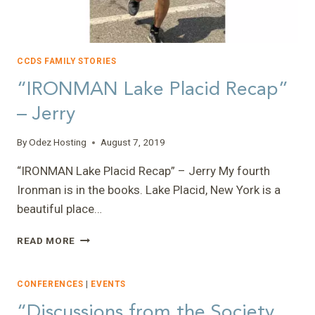
CCDS FAMILY STORIES
“IRONMAN Lake Placid Recap”
– Jerry
By
Odez Hosting
August 7, 2019
“IRONMAN Lake Placid Recap” – Jerry My fourth
Ironman is in the books. Lake Placid, New York is a
beautiful place…
“IRONMAN
READ MORE
LAKE
PLACID
RECAP”
CONFERENCES
|
EVENTS
–
“Discussions from the Society
JERRY