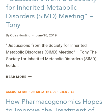
for Inherited Metabolic
Disorders (SIMD) Meeting” –
Tony
By
Odez Hosting
June 30, 2019
“Discussions from the Society for Inherited
Metabolic Disorders (SIMD) Meeting” – Tony The
Society for Inherited Metabolic Disorders (SIMD)
holds…
“DISCUSSIONS
READ MORE
FROM
THE
SOCIETY
ASSOCIATION FOR CREATINE DEFICIENCIES
FOR
How Pharmacogenomics Hopes
INHERITED
METABOLIC
to Improve the Treatment of