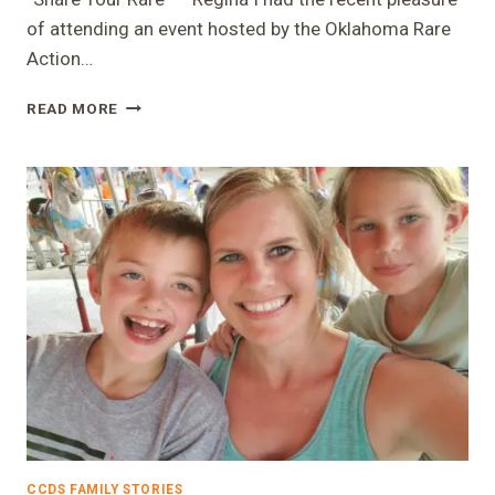
of attending an event hosted by the Oklahoma Rare
Action…
“SHARE
READ MORE
YOUR
RARE”
–
REGINA
CCDS FAMILY STORIES