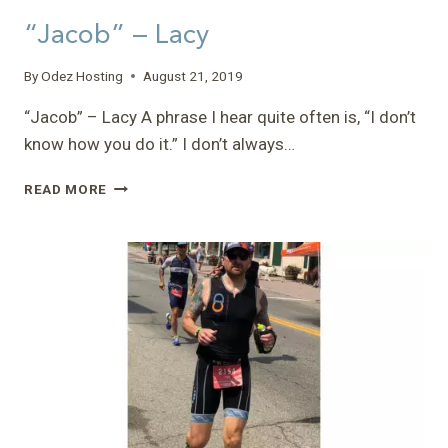
“Jacob” – Lacy
By
Odez Hosting
August 21, 2019
“Jacob” – Lacy A phrase I hear quite often is, “I don’t
know how you do it.” I don’t always…
“JACOB”
READ MORE
–
LACY