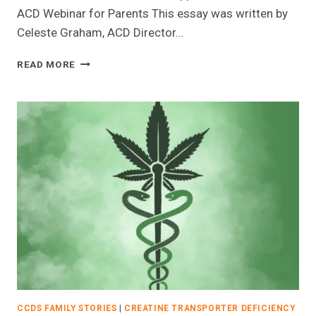
ACD Webinar for Parents This essay was written by
Celeste Graham, ACD Director…
CREATINE
READ MORE
DECODED:
BEHAVIOR
SUPPORT
AND
THE
FIRST
ACD
WEBINAR
FOR
PARENTS
CCDS FAMILY STORIES
|
CREATINE TRANSPORTER DEFICIENCY