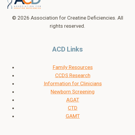
© 2026 Association for Creatine Deficiencies. All
rights reserved.
ACD Links
Family Resources
CCDS Research
Information for Clinicians
Newborn Screening
AGAT
CTD
GAMT