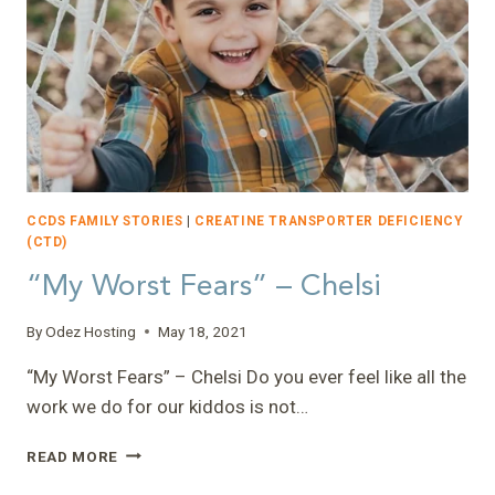
CCDS FAMILY STORIES
|
CREATINE TRANSPORTER DEFICIENCY
(CTD)
“My Worst Fears” – Chelsi
By
Odez Hosting
May 18, 2021
“My Worst Fears” – Chelsi Do you ever feel like all the
work we do for our kiddos is not…
“MY
READ MORE
WORST