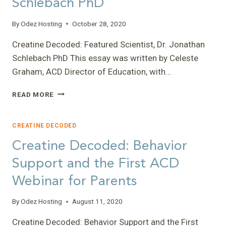
Schlebach PhD
By
Odez Hosting
October 28, 2020
Creatine Decoded: Featured Scientist, Dr. Jonathan
Schlebach PhD This essay was written by Celeste
Graham, ACD Director of Education, with…
CREATINE
READ MORE
DECODED:
FEATURED
SCIENTIST,
CREATINE DECODED
DR.
Creatine Decoded: Behavior
JONATHAN
SCHLEBACH
Support and the First ACD
PHD
Webinar for Parents
By
Odez Hosting
August 11, 2020
Creatine Decoded: Behavior Support and the First