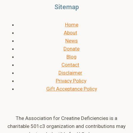
Sitemap
Home
About
News
Donate
Blog
Contact
Disclaimer
Privacy Policy
Gift Acceptance Policy
The Association for Creatine Deficiencies is a
charitable 501c3 organization and contributions may