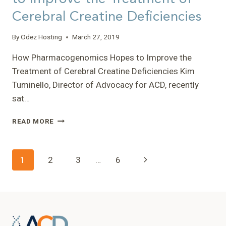
DISORDERS
Cerebral Creatine Deficiencies
(SIMD)
MEETING”
–
By
Odez Hosting
March 27, 2019
TONY
How Pharmacogenomics Hopes to Improve the
Treatment of Cerebral Creatine Deficiencies Kim
Tuminello, Director of Advocacy for ACD, recently
sat…
HOW
READ MORE
PHARMACOGENOMICS
HOPES
TO
Page
Next
1
2
3
…
6
IMPROVE
THE
navigation
Page
TREATMENT
OF
CEREBRAL
CREATINE
DEFICIENCIES