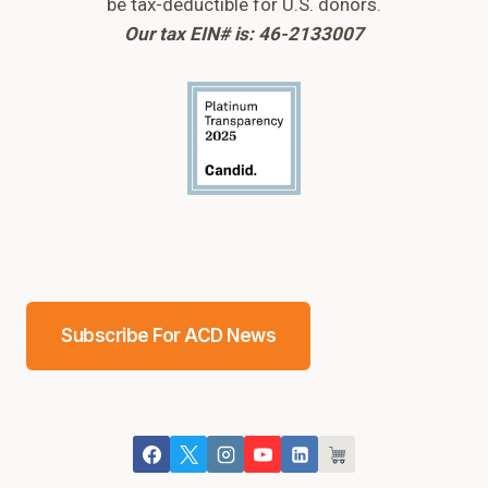
be tax-deductible for U.S. donors.
Our tax EIN# is: 46-2133007
Subscribe For ACD News