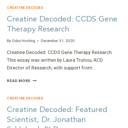
FEARS”
–
CREATINE DECODED
CHELSI
Creatine Decoded: CCDS Gene
Therapy Research
By
Odez Hosting
December 31, 2020
Creatine Decoded: CCDS Gene Therapy Research
This essay was written by Laura Trutoiu, ACD
Director of Research, with support from…
CREATINE
READ MORE
DECODED:
CCDS
GENE
CREATINE DECODED
THERAPY
Creatine Decoded: Featured
RESEARCH
Scientist, Dr. Jonathan