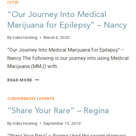
(CTD)
“Our Journey Into Medical
Marijuana for Epilepsy” – Nancy
By
Odez Hosting
March 6, 2020
“Our Journey Into Medical Marijuana for Epilepsy” –
Nancy The following is our journey into using Medical
Marijuana (MMJ) with…
“OUR
READ MORE
JOURNEY
INTO
MEDICAL
CONFERENCES
|
EVENTS
MARIJUANA
“Share Your Rare” – Regina
FOR
EPILEPSY”
–
By
Odez Hosting
September 13, 2019
NANCY
“Share Your Rare” – Regina I had the recent pleasure