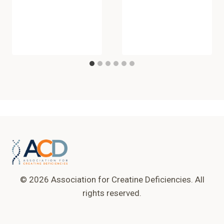
© 2026 Association for Creatine Deficiencies. All
rights reserved.