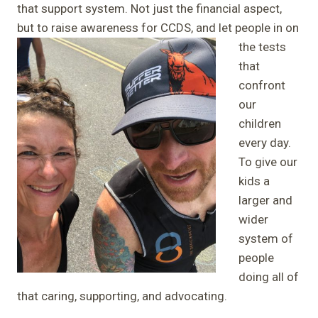
that support system. Not just the financial aspect,
but to raise awareness for CCDS, and let
people in on
the tests
that
confront
our
children
every day.
To give our
kids a
larger and
wider
system of
people
doing all of
that caring, supporting, and advocating.