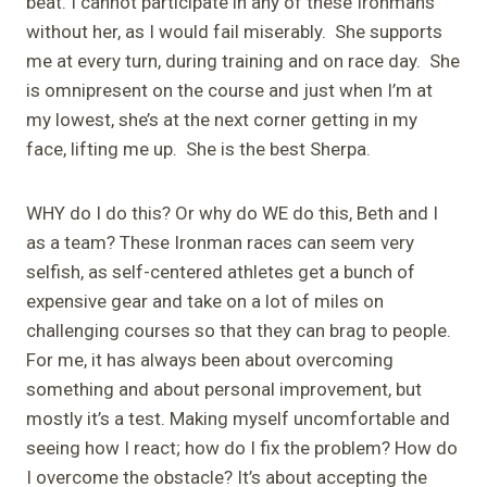
beat. I cannot participate in any of these Ironmans
without her, as I would fail miserably. She supports
me at every turn, during training and on race day. She
is omnipresent on the course and just when I’m at
my lowest, she’s at the next corner getting in my
face, lifting me up. She is the best Sherpa.
WHY do I do this? Or why do WE do this, Beth and I
as a team? These Ironman races can seem very
selfish, as self-centered athletes get a bunch of
expensive gear and take on a lot of miles on
challenging courses so that they can brag to people.
For me, it has always been about overcoming
something and about personal improvement, but
mostly it’s a test. Making myself uncomfortable and
seeing how I react; how do I fix the problem? How do
I overcome the obstacle? It’s about accepting the