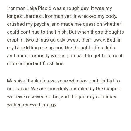
Ironman Lake Placid was a rough day. It was my
longest, hardest, Ironman yet. It wrecked my body,
crushed my psyche, and made me question whether I
could continue to the finish. But when those thoughts
crept in, two things quickly swept them away, Beth in
my face lifting me up, and the thought of our kids
and our community working so hard to get to a much
more important finish line.
Massive thanks to everyone who has contributed to
our cause. We are incredibly humbled by the support
we have received so far, and the journey continues
with a renewed energy.