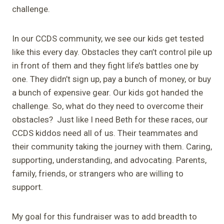
challenge.
In our CCDS community, we see our kids get tested
like this every day. Obstacles they can’t control pile up
in front of them and they fight life’s battles one by
one. They didn’t sign up, pay a bunch of money, or buy
a bunch of expensive gear. Our kids got handed the
challenge. So, what do they need to overcome their
obstacles? Just like I need Beth for these races, our
CCDS kiddos need all of us. Their teammates and
their community taking the journey with them. Caring,
supporting, understanding, and advocating. Parents,
family, friends, or strangers who are willing to
support.
My goal for this fundraiser was to add breadth to