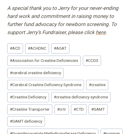
A special thank you to Jerry for your never-ending
hard work and commitment in raising money to
further fund advocacy for newborn screening. To
support Jerry’s Fundraiser, please click
here
.
Post
#
ACD
#
ACHDNC
#
AGAT
Tags:
#
Association for Creatine Deficiencies
#
CCDS
#
cerebral creatine deficiency
#
Cerebral Creatine Deficiency Syndrome
#
creatine
#
Creatine Deficiency
#
creatine deficiency syndrome
#
Creatine Transporter
#
crtr
#
CTD
#
GAMT
#
GAMT deficiency
#
Guanidinoacetate Methyltransferase Deficiency
#
ironman