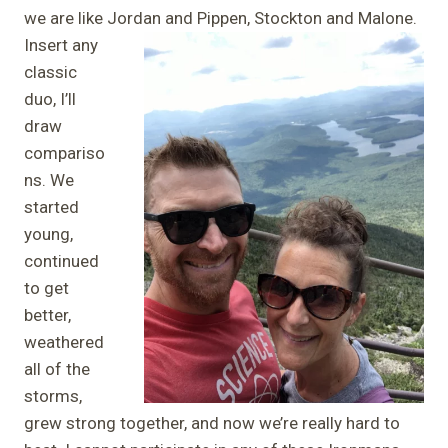
we are like Jordan and Pippen, Stockton and Malone.
Insert any
classic
duo, I’ll
draw
compariso
ns. We
started
young,
continued
to get
better,
weathered
all of the
storms,
grew strong together, and now we’re really hard to