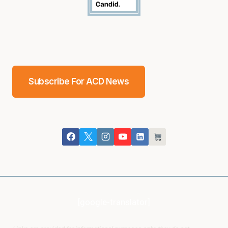
Subscribe For ACD News
[google-translator]