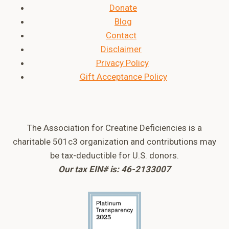
Donate
Blog
Contact
Disclaimer
Privacy Policy
Gift Acceptance Policy
The Association for Creatine Deficiencies is a
charitable 501c3 organization and contributions may
be tax-deductible for U.S. donors.
Our tax EIN# is: 46-2133007