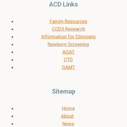
ACD Links
Family Resources
CCDS Research
Information for Clinicians
Newborn Screening
AGAT
CTD
GAMT
Sitemap
Home
About
News