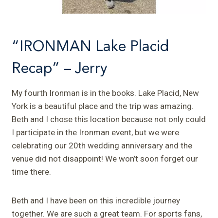
“IRONMAN Lake Placid
Recap” – Jerry
My fourth Ironman is in the books. Lake Placid, New
York is a beautiful place and the trip was amazing.
Beth and I chose this location because not only could
I participate in the Ironman event, but we were
celebrating our 20th wedding anniversary and the
venue did not disappoint! We won’t soon forget our
time there.
Beth and I have been on this incredible journey
together. We are such a great team. For sports fans,