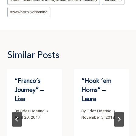
#
Newborn Screening
Similar Posts
“Franco’s
“Hook ‘em
Journey” –
Horns” –
Lisa
Laura
By
Odez Hosting
By
Odez Hosting
April 20, 2017
November 5, 2018