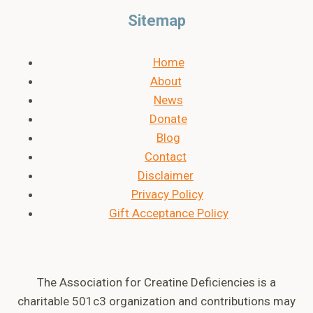
Sitemap
Home
About
News
Donate
Blog
Contact
Disclaimer
Privacy Policy
Gift Acceptance Policy
The Association for Creatine Deficiencies is a
charitable 501c3 organization and contributions may