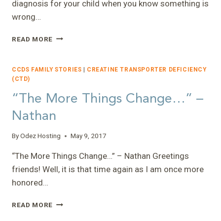
diagnosis for your child when you know something is
wrong…
“THE
READ MORE
LONG
AND
WINDING
CCDS FAMILY STORIES
|
CREATINE TRANSPORTER DEFICIENCY
ROAD”
(CTD)
–
“The More Things Change…” –
AMY
Nathan
By
Odez Hosting
May 9, 2017
“The More Things Change…” – Nathan Greetings
friends! Well, it is that time again as I am once more
honored…
“THE
READ MORE
MORE