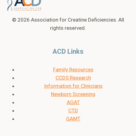
LABEL”
–
KELLY
© 2026 Association for Creatine Deficiencies. All
rights reserved.
ACD Links
Family Resources
CCDS Research
Information for Clinicians
Newborn Screening
AGAT
CTD
GAMT