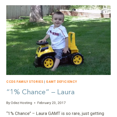
THINGS
CHANGE…”
–
NATHAN
CCDS FAMILY STORIES
|
GAMT DEFICIENCY
“1% Chance” – Laura
By
Odez Hosting
February 23, 2017
“1% Chance” – Laura GAMT is so rare, just getting