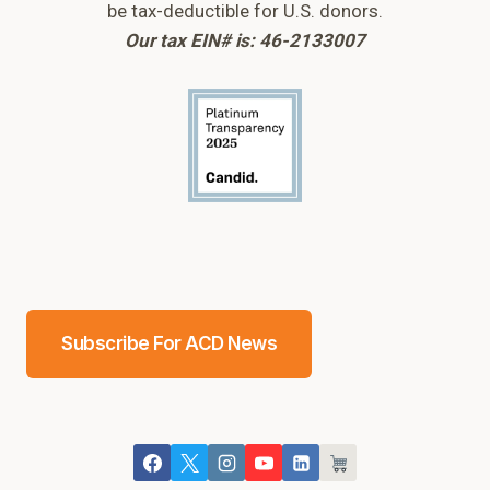
be tax-deductible for U.S. donors.
Our tax EIN# is: 46-2133007
Subscribe For ACD News