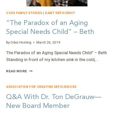
CCDS FAMILY STORIES
|
GAMT DEFICIENCY
“The Paradox of an Aging
Special Needs Child” – Beth
By
Odez Hosting
March 26, 2019
The Paradox of an Aging Special Needs Child” – Beth
Standing in front of my kitchen sink in the cold,…
“THE
READ MORE
PARADOX
OF
AN
ASSOCIATION FOR CREATINE DEFICIENCIES
AGING
Q&A With Dr. Ton DeGrauw—
SPECIAL
NEEDS
New Board Member
CHILD”
–