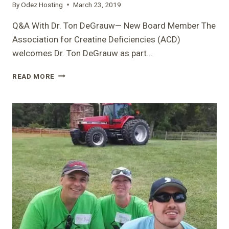
By
Odez Hosting
March 23, 2019
BETH
Q&A With Dr. Ton DeGrauw— New Board Member The
Association for Creatine Deficiencies (ACD)
welcomes Dr. Ton DeGrauw as part…
Q&A
READ MORE
WITH
DR.
TON
DEGRAUW
—
NEW
BOARD
MEMBER