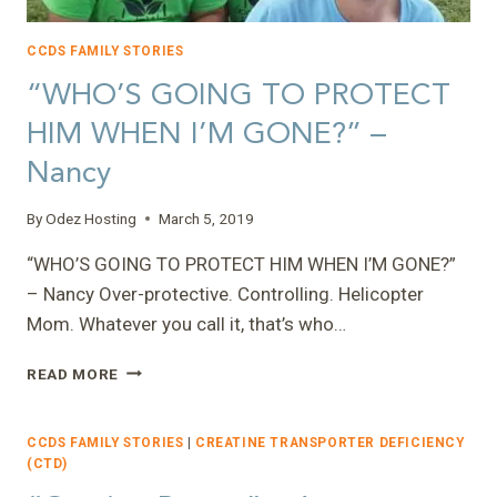
CCDS FAMILY STORIES
“WHO’S GOING TO PROTECT
HIM WHEN I’M GONE?” –
Nancy
By
Odez Hosting
March 5, 2019
“WHO’S GOING TO PROTECT HIM WHEN I’M GONE?”
– Nancy Over-protective. Controlling. Helicopter
Mom. Whatever you call it, that’s who…
“WHO’S
READ MORE
GOING
TO
PROTECT
CCDS FAMILY STORIES
|
CREATINE TRANSPORTER DEFICIENCY
HIM
(CTD)
WHEN