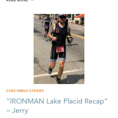
YOU
A
21ST
CENTURY
PIONEER?”
–
NANCY
CCDS FAMILY STORIES
“IRONMAN Lake Placid Recap”
– Jerry