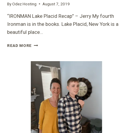
By
Odez Hosting
August 7, 2019
“IRONMAN Lake Placid Recap” – Jerry My fourth
Ironman is in the books. Lake Placid, New York is a
beautiful place…
“IRONMAN
READ MORE
LAKE
PLACID
RECAP”
–
JERRY