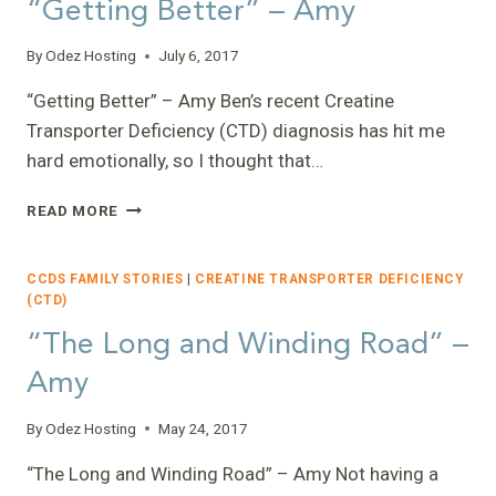
“Getting Better” – Amy
I’M
GONE?”
By
Odez Hosting
July 6, 2017
–
NANCY
“Getting Better” – Amy Ben’s recent Creatine
Transporter Deficiency (CTD) diagnosis has hit me
hard emotionally, so I thought that…
“GETTING
READ MORE
BETTER”
–
AMY
CCDS FAMILY STORIES
|
CREATINE TRANSPORTER DEFICIENCY
(CTD)
“The Long and Winding Road” –
Amy
By
Odez Hosting
May 24, 2017
“The Long and Winding Road” – Amy Not having a