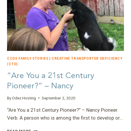
CCDS FAMILY STORIES
|
CREATINE TRANSPORTER DEFICIENCY
(CTD)
“Are You a 21st Century
Pioneer?” – Nancy
By
Odez Hosting
September 2, 2020
“Are You a 21st Century Pioneer?” – Nancy Pioneer.
Verb. A person who is among the first to develop or…
“ARE
READ MORE