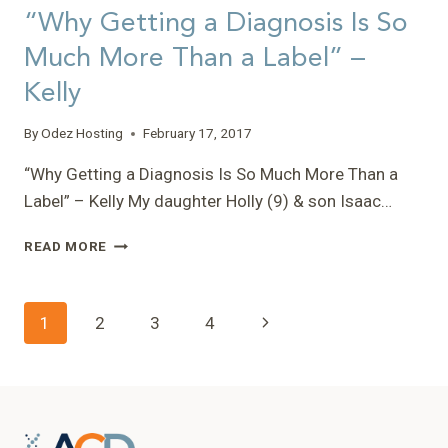
“Why Getting a Diagnosis Is So
Much More Than a Label” –
Kelly
By
Odez Hosting
February 17, 2017
“Why Getting a Diagnosis Is So Much More Than a
Label” – Kelly My daughter Holly (9) & son Isaac…
“WHY
READ MORE
GETTING
A
DIAGNOSIS
Page
Next
1
2
3
4
IS
SO
navigation
Page
MUCH
MORE
THAN
A