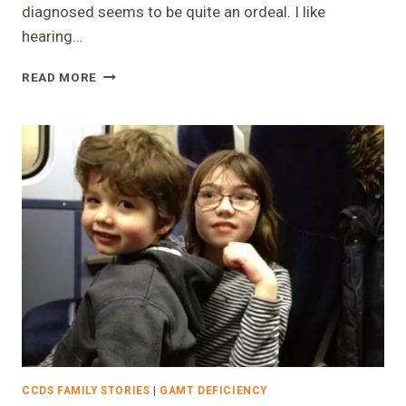
diagnosed seems to be quite an ordeal. I like
hearing…
“1%
READ MORE
CHANCE”
–
LAURA
CCDS FAMILY STORIES
|
GAMT DEFICIENCY