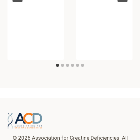
© 2026 Association for Creatine Deficiencies. All