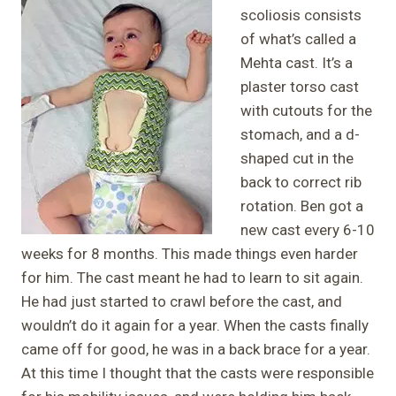
scoliosis consists
of what’s called a
Mehta cast. It’s a
plaster torso cast
with cutouts for the
stomach, and a d-
shaped cut in the
back to correct rib
rotation. Ben got a
new cast every 6-10
weeks for 8 months. This made things even harder
for him. The cast meant he had to learn to sit again.
He had just started to crawl before the cast, and
wouldn’t do it again for a year. When the casts finally
came off for good, he was in a back brace for a year.
At this time I thought that the casts were responsible