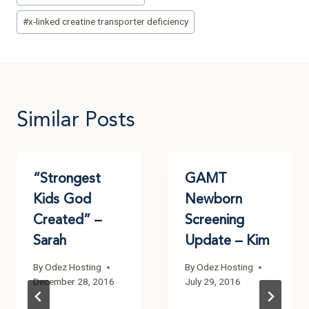
#
x-linked creatine transporter deficiency
Similar Posts
“Strongest
GAMT
Kids God
Newborn
Created” –
Screening
Sarah
Update – Kim
By
Odez Hosting
By
Odez Hosting
December 28, 2016
July 29, 2016