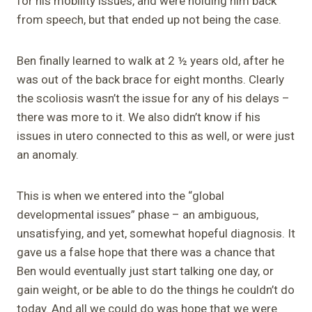
for his mobility issues, and were holding him back
from speech, but that ended up not being the case.
Ben finally learned to walk at 2 ½ years old, after he
was out of the back brace for eight months. Clearly
the scoliosis wasn’t the issue for any of his delays –
there was more to it. We also didn’t know if his
issues in utero connected to this as well, or were just
an anomaly.
This is when we entered into the “global
developmental issues” phase – an ambiguous,
unsatisfying, and yet, somewhat hopeful diagnosis. It
gave us a false hope that there was a chance that
Ben would eventually just start talking one day, or
gain weight, or be able to do the things he couldn’t do
today. And all we could do was hope that we were