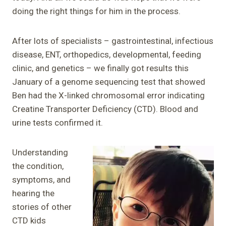
doing the right things for him in the process.
After lots of specialists – gastrointestinal, infectious
disease, ENT, orthopedics, developmental, feeding
clinic, and genetics – we finally got results this
January of a genome sequencing test that showed
Ben had the X-linked chromosomal error indicating
Creatine Transporter Deficiency (CTD). Blood and
urine tests confirmed it.
Understanding
the condition,
symptoms, and
hearing the
stories of other
CTD kids