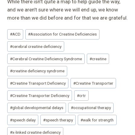
While there isn’t quite a map to help guide the way,
and we aren’t sure where we will end up, we know
more than we did before and for that we are grateful.
Post
#
ACD
#
Association for Creatine Deficiencies
Tags:
#
cerebral creatine deficiency
#
Cerebral Creatine Deficiency Syndrome
#
creatine
#
creatine deficiency syndrome
#
Creatine Transport Deficiency
#
Creatine Transporter
#
Creatine Transporter Deficiency
#
crtr
#
global developmental delays
#
occupational therapy
#
speech delay
#
speech therapy
#
walk for strength
#
x-linked creatine deficiency