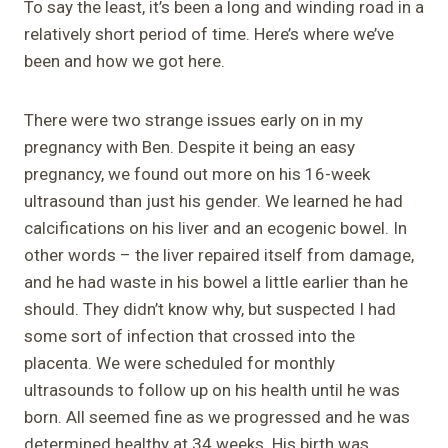
To say the least, it’s been a long and winding road in a
relatively short period of time. Here’s where we’ve
been and how we got here.
There were two strange issues early on in my
pregnancy with Ben. Despite it being an easy
pregnancy, we found out more on his 16-week
ultrasound than just his gender. We learned he had
calcifications on his liver and an ecogenic bowel. In
other words – the liver repaired itself from damage,
and he had waste in his bowel a little earlier than he
should. They didn’t know why, but suspected I had
some sort of infection that crossed into the
placenta. We were scheduled for monthly
ultrasounds to follow up on his health until he was
born. All seemed fine as we progressed and he was
determined healthy at 34 weeks. His birth was