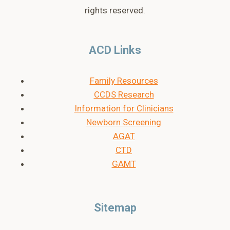
rights reserved.
ACD Links
Family Resources
CCDS Research
Information for Clinicians
Newborn Screening
AGAT
CTD
GAMT
Sitemap