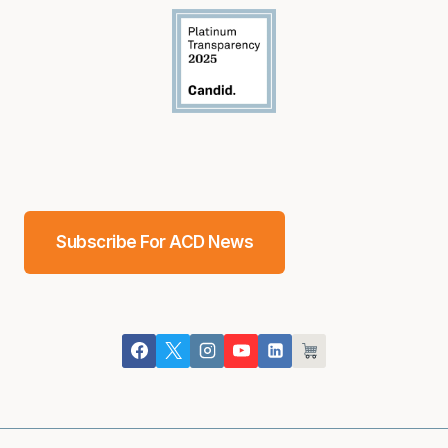
Subscribe For ACD News