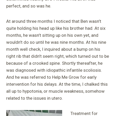
perfect, and so was he.
At around three months I noticed that Ben wasn’t
quite holding his head up like his brother had. At six
months, he wasn’t sitting up on his own yet, and
wouldn’t do so until he was nine months. At his nine
month well check, I inquired about a bump on his
right rib that didn’t seem right, which turned out to be
because of a crooked spine. Shortly thereafter, he
was diagnosed with idiopathic infantile scoliosis.
And he was referred to Help Me Grow for early
intervention for his delays. At the time, I chalked this
all up to hypotonia, or muscle weakness, somehow
related to the issues in utero.
Treatment for