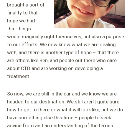
brought a sort of
finality to that
hope we had
that things
would magically right themselves, but also a purpose
to our efforts. We now know what we are dealing
with, and there is another type of hope – that there
are others like Ben, and people out there who care
about CTD and are working on developing a
treatment.
So now, we are still in the car and we know we are
headed to our destination. We still aren’t quite sure
how to get to there or what it will look like, but we do
have something else this time – people to seek
advice from and an understanding of the terrain.