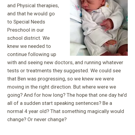
and Physical therapies,
and that he would go
to Special Needs
Preschool in our
school district. We
knew we needed to
continue following up
with and seeing new doctors, and running whatever
tests or treatments they suggested. We could see
that Ben was progressing, so we knew we were
moving in the right direction. But where were we
going? And for how long? The hope that one day he’d
all of a sudden start speaking sentences? Be a
normal 4 year old? That something magically would
change? Or never change?