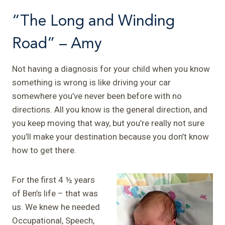
“The Long and Winding
Road” – Amy
Not having a diagnosis for your child when you know
something is wrong is like driving your car
somewhere you’ve never been before with no
directions. All you know is the general direction, and
you keep moving that way, but you’re really not sure
you’ll make your destination because you don’t know
how to get there.
For the first 4 ½ years
of Ben’s life – that was
us. We knew he needed
Occupational, Speech,