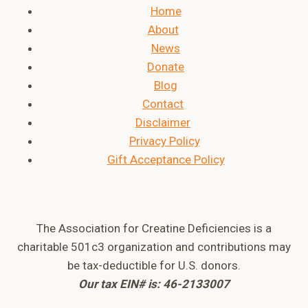
Home
About
News
Donate
Blog
Contact
Disclaimer
Privacy Policy
Gift Acceptance Policy
The Association for Creatine Deficiencies is a
charitable 501c3 organization and contributions may
be tax-deductible for U.S. donors.
Our tax EIN# is: 46-2133007