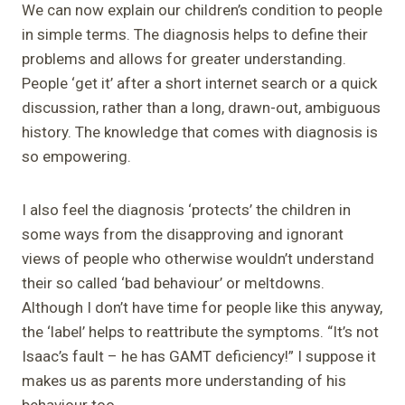
We can now explain our children’s condition to people
in simple terms. The diagnosis helps to define their
problems and allows for greater understanding.
People ‘get it’ after a short internet search or a quick
discussion, rather than a long, drawn-out, ambiguous
history. The knowledge that comes with diagnosis is
so empowering.
I also feel the diagnosis ‘protects’ the children in
some ways from the disapproving and ignorant
views of people who otherwise wouldn’t understand
their so called ‘bad behaviour’ or meltdowns.
Although I don’t have time for people like this anyway,
the ‘label’ helps to reattribute the symptoms. “It’s not
Isaac’s fault – he has GAMT deficiency!” I suppose it
makes us as parents more understanding of his
behaviour too.