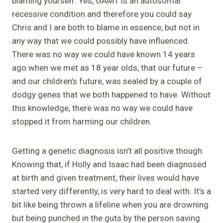
blaming yourself. Yes, GAMT is an autosomal
recessive condition and therefore you could say
Chris and I are both to blame in essence, but not in
any way that we could possibly have influenced.
There was no way we could have known 14 years
ago when we met as 18 year olds, that our future –
and our children’s future, was sealed by a couple of
dodgy genes that we both happened to have. Without
this knowledge, there was no way we could have
stopped it from harming our children.
Getting a genetic diagnosis isn’t all positive though.
Knowing that, if Holly and Isaac had been diagnosed
at birth and given treatment, their lives would have
started very differently, is very hard to deal with. It’s a
bit like being thrown a lifeline when you are drowning
but being punched in the guts by the person saving