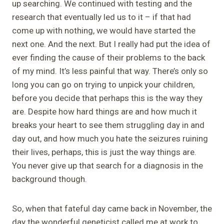
up searching. We continued with testing and the
research that eventually led us to it – if that had
come up with nothing, we would have started the
next one. And the next. But I really had put the idea of
ever finding the cause of their problems to the back
of my mind. It’s less painful that way. There’s only so
long you can go on trying to unpick your children,
before you decide that perhaps this is the way they
are. Despite how hard things are and how much it
breaks your heart to see them struggling day in and
day out, and how much you hate the seizures ruining
their lives, perhaps, this is just the way things are.
You never give up that search for a diagnosis in the
background though.
So, when that fateful day came back in November, the
day the wonderful geneticist called me at work to