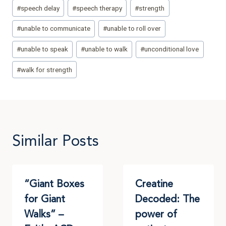
#
speech delay
#
speech therapy
#
strength
#
unable to communicate
#
unable to roll over
#
unable to speak
#
unable to walk
#
unconditional love
#
walk for strength
Similar Posts
“Giant Boxes
Creatine
for Giant
Decoded: The
Walks” –
power of