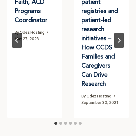
Faith, ACD
patient
Programs
registries and
Coordinator
patient-led
research
By
Odez Hosting
initiatives –
May 27, 2023
How CCDS
Families and
Caregivers
Can Drive
Research
By
Odez Hosting
September 30, 2021