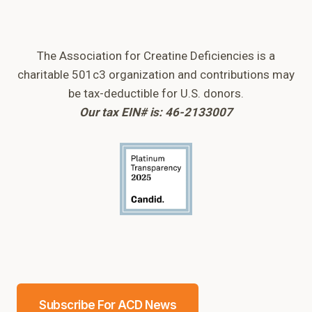
The Association for Creatine Deficiencies is a
charitable 501c3 organization and contributions may
be tax-deductible for U.S. donors.
Our tax EIN# is: 46-2133007
Subscribe For ACD News