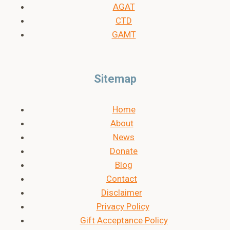
AGAT
CTD
GAMT
Sitemap
Home
About
News
Donate
Blog
Contact
Disclaimer
Privacy Policy
Gift Acceptance Policy