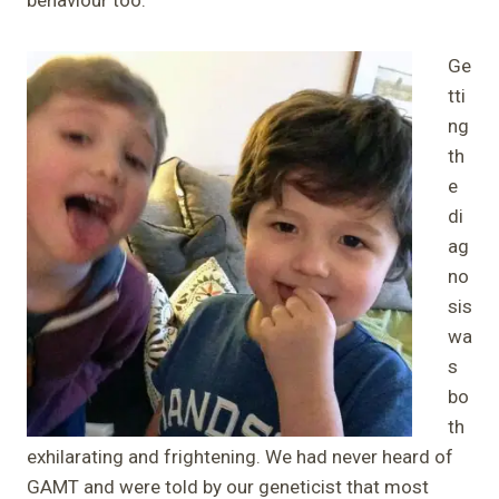
Ge
tti
ng
th
e
di
ag
no
sis
wa
s
bo
th
exhilarating and frightening. We had never heard of
GAMT and were told by our geneticist that most