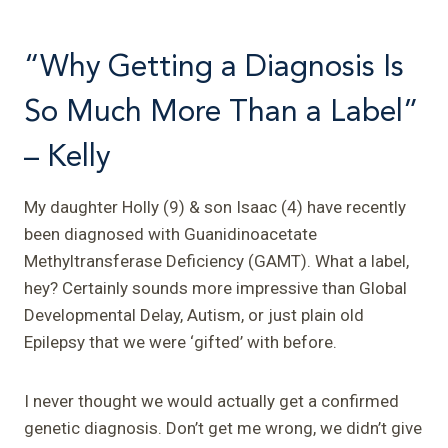
“Why Getting a Diagnosis Is
So Much More Than a Label”
– Kelly
My daughter Holly (9) & son Isaac (4) have recently
been diagnosed with Guanidinoacetate
Methyltransferase Deficiency (GAMT). What a label,
hey? Certainly sounds more impressive than Global
Developmental Delay, Autism, or just plain old
Epilepsy that we were ‘gifted’ with before.
I never thought we would actually get a confirmed
genetic diagnosis. Don’t get me wrong, we didn’t give