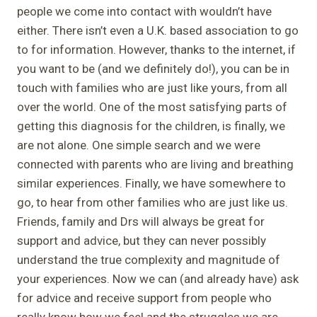
people we come into contact with wouldn’t have
either. There isn’t even a U.K. based association to go
to for information. However, thanks to the internet, if
you want to be (and we definitely do!), you can be in
touch with families who are just like yours, from all
over the world. One of the most satisfying parts of
getting this diagnosis for the children, is finally, we
are not alone. One simple search and we were
connected with parents who are living and breathing
similar experiences. Finally, we have somewhere to
go, to hear from other families who are just like us.
Friends, family and Drs will always be great for
support and advice, but they can never possibly
understand the true complexity and magnitude of
your experiences. Now we can (and already have) ask
for advice and receive support from people who
really know how we feel and the struggles we are