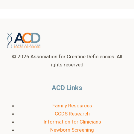
© 2026 Association for Creatine Deficiencies. All
rights reserved.
ACD Links
Family Resources
CCDS Research
Information for Clinicians
Newborn Screening