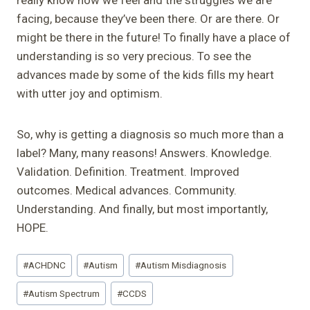
facing, because they’ve been there. Or are there. Or
might be there in the future! To finally have a place of
understanding is so very precious. To see the
advances made by some of the kids fills my heart
with utter joy and optimism.
So, why is getting a diagnosis so much more than a
label? Many, many reasons! Answers. Knowledge.
Validation. Definition. Treatment. Improved
outcomes. Medical advances. Community.
Understanding. And finally, but most importantly,
HOPE.
Post
#
ACHDNC
#
Autism
#
Autism Misdiagnosis
Tags:
#
Autism Spectrum
#
CCDS