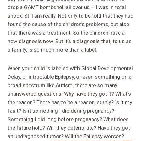
drop a GAMT bombshell all over us – I was in total
shock. Still am really. Not only to be told that they had
found the cause of the children’s problems, but also
that there was a treatment. So the children have a
new diagnosis now. But it’s a diagnosis that, to us as
a family, is so much more than a label.
When your child is labeled with Global Developmental
Delay, or intractable Epilepsy, or even something on a
broad spectrum like Autism, there are so many
unanswered questions. Why have they got it? What’s
the reason? There has to be a reason, surely? Is it my
fault? Is it something I did during pregnancy?
Something I did long before pregnancy? What does
the future hold? Will they deteriorate? Have they got
an undiagnosed tumor? Will the Epilepsy worsen?