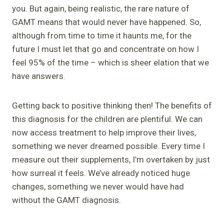
you. But again, being realistic, the rare nature of
GAMT means that would never have happened. So,
although from time to time it haunts me, for the
future I must let that go and concentrate on how I
feel 95% of the time – which is sheer elation that we
have answers.
Getting back to positive thinking then! The benefits of
this diagnosis for the children are plentiful. We can
now access treatment to help improve their lives,
something we never dreamed possible. Every time I
measure out their supplements, I’m overtaken by just
how surreal it feels. We’ve already noticed huge
changes, something we never would have had
without the GAMT diagnosis.