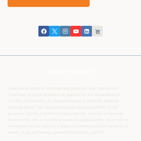
[google-translator]
Links are provided for informational purposes only; they do not
constitute an endorsement or an approval by the Association for
Creatine Deficiencies, its Board Members or Scientific Medical
Advisory Board. The Association bears no responsibility for the
accuracy, legality or content of any products, services or opinions
found on this site or the links provided to external sites. Never rely on
information on this website in place of seeking professional medical
advice. If you are having a medical emergency, call 911.