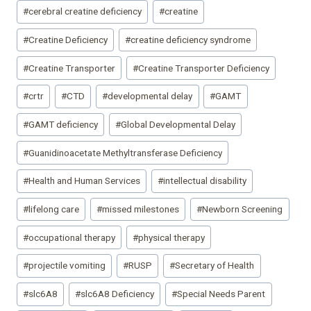
#
cerebral creatine deficiency
#
creatine
#
Creatine Deficiency
#
creatine deficiency syndrome
#
Creatine Transporter
#
Creatine Transporter Deficiency
#
crtr
#
CTD
#
developmental delay
#
GAMT
#
GAMT deficiency
#
Global Developmental Delay
#
Guanidinoacetate Methyltransferase Deficiency
#
Health and Human Services
#
intellectual disability
#
lifelong care
#
missed milestones
#
Newborn Screening
#
occupational therapy
#
physical therapy
#
projectile vomiting
#
RUSP
#
Secretary of Health
#
slc6A8
#
slc6A8 Deficiency
#
Special Needs Parent