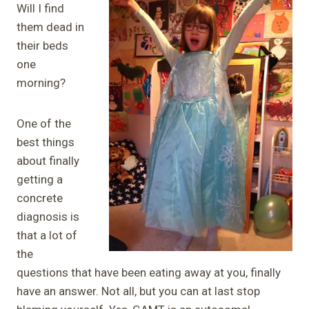
Will I find
them dead in
their beds
one
morning?
One of the
best things
about finally
getting a
concrete
diagnosis is
that a lot of
the
questions that have been eating away at you, finally
have an answer. Not all, but you can at last stop