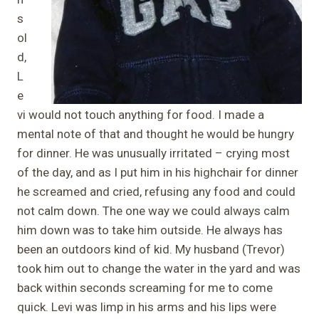
s
ol
d,
L
e
vi would not touch anything for food. I made a
mental note of that and thought he would be hungry
for dinner. He was unusually irritated – crying most
of the day, and as I put him in his highchair for dinner
he screamed and cried, refusing any food and could
not calm down. The one way we could always calm
him down was to take him outside. He always has
been an outdoors kind of kid. My husband (Trevor)
took him out to change the water in the yard and was
back within seconds screaming for me to come
quick. Levi was limp in his arms and his lips were