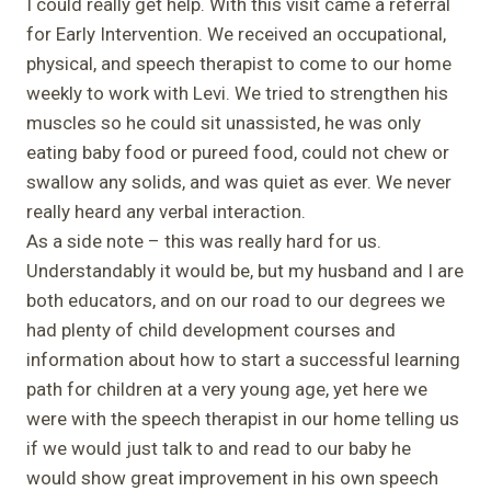
I could really get help. With this visit came a referral
for Early Intervention. We received an occupational,
physical, and speech therapist to come to our home
weekly to work with Levi. We tried to strengthen his
muscles so he could sit unassisted, he was only
eating baby food or pureed food, could not chew or
swallow any solids, and was quiet as ever. We never
really heard any verbal interaction.
As a side note – this was really hard for us.
Understandably it would be, but my husband and I are
both educators, and on our road to our degrees we
had plenty of child development courses and
information about how to start a successful learning
path for children at a very young age, yet here we
were with the speech therapist in our home telling us
if we would just talk to and read to our baby he
would show great improvement in his own speech