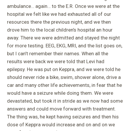
ambulance… again… to the E.R. Once we were at the
hospital we felt like we had exhausted all of our
resources there the previous night, and we then
drove him to the local children’s hospital an hour
away. There we were admitted and stayed the night
for more testing. EEG, EKG, MRI, and the list goes on,
but I can’t remember their names. When all the
results were back we were told that Levi had
epilepsy. He was put on Keppra, and we were told he
should never ride a bike, swim, shower alone, drive a
car and many other life achievements, in fear that he
would have a seizure while doing them. We were
devastated, but took it in stride as we now had some
answers and could move forward with treatment.
The thing was, he kept having seizures and then his
dose of Keppra would increase and on and on we