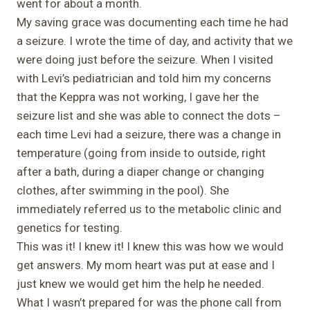
went for about a month.
My saving grace was documenting each time he had
a seizure. I wrote the time of day, and activity that we
were doing just before the seizure. When I visited
with Levi’s pediatrician and told him my concerns
that the Keppra was not working, I gave her the
seizure list and she was able to connect the dots –
each time Levi had a seizure, there was a change in
temperature (going from inside to outside, right
after a bath, during a diaper change or changing
clothes, after swimming in the pool). She
immediately referred us to the metabolic clinic and
genetics for testing.
This was it! I knew it! I knew this was how we would
get answers. My mom heart was put at ease and I
just knew we would get him the help he needed.
What I wasn’t prepared for was the phone call from