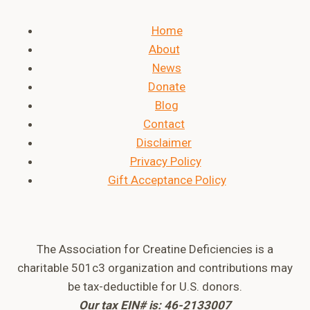
Home
About
News
Donate
Blog
Contact
Disclaimer
Privacy Policy
Gift Acceptance Policy
The Association for Creatine Deficiencies is a
charitable 501c3 organization and contributions may
be tax-deductible for U.S. donors.
Our tax EIN# is: 46-2133007