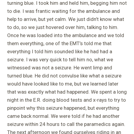
turning blue. I took him and held him, begging him not
to die. I was frantic waiting for the ambulance and
help to arrive, but yet calm. We just didn’t know what
to do, so we just hovered over him, talking to him.
Once he was loaded into the ambulance and we told
them everything, one of the EMT’s told me that
everything I told him sounded like he had had a
seizure. I was very quick to tell him no, what we
witnessed was not a seizure. He went limp and
turned blue. He did not convulse like what a seizure
would have looked like to me, but we learned later
that was exactly what had happened. We spent a long
night in the E.R. doing blood tests and x-rays to try to
pinpoint why this seizure happened, but everything
came back normal. We were told if he had another
seizure within 24 hours to call the paramedics again.
The next afternoon we found ourselves riding in an