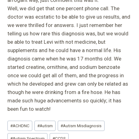
Well, we did get that one percent phone call. The
doctor was ecstatic to be able to give us results, and
we were thrilled for answers. I just remember her
telling us how rare this diagnosis was, but we would
be able to treat Levi with not medicine, but
supplements and he could have a normal life. His
diagnosis came when he was 17 months old. We
started creatine, ornithine, and sodium benzoate
once we could get all of them, and the progress in
which he developed and grew can only be related as
though he were drinking from a fire hose. He has
made such huge advancements so quickly; it has
been fun to watch!
Post
#
ACHDNC
#
Autism
#
Autism Misdiagnosis
Tags:
#
Autism Spectrum
#
CCDS