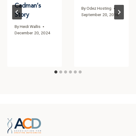
Cadman’s
By
Odez Hosting
Story
September 20, 2016
By
Heidi Wallis
December 20, 2024