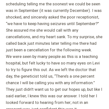
scheduling telling me the soonest we could be seen
was in September (it was currently December). I was
shocked, and sincerely asked the poor receptionist,
“we have to keep having seizures until September?”
She assured me she would call with any
cancellations, and my heart sank. To my surprise, she
called back just minutes later telling me there had
just been a cancellation for the following week.
We were seen by many people as this is a teaching
hospital, but felt lucky to have so many eyes on Levi
to try to figure this out. As we left the doctor that
day, the geneticist told us, “There’s a one percent
chance I will be calling you with any information.”
They just didn’t want us to get our hopes up, but like I
said earlier, I knew this was our answer. I told her I
looked forward to hearing from her; not in an
arrogant way, just confident this was it.