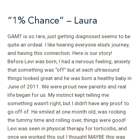
“1% Chance” – Laura
GAMT is so rare, just getting diagnosed seems to be
quite an ordeal. I like hearing everyone else’s journey,
and having this connection. Here is our story!
Before Levi was born, I had a nervous feeling; anxiety
that something was “off” but at each ultrasound
things looked great and he was born a healthy baby in
June of 2011.
We were proud new parents and real
life began for us. My instinct kept telling me
something wasn’t right, but I didn’t have any proof to
go off of. He smiled at one month old, was rocking
the tummy time and rolling over, things were good!
Levi was seen in physical therapy for torticollis, and
once we worked this out I thought MAYBE this was