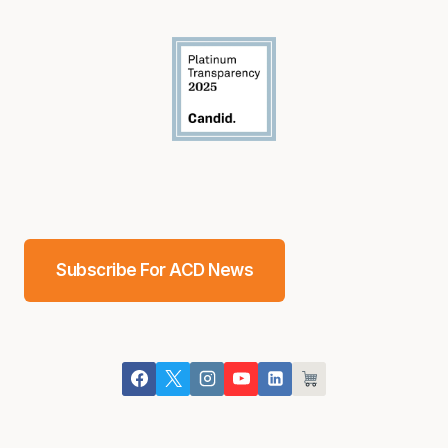
Subscribe For ACD News