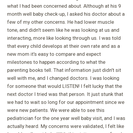
what I had been concerned about. Although at his 9
month well baby check-up, I asked his doctor about a
few of my other concerns. He had lower muscle
tone, and didn’t seem like he was looking at us and
interacting, more like looking through us. I was told
that every child develops at their own rate and as a
new mom it’s easy to compare and expect
milestones to happen according to what the
parenting books tell. That information just didn’t sit
well with me, and I changed doctors. I was looking
for someone that would LISTEN! I felt lucky that the
next doctor I tried was that person. It just stunk that
we had to wait so long for our appointment since we
were new patients. We were able to see this
pediatrician for the one year well baby visit, and I was
actually heard. My concerns were validated, I felt like