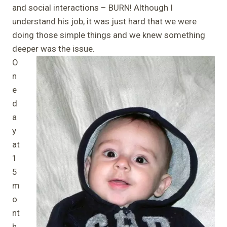
and social interactions – BURN! Although I
understand his job, it was just hard that we were
doing those simple things and we knew something
deeper was the issue.
O
n
e
d
a
y
at
1
5
m
o
nt
h