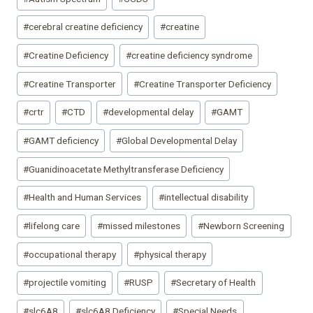
#
cerebral creatine deficiency
#
creatine
#
Creatine Deficiency
#
creatine deficiency syndrome
#
Creatine Transporter
#
Creatine Transporter Deficiency
#
crtr
#
CTD
#
developmental delay
#
GAMT
#
GAMT deficiency
#
Global Developmental Delay
#
Guanidinoacetate Methyltransferase Deficiency
#
Health and Human Services
#
intellectual disability
#
lifelong care
#
missed milestones
#
Newborn Screening
#
occupational therapy
#
physical therapy
#
projectile vomiting
#
RUSP
#
Secretary of Health
#
slc6A8
#
slc6A8 Deficiency
#
Special Needs