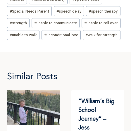
#
Special Needs Parent
#
speech delay
#
speech therapy
#
strength
#
unable to communicate
#
unable to roll over
#
unable to walk
#
unconditional love
#
walk for strength
Similar Posts
“William’s Big
School
Journey” –
Jess