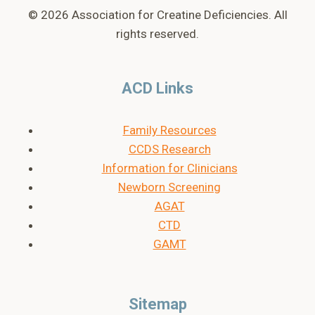
© 2026 Association for Creatine Deficiencies. All
rights reserved.
ACD Links
Family Resources
CCDS Research
Information for Clinicians
Newborn Screening
AGAT
CTD
GAMT
Sitemap