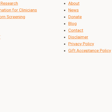
Research
About
ation for Clinicians
News
rn Screening
Donate
Blog
Contact
T
Disclaimer
Privacy Policy
Gift Acceptance Policy