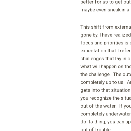
better for us to get out
maybe even sneak in a 
This shift from externa
gone by, I have realized
focus and priorities is
expectation that I refer
challenges that lay in 
what will happen on the
the challenge. The outc
completely up to us. An
gets into that situatio
you recognize the situ
out of the water. If you
completely underwater o
do its thing, you can a
out of trouble.