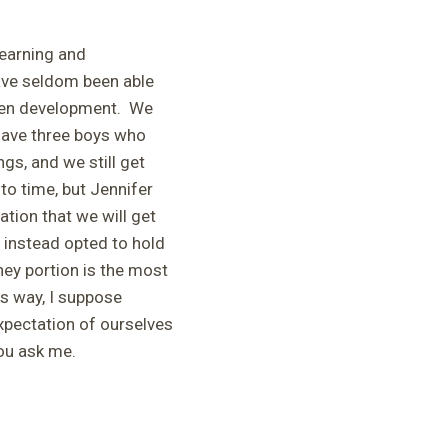
learning and
ave seldom been able
een development. We
l have three boys who
s, and we still get
to time, but Jennifer
tion that we will get
 instead opted to hold
rney portion is the most
is way, I suppose
xpectation of ourselves
you ask me.