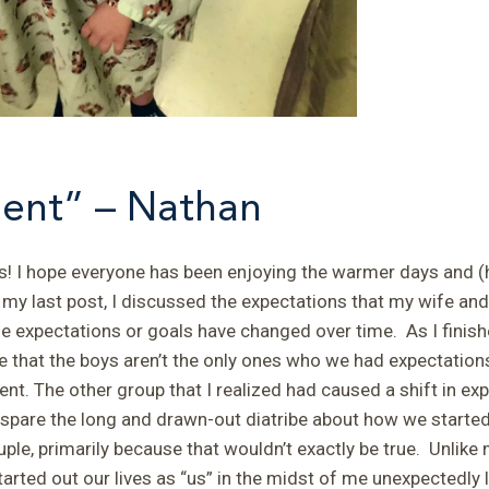
ent” – Nathan
! I hope everyone has been enjoying the warmer days and (
my last post, I discussed the expectations that my wife and
 expectations or goals have changed over time. As I finished
 that the boys aren’t the only ones who we had expectations
ent.
The other group that I realized had caused a shift in e
 spare the long and drawn-out diatribe about how we started 
ple, primarily because that wouldn’t exactly be true. Unlike 
rted out our lives as “us” in the midst of me unexpectedly l