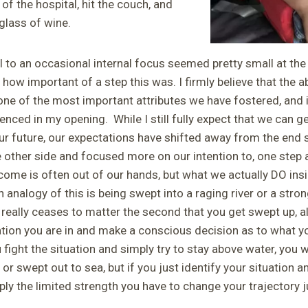
 of the hospital, hit the couch, and
glass of wine.
l to an occasional internal focus seemed pretty small at the
 how important of a step this was. I firmly believe that the abi
 one of the most important attributes we have fostered, and i
enced in my opening. While I still fully expect that we can ge
our future, our expectations have shifted away from the end 
 other side and focused more on our intention to, one step a
ome is often out of our hands, but what we actually DO insi
 analogy of this is being swept into a raging river or a stro
n really ceases to matter the second that you get swept up, al
ation you are in and make a conscious decision as to what y
 fight the situation and simply try to stay above water, you wi
r swept out to sea, but if you just identify your situation a
pply the limited strength you have to change your trajectory 