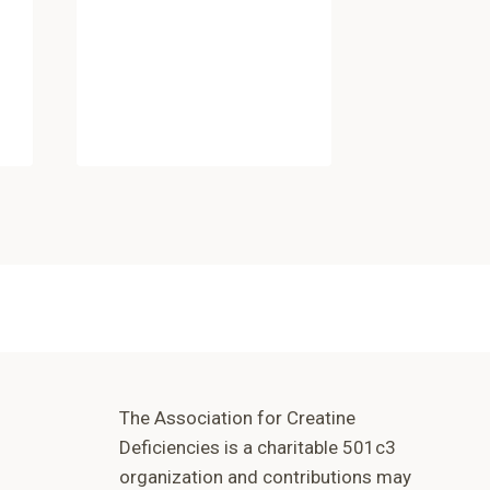
By
Odez Hos
December 1
The Association for Creatine
Deficiencies is a charitable 501c3
organization and contributions may