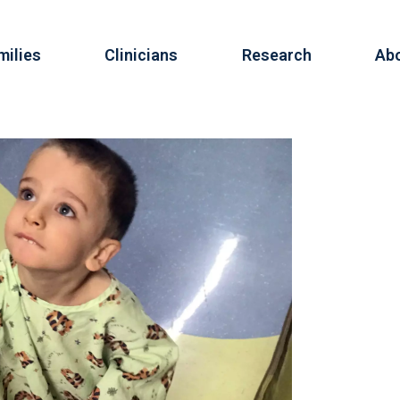
milies
Clinicians
Research
Ab