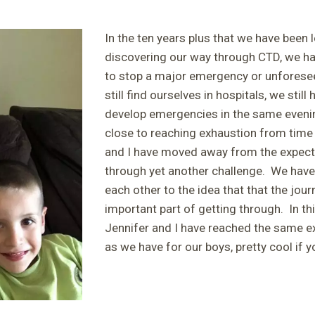
In the ten years plus that we have been 
discovering our way through CTD, we h
to stop a major emergency or unfores
still find ourselves in hospitals, we stil
develop emergencies in the same evening
close to reaching exhaustion from time 
and I have moved away from the expecta
through yet another challenge. We have
each other to the idea that that the jou
important part of getting through. In th
Jennifer and I have reached the same e
as we have for our boys, pretty cool if 