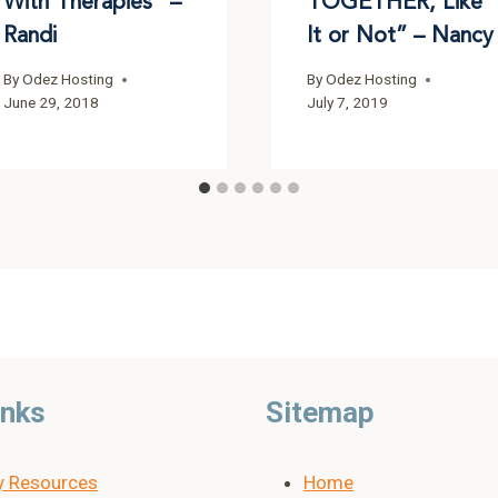
With Therapies” –
TOGETHER, Like
Randi
It or Not” – Nancy
By
Odez Hosting
By
Odez Hosting
June 29, 2018
July 7, 2019
inks
Sitemap
y Resources
Home