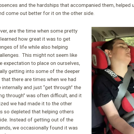
sences and the hardships that accompanied them, helped us
d come out better for it on the other side.
ver, are the time when some pretty
 learned how great it was to get
enges of life while also helping
hallenges. This might not seem like
 expectation to place on ourselves,
ally getting into some of the deeper
d that there are times when we had
 internally and just “get through” the
g through” was often difficult, and it
zed we had made it to the other
s so depleted that helping others
ide. Instead of getting out of the
riends, we occasionally found it was