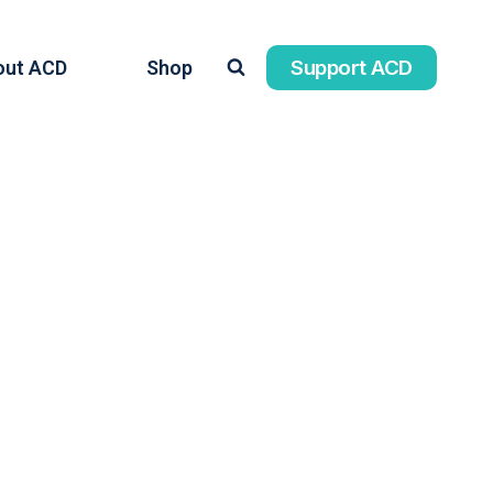
Support ACD
out ACD
Shop