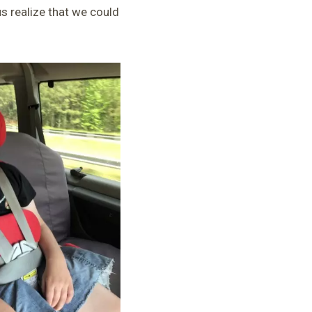
 realize that we could