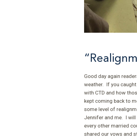
“Realignm
Good day again readers
weather. If you caught 
with CTD and how those
kept coming back to me
some level of realignm
Jennifer and me. I will
every other married cou
shared our vows and sta