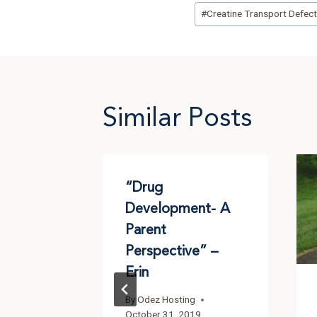
Post
#
Creatine Transport Defec
Tags:
Similar Posts
s GAMT
“Drug
 – Jerry
Development- A
Parent
g
Perspective” –
2016
Erin
By
Odez Hosting
October 31, 2019