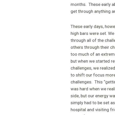
months. These early ab
get through anything an
These early days, howe
high bars were set. We
through all of the chall
others through their c
too much of an extreme
but when we started re
challenges, we realize
to shift our focus more
challenges. This “gettin
was hard when we reali
side, but our energy wa
simply had to be set as
hospital and visiting f