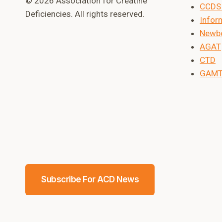
© 2026 Association for Creatine
CCDS 
Deficiencies. All rights reserved.
Inform
Newbo
AGAT
CTD
GAM
Subscribe For ACD News