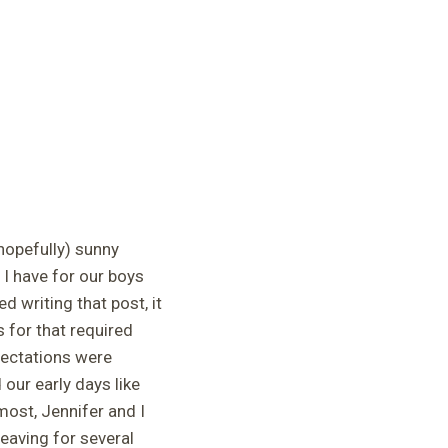
hopefully) sunny
 I have for our boys
 writing that post, it
 for that required
xpectations were
our early days like
most, Jennifer and I
eaving for several