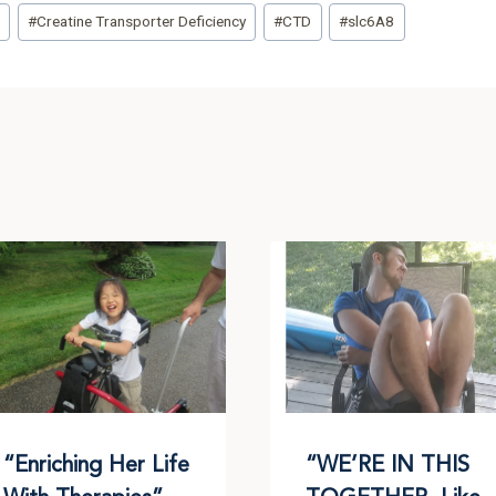
t
#
Creatine Transporter Deficiency
#
CTD
#
slc6A8
“Enriching Her Life
“WE’RE IN THIS