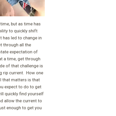
 time, but as time has
lity to quickly shift
t has led to change in
t through all the
state expectation of
t a time, get through
de of that challenge is
ng rip current. How one
l that matters is that
ou expect to do to get
ll quickly find yourself
nd allow the current to
just enough to get you