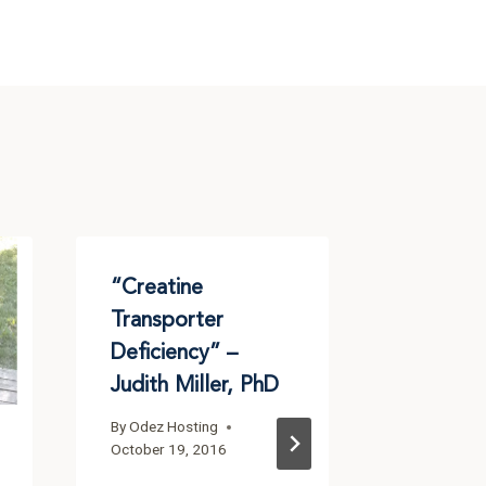
“Creatine
Creatin
Transporter
ACD-Fu
Deficiency” –
Drug Re
Judith Miller, PhD
Fellows
Progress
By
Odez Hosting
One
October 19, 2016