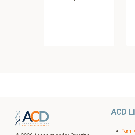
ACD L
Famil