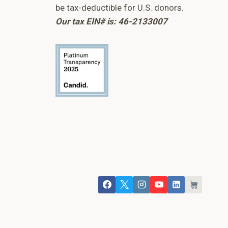
be tax-deductible for U.S. donors.
Our tax EIN# is: 46-2133007