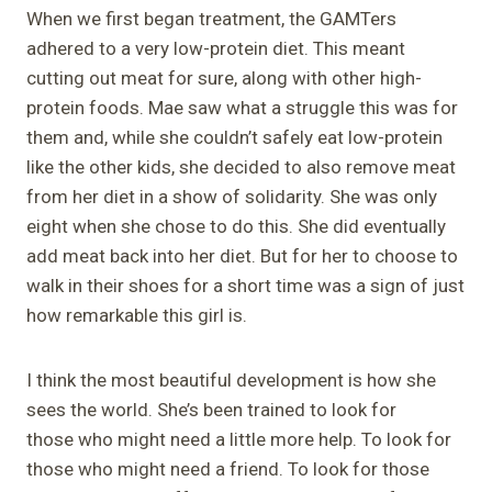
When we first began treatment, the GAMTers
adhered to a very low-protein diet. This meant
cutting out meat for sure, along with other high-
protein foods. Mae saw what a struggle this was for
them and, while she couldn’t safely eat low-protein
like the other kids, she decided to also remove meat
from her diet in a show of solidarity. She was only
eight when she chose to do this. She did eventually
add meat back into her diet. But for her to choose to
walk in their shoes for a short time was a sign of just
how remarkable this girl is.
I think the most beautiful development is how she
sees the world. She’s been trained to look for
those who might need a little more help. To look for
those who might need a friend. To look for those