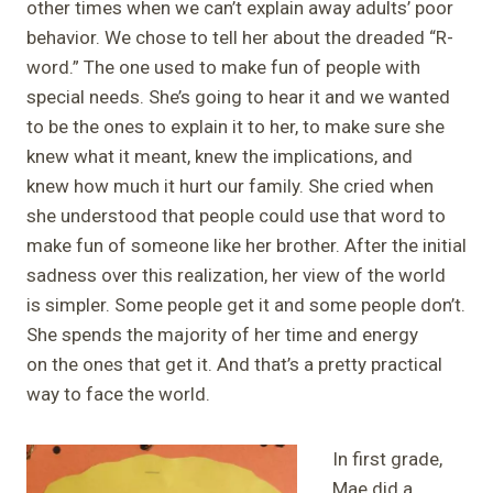
other times when we can’t explain away adults’ poor
behavior. We chose to tell her about the dreaded “R-
word.” The one used to make fun of people with
special needs. She’s going to hear it and we wanted
to be the ones to explain it to her, to make sure she
knew what it meant, knew the implications, and
knew how much it hurt our family. She cried when
she understood that people could use that word to
make fun of someone like her brother. After the initial
sadness over this realization, her view of the world
is simpler. Some people get it and some people don’t.
She spends the majority of her time and energy
on the ones that get it. And that’s a pretty practical
way to face the world.
In first grade,
Mae did a