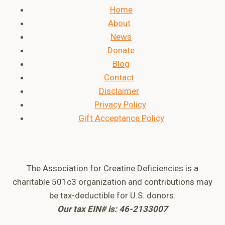
Home
About
News
Donate
Blog
Contact
Disclaimer
Privacy Policy
Gift Acceptance Policy
The Association for Creatine Deficiencies is a
charitable 501c3 organization and contributions may
be tax-deductible for U.S. donors.
Our tax EIN# is: 46-2133007