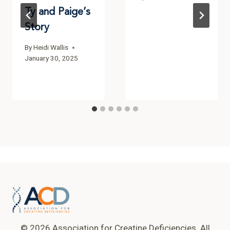
Ty and Paige’s
Story
By
Heidi Wallis
January 30, 2025
© 2026 Association for Creatine Deficiencies. All