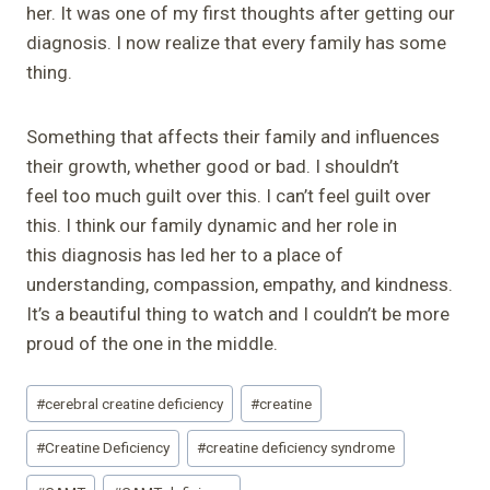
her. It was one of my first thoughts after getting our
diagnosis. I now realize that every family has some
thing.
Something that affects their family and influences
their growth, whether good or bad. I shouldn’t
feel too much guilt over this. I can’t feel guilt over
this. I think our family dynamic and her role in
this diagnosis has led her to a place of
understanding, compassion, empathy, and kindness.
It’s a beautiful thing to watch and I couldn’t be more
proud of the one in the middle.
Post
#
cerebral creatine deficiency
#
creatine
Tags:
#
Creatine Deficiency
#
creatine deficiency syndrome