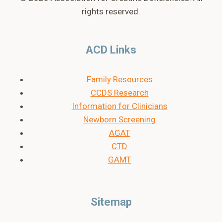
rights reserved.
ACD Links
Family Resources
CCDS Research
Information for Clinicians
Newborn Screening
AGAT
CTD
GAMT
Sitemap