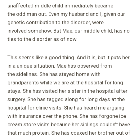
unaffected middle child immediately became
the odd man out. Even my husband and I, given our
genetic contribution to the disorder, were
involved somehow. But Mae, our middle child, has no
ties to the disorder as of now.
This seems like a good thing. And it is, but it puts her
in a unique situation. Mae has observed from
the sidelines. She has stayed home with
grandparents while we are at the hospital for long
stays. She has visited her sister in the hospital after
surgery. She has tagged along for long days at the
hospital for clinic visits. She has heard me arguing
with insurance over the phone. She has forgone ice
cream store visits because her siblings couldn’t have
that much protein. She has coaxed her brother out of