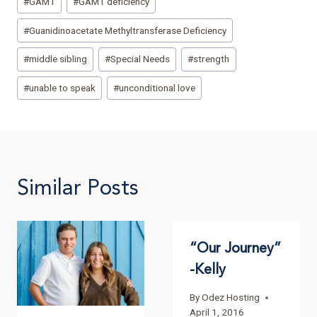
#
GAMT
#
GAMT deficiency
#
Guanidinoacetate Methyltransferase Deficiency
#
middle sibling
#
Special Needs
#
strength
#
unable to speak
#
unconditional love
Similar Posts
“Our Journey”
-Kelly
By
Odez Hosting
April 1, 2016