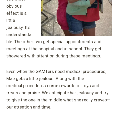
obvious
effect is a
little
jealousy. It’s
understanda
ble. The other two get special appointments and
meetings at the hospital and at school. They get
showered with attention during these meetings.
Even when the GAMTers need medical procedures,
Mae gets a little jealous. Along with the
medical procedures come rewards of toys and
treats and praise. We anticipate her jealousy and try
to give the one in the middle what she really craves—
our attention and time.