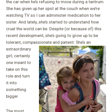
the car when he’s refusing to move during a tantrum.
She has given up her spot at the couch when we’re
watching TV so I can administer medication to her
sister. And lately, she’s started to understand how
cruel the world can be. Despite (or because of) this
recent development, she’s going to grow up to be
tolerant, compassionate and patient. She’s an
extraordinary
girl; certainly
one meant to
take on this
role and turn
it into
something
bigger.
The most