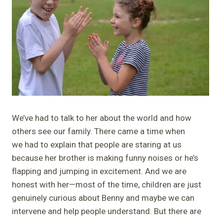
We’ve had to talk to her about the world and how
others see our family. There came a time when
we had to explain that people are staring at us
because her brother is making funny noises or he’s
flapping and jumping in excitement. And we are
honest with her—most of the time, children are just
genuinely curious about Benny and maybe we can
intervene and help people understand. But there are