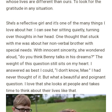
whose lives are different than ours. To look for the
gratitude in any situation.
She’s a reflective girl and it’s one of the many things I
love about her. I can see her sitting quietly, turning
over thoughts in her head. One thought that stuck
with me was about her non-verbal brother with
special needs. With innocent sincerity, she wondered
aloud, “do you think Benny talks in his dreams?” The
weight of this question still sits on my heart. I
answered as best I could, “I don’t know, Mae.” I had
never thought of it. But what a beautiful and poignant
question. I love that she looks at people and takes
time to think about their lives like that.