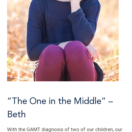
“The One in the Middle” –
Beth
With the GAMT diagnosis of two of our children, our