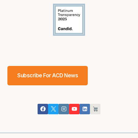
Subscribe For ACD News