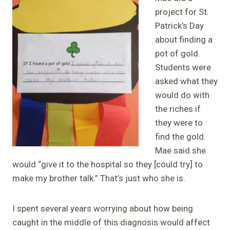
project for St.
Patrick’s Day
about finding a
pot of gold.
Students were
asked what they
would do with
the riches if
they were to
find the gold.
Mae said she
would “give it to the hospital so they [could try] to
make my brother talk.” That’s just who she is.
I spent several years worrying about how being
caught in the middle of this diagnosis would affect