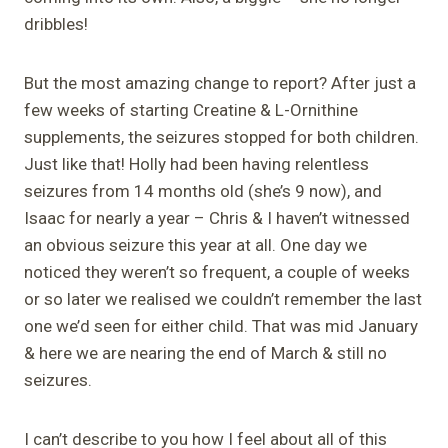
dribbles!
But the most amazing change to report? After just a
few weeks of starting Creatine & L-Ornithine
supplements, the seizures stopped for both children.
Just like that! Holly had been having relentless
seizures from 14 months old (she’s 9 now), and
Isaac for nearly a year – Chris & I haven’t witnessed
an obvious seizure this year at all. One day we
noticed they weren’t so frequent, a couple of weeks
or so later we realised we couldn’t remember the last
one we’d seen for either child. That was mid January
& here we are nearing the end of March & still no
seizures.
I can’t describe to you how I feel about all of this