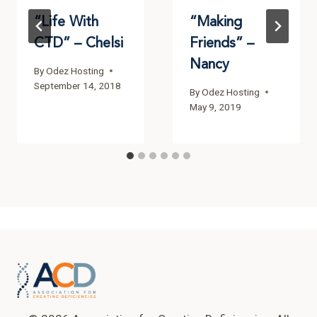
“Life With
“Making
CTD” – Chelsi
Friends” –
Nancy
By
Odez Hosting
September 14, 2018
By
Odez Hosting
May 9, 2019