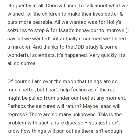
eloquently at all. Chris & I used to talk about what we
wished for the children to make their lives better &
ours more bearable. All we wanted was for Holly’s
seizures to stop & for Isaac’s behaviour to improve (I
say ‘all we wanted’ but actually it seemed we’d need
a miracle). And thanks to the DDD study & some
wonderful scientists, it’s happened. Very quickly. It’s
all so surreal.
Of course I am over the moon that things are so
much better, but I can’t help feeling as if the rug
might be pulled from under our feet at any moment.
Perhaps the seizures will return? Maybe Isaac will
regress? There are so many unknowns. This is the
problem with such a rare disease – you just don’t
know how things will pan out as there isn’t enough