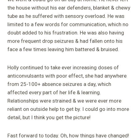
the house without his ear defenders, blanket & chewy
tube as he suffered with sensory overload. He was
limited to a few words for communication, which no
doubt added to his frustration. He was also having
more frequent drop seizures & had fallen onto his
face a few times leaving him battered & bruised.
Holly continued to take ever increasing doses of
anticonvulsants with poor effect, she had anywhere
from 25-100+ absence seizures a day, which
affected every part of her life & learning.
Relationships were strained & we were ever more
reliant on outside help to get by. I could go into more
detail, but I think you get the picture!
Fast forward to today. Oh, how things have changed!