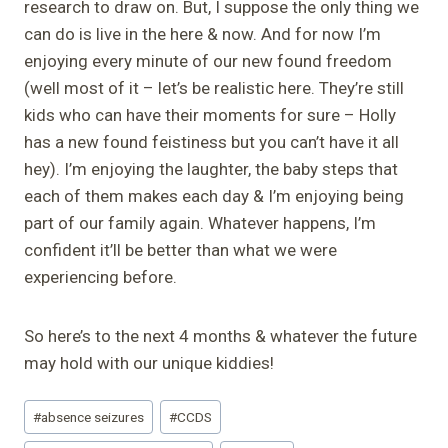
research to draw on. But, I suppose the only thing we
can do is live in the here & now. And for now I’m
enjoying every minute of our new found freedom
(well most of it – let’s be realistic here. They’re still
kids who can have their moments for sure – Holly
has a new found feistiness but you can’t have it all
hey). I’m enjoying the laughter, the baby steps that
each of them makes each day & I’m enjoying being
part of our family again. Whatever happens, I’m
confident it’ll be better than what we were
experiencing before.
So here’s to the next 4 months & whatever the future
may hold with our unique kiddies!
Post
#
absence seizures
#
CCDS
Tags: