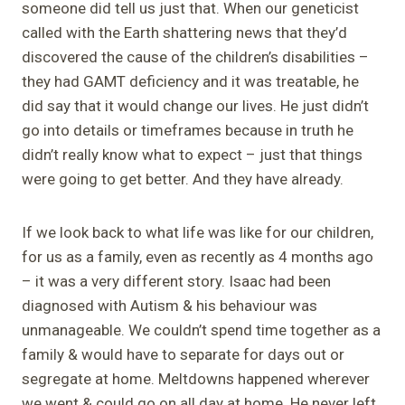
someone did tell us just that. When our geneticist
called with the Earth shattering news that they’d
discovered the cause of the children’s disabilities –
they had GAMT deficiency and it was treatable, he
did say that it would change our lives. He just didn’t
go into details or timeframes because in truth he
didn’t really know what to expect – just that things
were going to get better. And they have already.
If we look back to what life was like for our children,
for us as a family, even as recently as 4 months ago
– it was a very different story. Isaac had been
diagnosed with Autism & his behaviour was
unmanageable. We couldn’t spend time together as a
family & would have to separate for days out or
segregate at home. Meltdowns happened wherever
we went & could go on all day at home. He never left