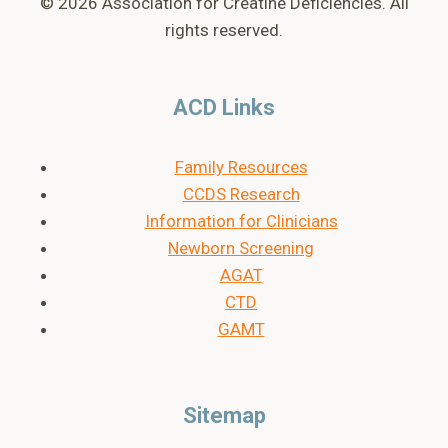
© 2026 Association for Creatine Deficiencies. All
rights reserved.
ACD Links
Family Resources
CCDS Research
Information for Clinicians
Newborn Screening
AGAT
CTD
GAMT
Sitemap