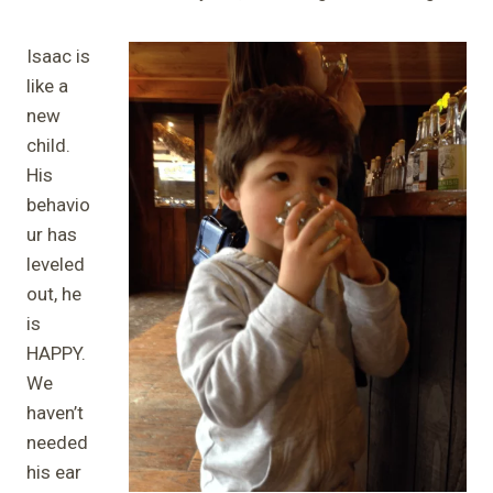
Isaac is
like a
new
child.
His
behavio
ur has
leveled
out, he
is
HAPPY.
We
haven’t
needed
his ear