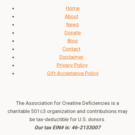
Home
About
News
Donate
Blog
Contact
Disclaimer
Privacy Policy
Gift Acceptance Policy
The Association for Creatine Deficiencies is a
charitable 501c3 organization and contributions may
be tax-deductible for U.S. donors.
Our tax EIN# is: 46-2133007