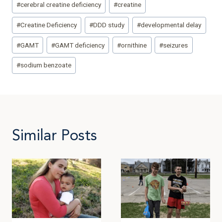
#
cerebral creatine deficiency
#
creatine
#
Creatine Deficiency
#
DDD study
#
developmental delay
#
GAMT
#
GAMT deficiency
#
ornithine
#
seizures
#
sodium benzoate
Similar Posts