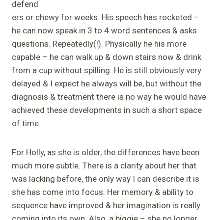
defend
ers or chewy for weeks. His speech has rocketed –
he can now speak in 3 to 4 word sentences & asks
questions. Repeatedly(!). Physically he his more
capable – he can walk up & down stairs now & drink
from a cup without spilling. He is still obviously very
delayed & I expect he always will be, but without the
diagnosis & treatment there is no way he would have
achieved these developments in such a short space
of time.
For Holly, as she is older, the differences have been
much more subtle. There is a clarity about her that
was lacking before, the only way I can describe it is
she has come into focus. Her memory & ability to
sequence have improved & her imagination is really
coming into its own. Also, a biggie – she no longer