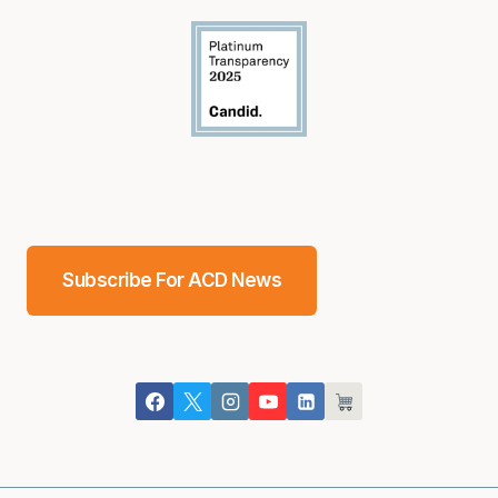
Subscribe For ACD News