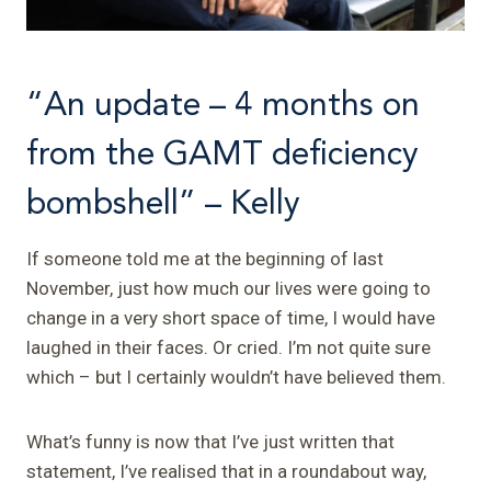
“An update – 4 months on
from the GAMT deficiency
bombshell” – Kelly
If someone told me at the beginning of last
November, just how much our lives were going to
change in a very short space of time, I would have
laughed in their faces. Or cried. I’m not quite sure
which – but I certainly wouldn’t have believed them.
What’s funny is now that I’ve just written that
statement, I’ve realised that in a roundabout way,