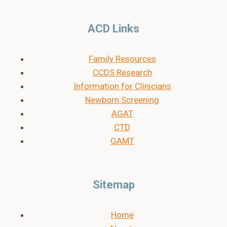
ACD Links
Family Resources
CCDS Research
Information for Clinicians
Newborn Screening
AGAT
CTD
GAMT
Sitemap
Home