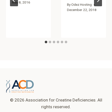
May 8, 2016
By
Odez Hosting
December 22, 2018
© 2026 Association for Creatine Deficiencies. All
rights reserved.