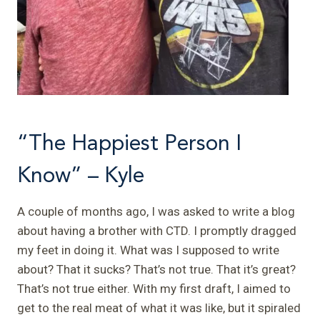
“The Happiest Person I
Know” – Kyle
A couple of months ago, I was asked to write a blog
about having a brother with CTD. I promptly dragged
my feet in doing it. What was I supposed to write
about? That it sucks? That’s not true. That it’s great?
That’s not true either. With my first draft, I aimed to
get to the real meat of what it was like, but it spiraled