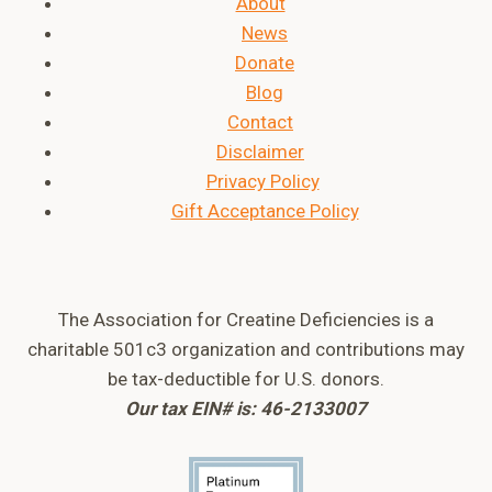
About
News
Donate
Blog
Contact
Disclaimer
Privacy Policy
Gift Acceptance Policy
The Association for Creatine Deficiencies is a
charitable 501c3 organization and contributions may
be tax-deductible for U.S. donors.
Our tax EIN# is: 46-2133007