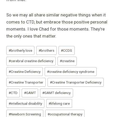
So we may all share similar negative things when it
comes to CTD, but embrace those positive personal
moments. I love Chad for those moments. They’re
the only ones that matter.
Post
#
brotherly love
#
brothers
#
CCDS
Tags:
#
cerebral creatine deficiency
#
creatine
#
Creatine Deficiency
#
creatine deficiency syndrome
#
Creatine Transporter
#
Creatine Transporter Deficiency
#
CTD
#
GAMT
#
GAMT deficiency
#
intellectual disability
#
lifelong care
#
Newborn Screening
#
occupational therapy