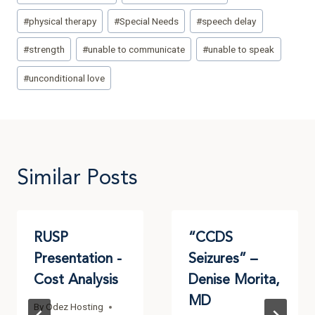
#
physical therapy
#
Special Needs
#
speech delay
#
strength
#
unable to communicate
#
unable to speak
#
unconditional love
Similar Posts
RUSP
“CCDS
Presentation -
Seizures” –
Cost Analysis
Denise Morita,
MD
By
Odez Hosting