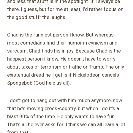
and less that stuff is in the spotlight. It’ll always be
there, I guess, but for me at least, I’d rather focus on
the good stuff: the laughs.
Chad is the funniest person I know. But whereas
most comedians find their humor in cynicism and
sarcasm, Chad finds his in joy. Because Chad is the
happiest person I know. He doesn’t have to worry
about taxes or terrorism or traffic or Trump. The only
existential dread he’ll get is if Nickelodeon cancels
Spongebob
(God help us all).
I don’t get to hang out with him much anymore, now
that he’s moving cross-country, but when I do it’s a
blast 90% of the time. He only wants to have fun.
That’s all he ever asks for. I think we can all learn a lot
from that.