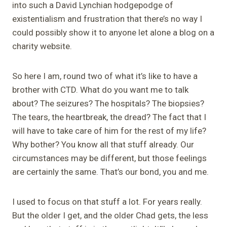
into such a David
Lynchian
hodgepodge of
existentialism and frustration that there’s no way I
could possibly show it to anyone let alone a blog on a
charity website.
So here I am, round two of what it’s like to have a
brother with CTD. What do you want me to talk
about? The seizures? The hospitals? The biopsies?
The tears, the heartbreak, the dread?
The fact that I
will have to take care of him for the rest of my life?
Why bother? You know all that stuff already. Our
circumstances may be different, but those feelings
are certainly the same. That’s our bond, you and me.
I used to focus on that stuff a lot.
For years really.
But the older I get, and the older Chad gets, the less