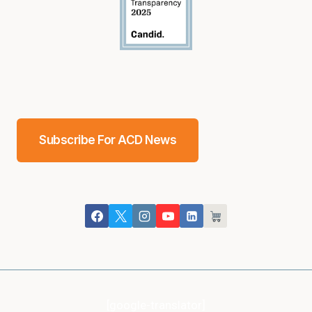
Subscribe For ACD News
[google-translator]