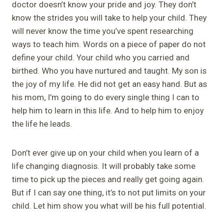
doctor doesn’t know your pride and joy. They don’t
know the strides you will take to help your child. They
will never know the time you’ve spent researching
ways to teach him. Words on a piece of paper do not
define your child. Your child who you carried and
birthed. Who you have nurtured and taught. My son is
the joy of my life. He did not get an easy hand. But as
his mom, I’m going to do every single thing I can to
help him to learn in this life. And to help him to enjoy
the life he leads.
Don’t ever give up on your child when you learn of a
life changing diagnosis. It will probably take some
time to pick up the pieces and really get going again.
But if I can say one thing, it’s to not put limits on your
child. Let him show you what will be his full potential.