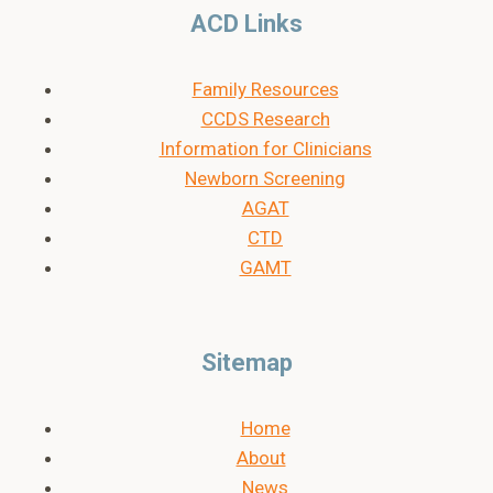
ACD Links
Family Resources
CCDS Research
Information for Clinicians
Newborn Screening
AGAT
CTD
GAMT
Sitemap
Home
About
News