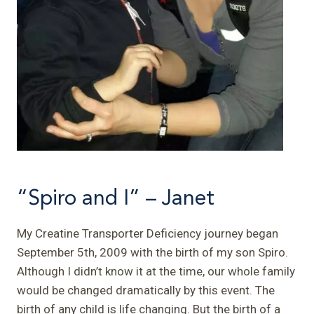
“Spiro and I” – Janet
My Creatine Transporter Deficiency journey began
September 5th, 2009 with the birth of my son Spiro.
Although I didn’t know it at the time, our whole family
would be changed dramatically by this event. The
birth of any child is life changing. But the birth of a