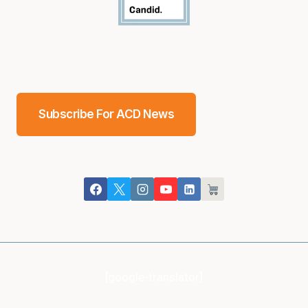
Subscribe For ACD News
[google-translator]