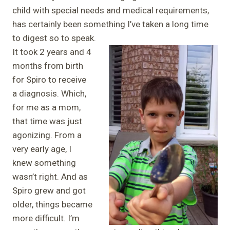
child with special needs and medical requirements,
has certainly been something I’ve taken a long time
to digest so to speak.
It took 2 years and 4
months from birth
for Spiro to receive
a diagnosis. Which,
for me as a mom,
that time was just
agonizing. From a
very early age, I
knew something
wasn’t right. And as
Spiro grew and got
older, things became
more difficult. I’m