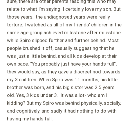
sure, there are other parents reading this who may
relate to what I’m saying. I certainly love my son. But
those years, the undiagnosed years were really
torture. I watched as all of my friends’ children in the
same age group achieved milestone after milestone
while Spiro slipped further and further behind. Most
people brushed it off, casually suggesting that he
was just a little behind, and all kids develop at their
own pace. “You probably just have your hands full”,
they would say, as they gave a discreet nod towards
my 3 children. When Spiro was 11 months, his little
brother was born, and his big sister was 2.5 years
old. Yes, 3 kids under 3. It was a lot- who am I
kidding? But my Spiro was behind physically, socially,
and cognitively, and sadly it had nothing to do with
having my hands full.