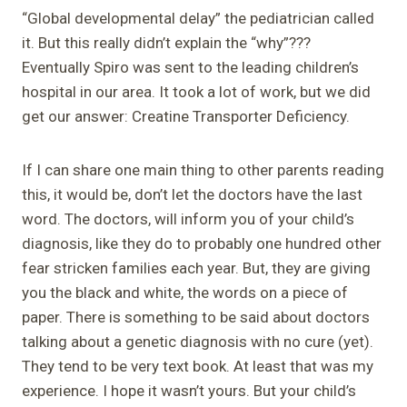
“Global developmental delay” the pediatrician called
it. But this really didn’t explain the “why”???
Eventually Spiro was sent to the leading children’s
hospital in our area. It took a lot of work, but we did
get our answer: Creatine Transporter Deficiency.
If I can share one main thing to other parents reading
this, it would be, don’t let the doctors have the last
word. The doctors, will inform you of your child’s
diagnosis, like they do to probably one hundred other
fear stricken families each year. But, they are giving
you the black and white, the words on a piece of
paper. There is something to be said about doctors
talking about a genetic diagnosis with no cure (yet).
They tend to be very text book. At least that was my
experience. I hope it wasn’t yours. But your child’s