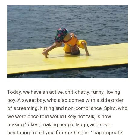
Today, we have an active, chit-chatty, funny, loving
boy. A sweet boy, who also comes with a side order
of screaming, hitting and non-compliance. Spiro, who
we were once told would likely not talk, is now
making ‘jokes’, making people laugh, and never
hesitating to tell you if something is ‘inappropriate’