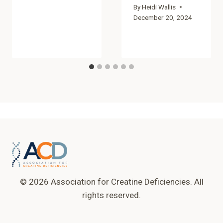
By
Heidi Wallis
December 20, 2024
© 2026 Association for Creatine Deficiencies. All
rights reserved.