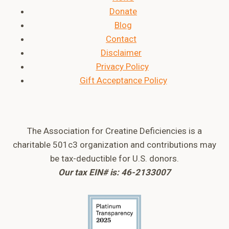
Donate
Blog
Contact
Disclaimer
Privacy Policy
Gift Acceptance Policy
The Association for Creatine Deficiencies is a
charitable 501c3 organization and contributions may
be tax-deductible for U.S. donors.
Our tax EIN# is: 46-2133007