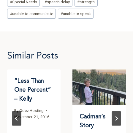
#
Special Needs
#
speech delay
#
strength
#
unable to communicate
#
unable to speak
Similar Posts
“Less Than
One Percent”
– Kelly
By
Odez Hosting
Cadman’s
November 21, 2016
Story