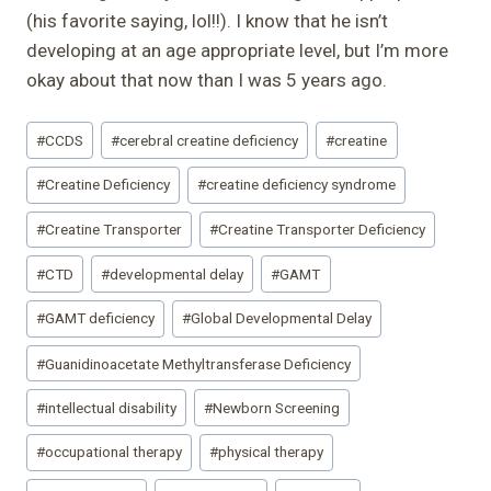
(his favorite saying, lol!!). I know that he isn’t
developing at an age appropriate level, but I’m more
okay about that now than I was 5 years ago.
Post
#
CCDS
#
cerebral creatine deficiency
#
creatine
Tags:
#
Creatine Deficiency
#
creatine deficiency syndrome
#
Creatine Transporter
#
Creatine Transporter Deficiency
#
CTD
#
developmental delay
#
GAMT
#
GAMT deficiency
#
Global Developmental Delay
#
Guanidinoacetate Methyltransferase Deficiency
#
intellectual disability
#
Newborn Screening
#
occupational therapy
#
physical therapy