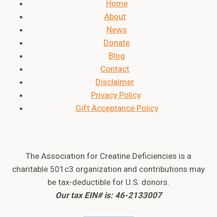
Home
About
News
Donate
Blog
Contact
Disclaimer
Privacy Policy
Gift Acceptance Policy
The Association for Creatine Deficiencies is a
charitable 501c3 organization and contributions may
be tax-deductible for U.S. donors.
Our tax EIN# is: 46-2133007