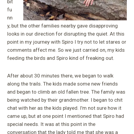
bit
fu
nn
y, but the other families nearby gave disapproving
looks in our direction for disrupting the quiet. At this
point in my journey with Spiro I try not to let stares or
comments affect me. So we just carried on, my kids
feeding the birds and Spiro kind of freaking out.
After about 30 minutes there, we began to walk
along the trails. The kids made some new friends
and began to climb an old fallen tree. The family was
being watched by their grandmother. I began to chit
chat with her as the kids played. I’m not sure how it
came up, but at one point I mentioned that Spiro had
special needs. It was at this point in the
conversation that the lady told me that she was a