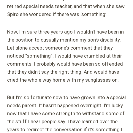
retired special needs teacher, and that when she saw
Spiro she wondered if there was ‘something’….
Now, I’m sure three years ago I wouldn’t have been in
the position to casually mention my son’s disability.
Let alone accept someone’s comment that they
noticed “something”. I would have crumbled at their
comments. I probably would have been so offended
that they didn’t say the right thing. And would have
cried the whole way home with my sunglasses on.
But I’m so fortunate now to have grown into a special
needs parent. It hasn’t happened overnight. I’m lucky
now that I have some strength to withstand some of
the stuff I hear people say. I have learned over the
years to redirect the conversation if it’s something I