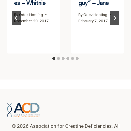
es – Whitnie
guy” – Jane
By
Odez Hosting
By
Odez Hosting
November 20, 2017
February 7, 2017
© 2026 Association for Creatine Deficiencies. All