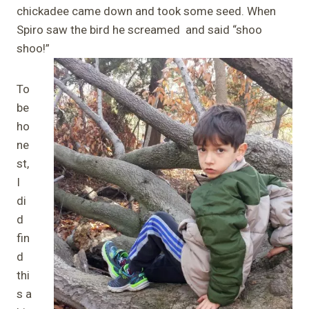
chickadee came down and took some seed. When
Spiro saw the bird he screamed and said “shoo
shoo!”
To
be
ho
ne
st,
I
di
d
fin
d
thi
s a