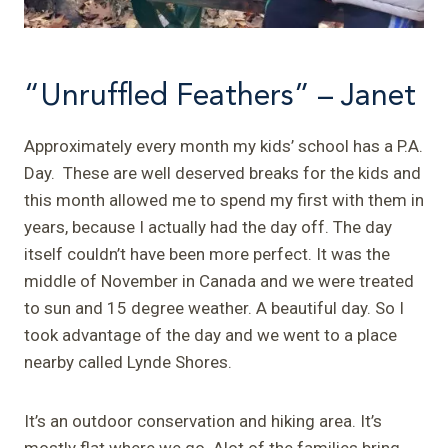
“Unruffled Feathers” – Janet
Approximately every month my kids’ school has a P.A.
Day. These are well deserved breaks for the kids and
this month allowed me to spend my first with them in
years, because I actually had the day off. The day
itself couldn’t have been more perfect. It was the
middle of November in Canada and we were treated
to sun and 15 degree weather. A beautiful day. So I
took advantage of the day and we went to a place
nearby called Lynde Shores.
It’s an outdoor conservation and hiking area. It’s
mostly flat where we go. Alot of the families bring