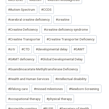
Tags:
#
Autism Spectrum
#
CCDS
#
cerebral creatine deficiency
#
creatine
#
Creatine Deficiency
#
creatine deficiency syndrome
#
Creatine Transporter
#
Creatine Transporter Deficiency
#
crtr
#
CTD
#
developmental delay
#
GAMT
#
GAMT deficiency
#
Global Developmental Delay
#
Guanidinoacetate Methyltransferase Deficiency
#
Health and Human Services
#
intellectual disability
#
lifelong care
#
missed milestones
#
Newborn Screening
#
occupational therapy
#
physical therapy
#
projectile vomiting
#
RUSP
#
Secretary of Health