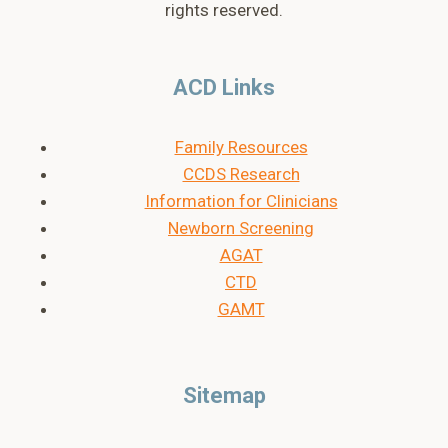
rights reserved.
ACD Links
Family Resources
CCDS Research
Information for Clinicians
Newborn Screening
AGAT
CTD
GAMT
Sitemap