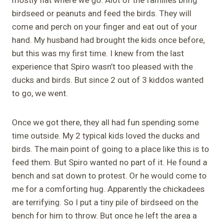
birdseed or peanuts and feed the birds. They will
come and perch on your finger and eat out of your
hand. My husband had brought the kids once before,
but this was my first time. I knew from the last
experience that Spiro wasn’t too pleased with the
ducks and birds. But since 2 out of 3 kiddos wanted
to go, we went.
Once we got there, they all had fun spending some
time outside. My 2 typical kids loved the ducks and
birds. The main point of going to a place like this is to
feed them. But Spiro wanted no part of it. He found a
bench and sat down to protest. Or he would come to
me for a comforting hug. Apparently the chickadees
are terrifying. So I put a tiny pile of birdseed on the
bench for him to throw. But once he left the area a