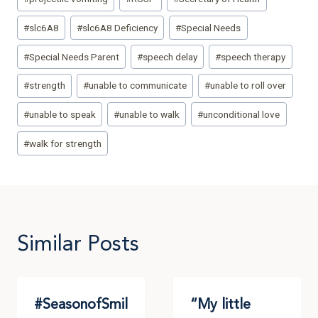
#
slc6A8
#
slc6A8 Deficiency
#
Special Needs
#
Special Needs Parent
#
speech delay
#
speech therapy
#
strength
#
unable to communicate
#
unable to roll over
#
unable to speak
#
unable to walk
#
unconditional love
#
walk for strength
Similar Posts
#SeasonofSmil
“My little