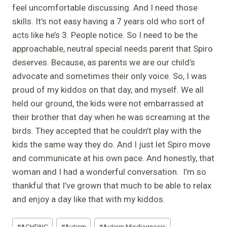
feel uncomfortable discussing. And I need those
skills. It’s not easy having a 7 years old who sort of
acts like he’s 3. People notice. So I need to be the
approachable, neutral special needs parent that Spiro
deserves. Because, as parents we are our child’s
advocate and sometimes their only voice. So, I was
proud of my kiddos on that day, and myself. We all
held our ground, the kids were not embarrassed at
their brother that day when he was screaming at the
birds. They accepted that he couldn’t play with the
kids the same way they do. And I just let Spiro move
and communicate at his own pace. And honestly, that
woman and I had a wonderful conversation. I’m so
thankful that I’ve grown that much to be able to relax
and enjoy a day like that with my kiddos.
Post
#
ACHDNC
#
Autism
#
Autism Misdiagnosis