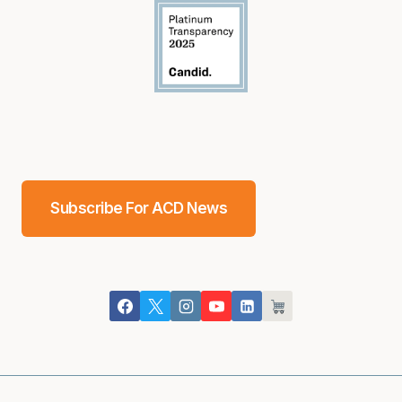
Subscribe For ACD News