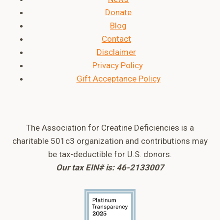
Donate
Blog
Contact
Disclaimer
Privacy Policy
Gift Acceptance Policy
The Association for Creatine Deficiencies is a
charitable 501c3 organization and contributions may
be tax-deductible for U.S. donors.
Our tax EIN# is: 46-2133007