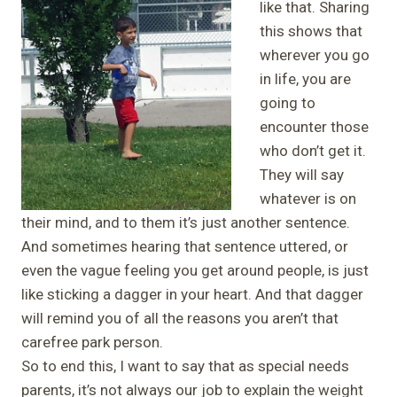
like that. Sharing
this shows that
wherever you go
in life, you are
going to
encounter those
who don’t get it.
They will say
whatever is on
their mind, and to them it’s just another sentence.
And sometimes hearing that sentence uttered, or
even the vague feeling you get around people, is just
like sticking a dagger in your heart. And that dagger
will remind you of all the reasons you aren’t that
carefree park person.
So to end this, I want to say that as special needs
parents, it’s not always our job to explain the weight