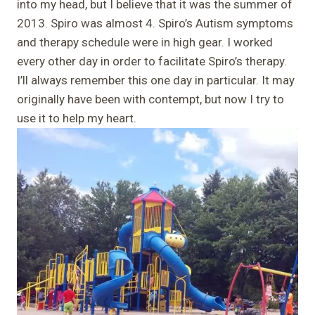
into my head, but I believe that it was the summer of
2013. Spiro was almost 4. Spiro’s Autism symptoms
and therapy schedule were in high gear. I worked
every other day in order to facilitate Spiro’s therapy.
I’ll always remember this one day in particular. It may
originally have been with contempt, but now I try to
use it to help my heart.