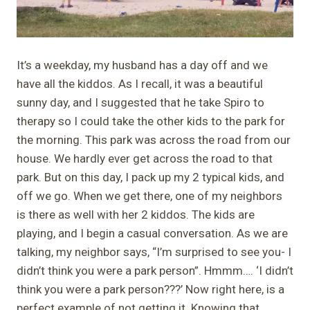
It’s a weekday, my husband has a day off and we
have all the kiddos. As I recall, it was a beautiful
sunny day, and I suggested that he take Spiro to
therapy so I could take the other kids to the park for
the morning. This park was across the road from our
house. We hardly ever get across the road to that
park. But on this day, I pack up my 2 typical kids, and
off we go. When we get there, one of my neighbors
is there as well with her 2 kiddos. The kids are
playing, and I begin a casual conversation. As we are
talking, my neighbor says, “I’m surprised to see you- I
didn’t think you were a park person”. Hmmm…. ‘I didn’t
think you were a park person???’ Now right here, is a
perfect example of not getting it. Knowing that