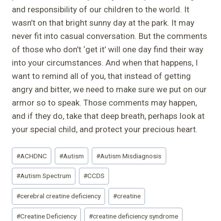
and responsibility of our children to the world. It
wasn’t on that bright sunny day at the park. It may
never fit into casual conversation. But the comments
of those who don’t ‘get it’ will one day find their way
into your circumstances. And when that happens, I
want to remind all of you, that instead of getting
angry and bitter, we need to make sure we put on our
armor so to speak. Those comments may happen,
and if they do, take that deep breath, perhaps look at
your special child, and protect your precious heart.
Post
#
ACHDNC
#
Autism
#
Autism Misdiagnosis
Tags:
#
Autism Spectrum
#
CCDS
#
cerebral creatine deficiency
#
creatine
#
Creatine Deficiency
#
creatine deficiency syndrome