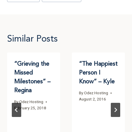
Similar Posts
“Grieving the
“The Happiest
Missed
Person I
Milestones” –
Know” – Kyle
Regina
By
Odez Hosting
August 2, 2016
By
Odez Hosting
February 25, 2018