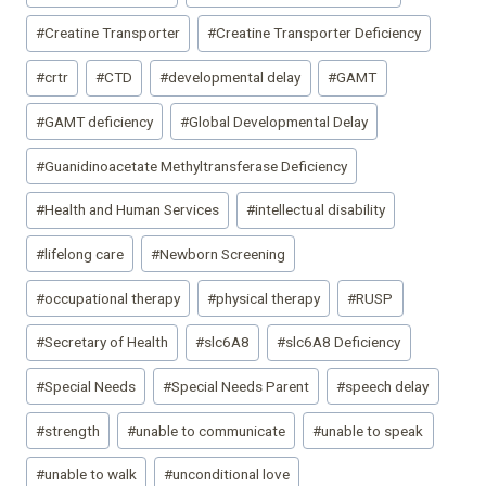
#
Creatine Transporter
#
Creatine Transporter Deficiency
#
crtr
#
CTD
#
developmental delay
#
GAMT
#
GAMT deficiency
#
Global Developmental Delay
#
Guanidinoacetate Methyltransferase Deficiency
#
Health and Human Services
#
intellectual disability
#
lifelong care
#
Newborn Screening
#
occupational therapy
#
physical therapy
#
RUSP
#
Secretary of Health
#
slc6A8
#
slc6A8 Deficiency
#
Special Needs
#
Special Needs Parent
#
speech delay
#
strength
#
unable to communicate
#
unable to speak
#
unable to walk
#
unconditional love