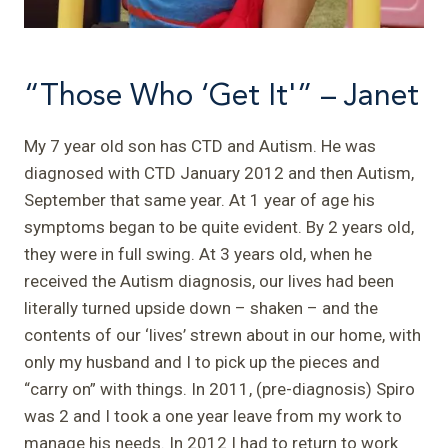
“Those Who ‘Get It'” – Janet
My 7 year old son has CTD and Autism. He was
diagnosed with CTD January 2012 and then Autism,
September that same year. At 1 year of age his
symptoms began to be quite evident. By 2 years old,
they were in full swing. At 3 years old, when he
received the Autism diagnosis, our lives had been
literally turned upside down – shaken – and the
contents of our ‘lives’ strewn about in our home, with
only my husband and I to pick up the pieces and
“carry on” with things.
In 2011, (pre-diagnosis) Spiro
was 2 and I took a one year leave from my work to
manage his needs. In 2012 I had to return to work