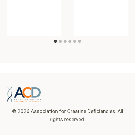
© 2026 Association for Creatine Deficiencies. All
rights reserved.