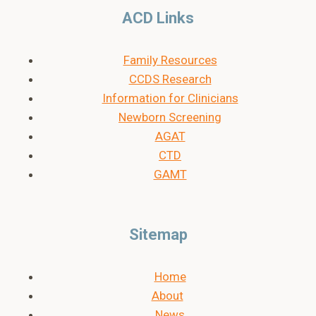
ACD Links
Family Resources
CCDS Research
Information for Clinicians
Newborn Screening
AGAT
CTD
GAMT
Sitemap
Home
About
News