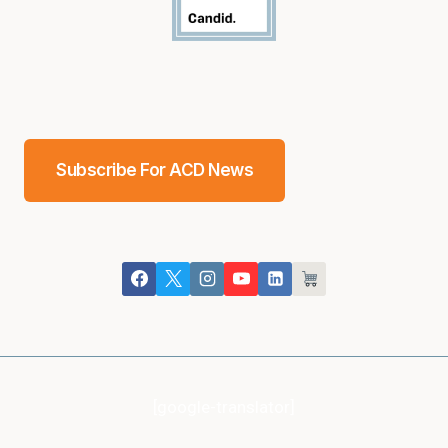
Subscribe For ACD News
[google-translator]