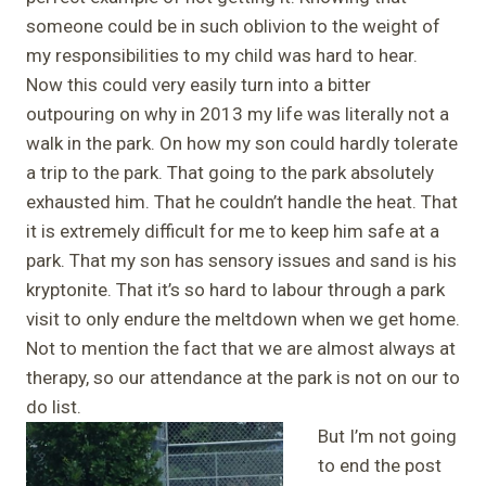
someone could be in such oblivion to the weight of
my responsibilities to my child was hard to hear.
Now this could very easily turn into a bitter
outpouring on why in 2013 my life was literally not a
walk in the park. On how my son could hardly tolerate
a trip to the park. That going to the park absolutely
exhausted him. That he couldn’t handle the heat. That
it is extremely difficult for me to keep him safe at a
park. That my son has sensory issues and sand is his
kryptonite. That it’s so hard to labour through a park
visit to only endure the meltdown when we get home.
Not to mention the fact that we are almost always at
therapy, so our attendance at the park is not on our to
do list.
But I’m not going
to end the post