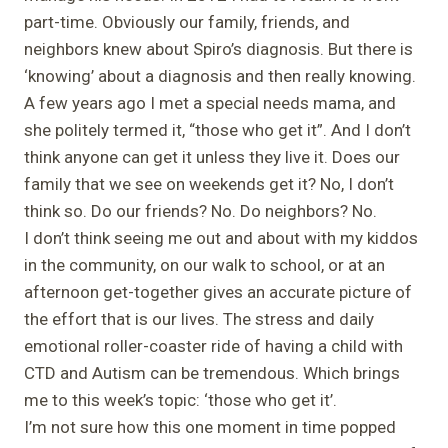
part-time. Obviously our family, friends, and
neighbors knew about Spiro’s diagnosis. But there is
‘knowing’ about a diagnosis and then really knowing.
A few years ago I met a special needs mama, and
she politely termed it, “those who get it”. And I don’t
think anyone can get it unless they live it. Does our
family that we see on weekends get it? No, I don’t
think so. Do our friends? No. Do neighbors? No.
I don’t think seeing me out and about with my kiddos
in the community, on our walk to school, or at an
afternoon get-together gives an accurate picture of
the effort that is our lives. The stress and daily
emotional roller-coaster ride of having a child with
CTD and Autism can be tremendous. Which brings
me to this week’s topic: ‘those who get it’.
I’m not sure how this one moment in time popped